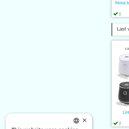
Metal b
1
Last 
ca
Lin
×
2