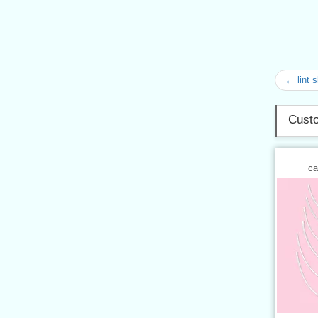
← lint 
Custo
ca