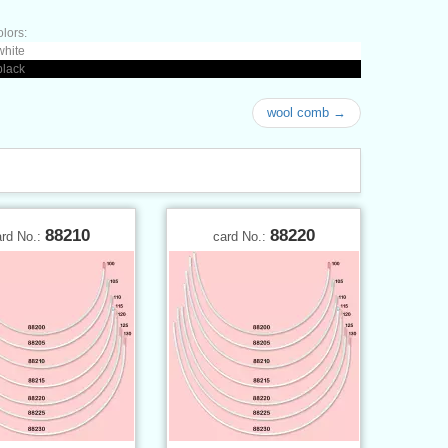
olors:
white
black
wool comb →
88210
88220
ard No.:
card No.: