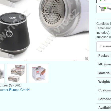
Mor
Cordless l
Dimension
included).
supplied i
Parame
Packed 
MU (mea
Material
Weight:
turer (GPSR):
sumer Europe GmbH
Customs 
Barcode
Availabl