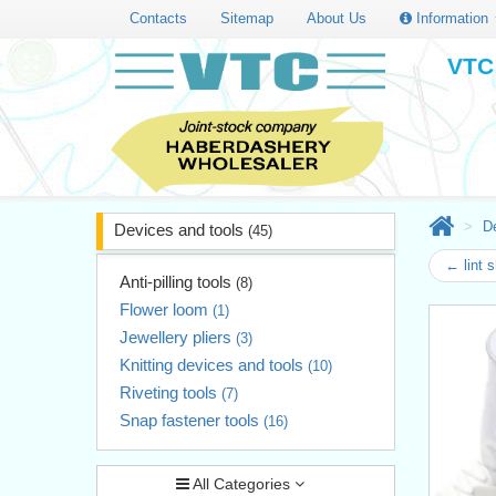
Contacts
Sitemap
About Us
Information
VTC 
D
Devices and tools
(45)
← lint 
Anti-pilling tools
(8)
Flower loom
(1)
Jewellery pliers
(3)
Knitting devices and tools
(10)
Riveting tools
(7)
Snap fastener tools
(16)
All Categories