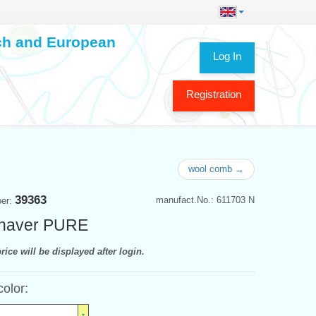
ech and European
Log In
Registration
wool comb →
39363
manufact.No.: 611703 N
ber:
shaver PURE
rice will be displayed after login.
color: