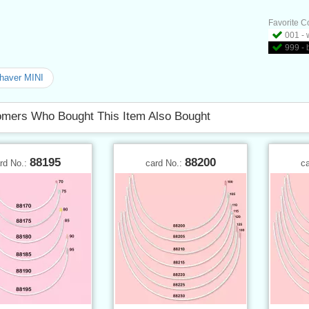
Favorite C
001 - 
999 - 
shaver MINI
mers Who Bought This Item Also Bought
88195
88200
rd No.:
card No.:
c