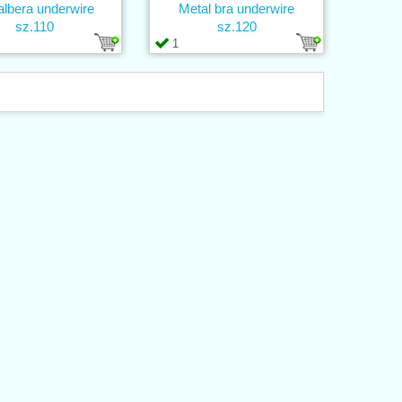
lbera underwire
Metal bra underwire
sz.110
sz.120
1