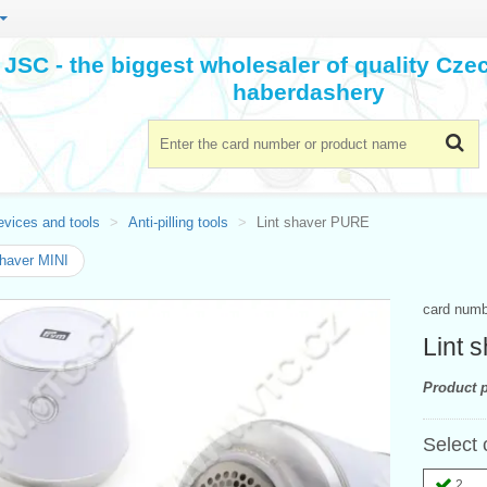
JSC - the biggest wholesaler of quality Cz
haberdashery
evices and tools
Anti-pilling tools
Lint shaver PURE
shaver MINI
card num
Lint 
Product p
Select 
2