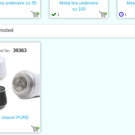
ra underwire sz.95
Metal bra underwire
Meta
sz.100
1
1
visited
39363
rd No.:
t shaver PURE