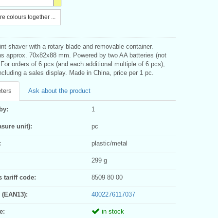
e colours together ...
int shaver with a rotary blade and removable container.
s approx. 70x82x88 mm. Powered by two AA batteries (not
 For orders of 6 pcs (and each additional multiple of 6 pcs),
ncluding a sales display. Made in China, price per 1 pc.
ters
Ask about the product
by:
1
sure unit):
pc
:
plastic/metal
299 g
tariff code:
8509 80 00
 (EAN13):
4002276117037
e:
in stock