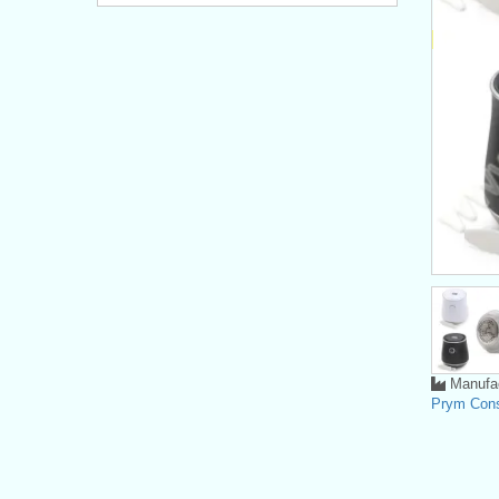
Manufac
Prym Con