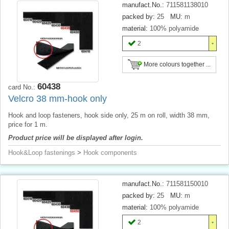
manufact.No.:
711581138010
packed by:
25
MU:
m
material:
100% polyamide
2
More colours together ...
60438
card No.:
Velcro 38 mm-hook only
Hook and loop fasteners, hook side only, 25 m on roll, width 38 mm,
price for 1 m.
Product price will be displayed after login.
Hook&Loop fastenings
>
Hook components
manufact.No.:
711581150010
packed by:
25
MU:
m
material:
100% polyamide
2