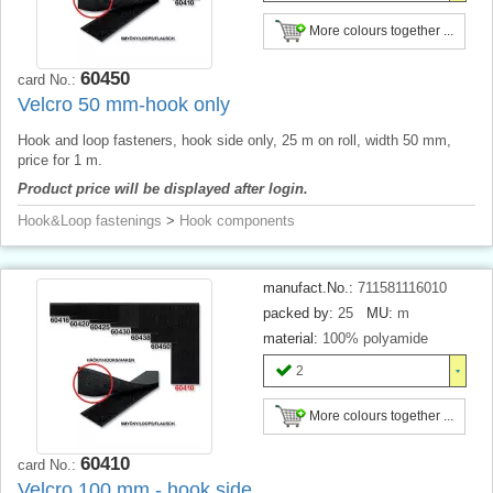
More colours together ...
60450
card No.:
Velcro 50 mm-hook only
Hook and loop fasteners, hook side only, 25 m on roll, width 50 mm,
price for 1 m.
Product price will be displayed after login.
Hook&Loop fastenings
>
Hook components
manufact.No.:
711581116010
packed by:
25
MU:
m
material:
100% polyamide
2
More colours together ...
60410
card No.:
Velcro 100 mm - hook side