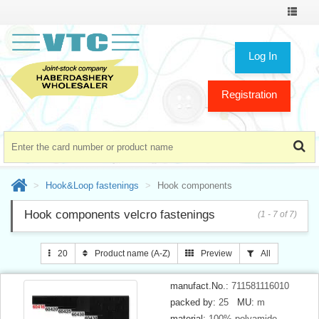
Toggle
navigat
Log In
Registration
Hook&Loop fastenings
Hook components
Hook components velcro fastenings
(1 - 7 of 7)
20
Product name (A-Z)
Preview
All
manufact.No.:
711581116010
packed by:
25
MU:
m
material:
100% polyamide