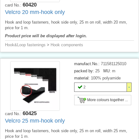
60420
card No.:
Velcro 20 mm-hook only
Hook and loop fasteners, hook side only, 25 m on roll, width 20 mm,
price for 1 m.
Product price will be displayed after login.
Hook&Loop fastenings
>
Hook components
manufact.No.:
711581125010
packed by:
25
MU:
m
material:
100% polyamide
2
More colours together ...
60425
card No.:
Velcro 25 mm-hook only
Hook and loop fasteners, hook side only, 25 m on roll, width 25 mm,
price for 1 m.