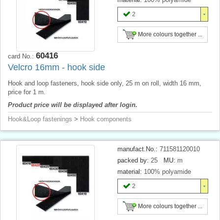
2
More colours together ...
60416
card No.:
Velcro 16mm - hook side
Hook and loop fasteners, hook side only, 25 m on roll, width 16 mm,
price for 1 m.
Product price will be displayed after login.
Hook&Loop fastenings
>
Hook components
manufact.No.:
711581120010
packed by:
25
MU:
m
material:
100% polyamide
2
More colours together ...