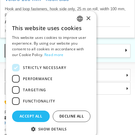
Hook and loop fasteners, hook side only, 25 m on roll, width 100 mm,
price for 1 m.
×
Product price will be displayed after login.
This website uses cookies
CZECH
Hook&Loop fastenings
>
Hook components
This website uses cookies to improve user
SLOVAK
experience. By using our website you
consent to all cookies in accordance with
Categories
ENGLISH
our Cookie Policy.
Read more
GERMAN
STRICTLY NECESSARY
Information
PERFORMANCE
Why choose us
TARGETING
FUNCTIONALITY
(+420) 585 051 217
Plzenská 868, 783 91 Unicov, Czech Republic
ACCEPT ALL
DECLINE ALL
Ask a question
|
Report a bug
Having trouble logging in ?
SHOW DETAILS
©2026 Haberdashery wholesaler VTC JSC, Unicov