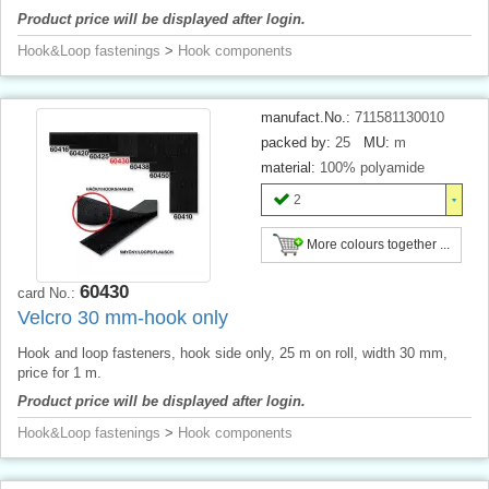
Product price will be displayed after login.
Hook&Loop fastenings
>
Hook components
manufact.No.:
711581130010
packed by:
25
MU:
m
material:
100% polyamide
2
More colours together ...
60430
card No.:
Velcro 30 mm-hook only
Hook and loop fasteners, hook side only, 25 m on roll, width 30 mm,
price for 1 m.
Product price will be displayed after login.
Hook&Loop fastenings
>
Hook components