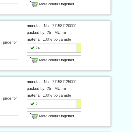
More colours together ...
manufact.No.:
711581120000
packed by:
25
MU:
m
material:
100% polyamide
 price for
24
More colours together ...
manufact.No.:
711581125000
packed by:
25
MU:
m
material:
100% polyamide
 price for
2
More colours together ...