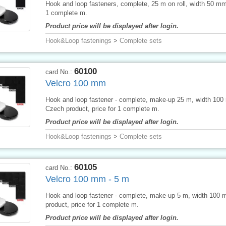
Hook and loop fasteners, complete, 25 m on roll, width 50 mm,
1 complete m.
Product price will be displayed after login.
Hook&Loop fastenings
>
Complete sets
60100
card No.:
Velcro 100 mm
Hook and loop fastener - complete, make-up 25 m, width 100
Czech product, price for 1 complete m.
Product price will be displayed after login.
Hook&Loop fastenings
>
Complete sets
60105
card No.:
Velcro 100 mm - 5 m
Hook and loop fastener - complete, make-up 5 m, width 100
product, price for 1 complete m.
Product price will be displayed after login.