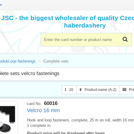
JSC - the biggest wholesaler of quality Cz
haberdashery
ook&Loop fastenings
Complete sets
ete sets velcro fastenings
20
Product name (A-Z)
Pr
60016
card No.:
Velcro 16 mm
Hook and loop fasteners, complete, 25 m on roll, width 16 mm,
1 complete m.
Product price will be displayed after login.