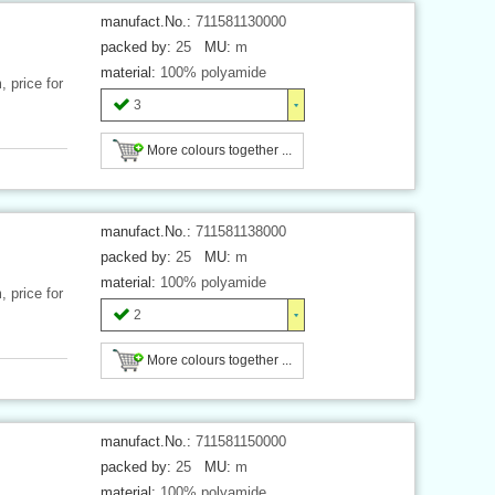
manufact.No.:
711581130000
packed by:
25
MU:
m
material:
100% polyamide
 price for
3
More colours together ...
manufact.No.:
711581138000
packed by:
25
MU:
m
material:
100% polyamide
 price for
2
More colours together ...
manufact.No.:
711581150000
packed by:
25
MU:
m
material:
100% polyamide