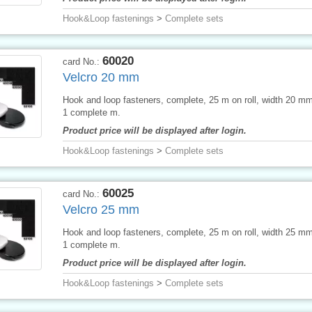
Hook&Loop fastenings
>
Complete sets
60020
card No.:
Velcro 20 mm
Hook and loop fasteners, complete, 25 m on roll, width 20 mm,
1 complete m.
Product price will be displayed after login.
Hook&Loop fastenings
>
Complete sets
60025
card No.:
Velcro 25 mm
Hook and loop fasteners, complete, 25 m on roll, width 25 mm,
1 complete m.
Product price will be displayed after login.
Hook&Loop fastenings
>
Complete sets