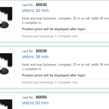
60030
card No.:
Velcro 30 mm
Hook and loop fasteners, complete, 25 m on roll, width 30 mm,
1 complete m.
Product price will be displayed after login.
Hook&Loop fastenings
>
Complete sets
60038
card No.:
Velcro 38 mm
Hook and loop fasteners, complete, 25 m on roll, width 38 mm,
1 complete m.
Product price will be displayed after login.
Hook&Loop fastenings
>
Complete sets
60050
card No.:
Velcro 50 mm