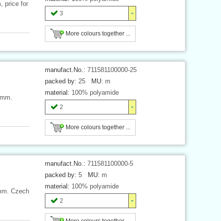
 price for
3
More colours together ...
manufact.No.:
711581100000-25
packed by:
25
MU:
m
material:
100% polyamide
 mm.
2
More colours together ...
manufact.No.:
711581100000-5
packed by:
5
MU:
m
material:
100% polyamide
 mm. Czech
2
More colours together ...