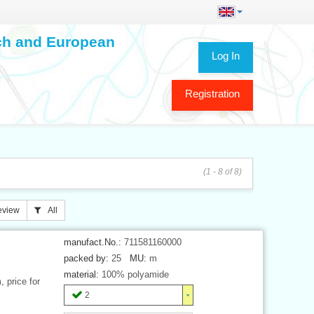
ech and European
Log In
Registration
(1 - 8 of 8)
eview
All
manufact.No.:
711581160000
packed by:
25
MU:
m
material:
100% polyamide
 price for
2