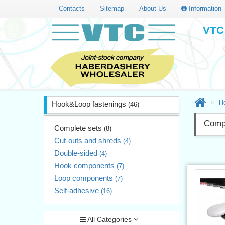
Contacts
Sitemap
About Us
Information
VTC 
H
Hook&Loop fastenings
(46)
Compl
Complete sets
(8)
Cut-outs and shreds
(4)
Double-sided
(4)
Hook components
(7)
Loop components
(7)
Self-adhesive
(16)
All Categories