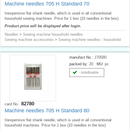
Machine needles 705 H Standard 70
Inexpensive flat shank needle, which is used in all conventional
household sewing machines. Price for 1 box (10 needles in the box).
Product price will be displayed after login.
Needles
>
Sewing machine household needles
Sewing machine accessories
>
Sewing machine needles - household
manufact.No.:
J70580
packed by:
20
MU:
pc
- indefinable
82780
card No.:
Machine needles 705 H Standard 80
Inexpensive flat shank needle, which is used in all conventional
household machines. Price for 1 box (10 needles in the box).