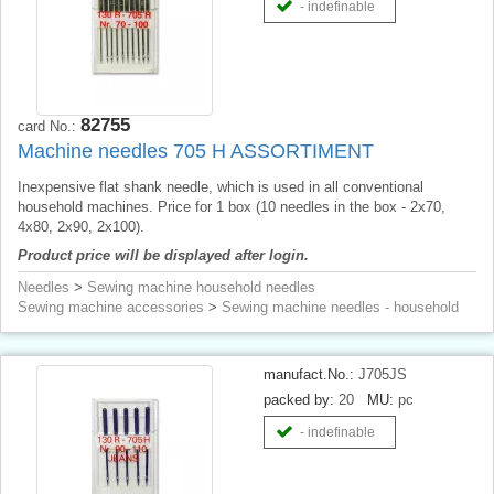
- indefinable
82755
card No.:
Machine needles 705 H ASSORTIMENT
Inexpensive flat shank needle, which is used in all conventional
household machines. Price for 1 box (10 needles in the box - 2x70,
4x80, 2x90, 2x100).
Product price will be displayed after login.
Needles
>
Sewing machine household needles
Sewing machine accessories
>
Sewing machine needles - household
manufact.No.:
J705JS
packed by:
20
MU:
pc
- indefinable