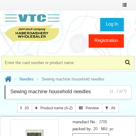
Toggle
navigat
Log In
Registration
Needles
Sewing machine household needles
Sewing machine household needles
(1 - 7 of 7)
20
Product name (A-Z)
Preview
All
manufact.No.:
J705
packed by:
20
MU:
pc