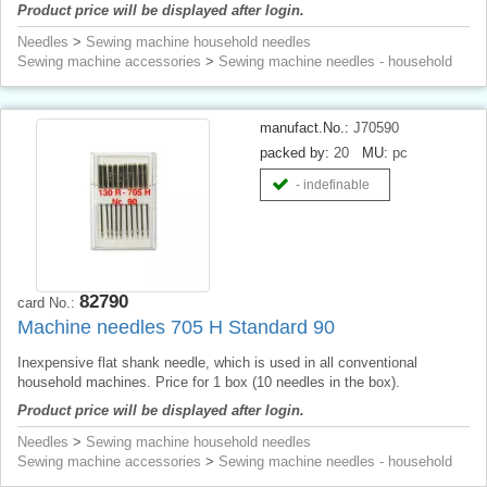
Product price will be displayed after login.
Needles
>
Sewing machine household needles
Sewing machine accessories
>
Sewing machine needles - household
manufact.No.:
J70590
packed by:
20
MU:
pc
- indefinable
82790
card No.:
Machine needles 705 H Standard 90
Inexpensive flat shank needle, which is used in all conventional
household machines. Price for 1 box (10 needles in the box).
Product price will be displayed after login.
Needles
>
Sewing machine household needles
Sewing machine accessories
>
Sewing machine needles - household