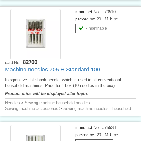
manufact.No.:
J70510
packed by:
20
MU:
pc
- indefinable
82700
card No.:
Machine needles 705 H Standard 100
Inexpensive flat shank needle, which is used in all conventional
household machines. Price for 1 box (10 needles in the box).
Product price will be displayed after login.
Needles
>
Sewing machine household needles
Sewing machine accessories
>
Sewing machine needles - household
manufact.No.:
J755ST
packed by:
20
MU:
pc