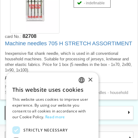
- indefinable
82708
card No.:
Machine needles 705 H STRETCH ASSORTIMENT
Inexpensive flat shank needle, which is used in all conventional
household machines. Suitable for processing of jerseys, knitwear and
other elastic fabrics. Price for 1 box (5 needles in the box - 1x70, 2x80,
1x90, 1x100).
×
Product price will be displayed after login.
Needles
>
Sewing machine household needles
This website uses cookies
CZECH
Sewing machine accessories
>
Sewing machine needles - household
This website uses cookies to improve user
SLOVAK
experience. By using our website you
consent to all cookies in accordance with
Categories
ENGLISH
our Cookie Policy.
Read more
GERMAN
STRICTLY NECESSARY
Information