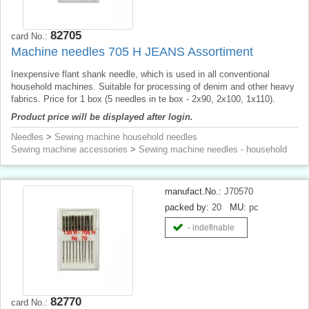
82705
card No.:
Machine needles 705 H JEANS Assortiment
Inexpensive flant shank needle, which is used in all conventional
household machines. Suitable for processing of denim and other heavy
fabrics. Price for 1 box (5 needles in te box - 2x90, 2x100, 1x110).
Product price will be displayed after login.
Needles
>
Sewing machine household needles
Sewing machine accessories
>
Sewing machine needles - household
manufact.No.:
J70570
packed by:
20
MU:
pc
- indefinable
82770
card No.: