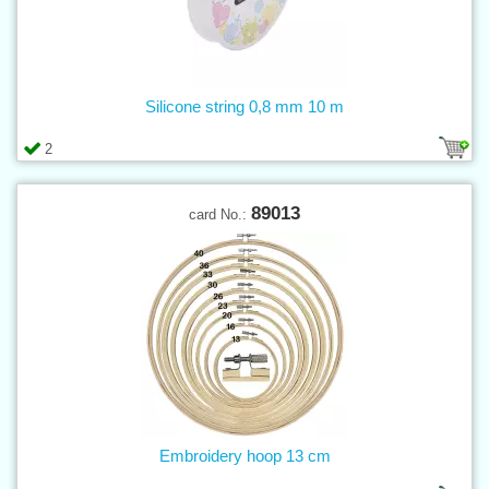
Silicone string 0,8 mm 10 m
2
89013
card No.:
Embroidery hoop 13 cm