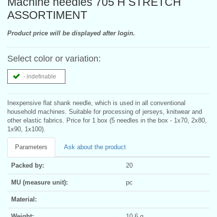
Machine needles 705 H STRETCH
ASSORTIMENT
Product price will be displayed after login.
Select color or variation:
- indefinable
Inexpensive flat shank needle, which is used in all conventional
household machines. Suitable for processing of jerseys, knitwear and
other elastic fabrics. Price for 1 box (5 needles in the box - 1x70, 2x80,
1x90, 1x100).
Parameters
Ask about the product
Packed by:
20
MU (measure unit):
pc
Material:
Weight:
10.6 g