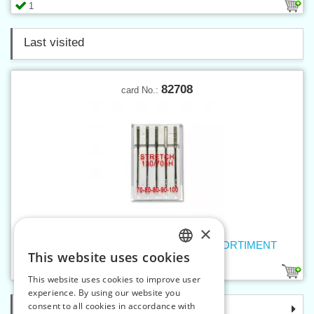
1
Last visited
82708
card No.:
×
Machine needles 705 H STRETCH ASSORTIMENT
This website uses cookies
CZECH
1
This website uses cookies to improve user
SLOVAK
experience. By using our website you
consent to all cookies in accordance with
Categories
ENGLISH