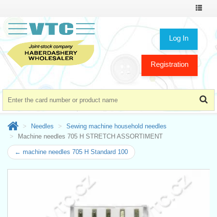
Toggle
navigat
Log In
Registration
Needles
Sewing machine household needles
Machine needles 705 H STRETCH ASSORTIMENT
← machine needles 705 H Standard 100