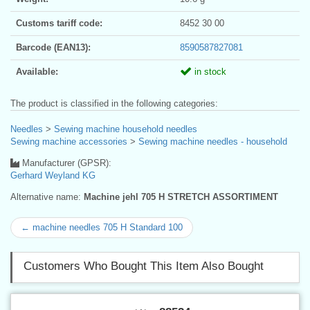
Customs tariff code:
8452 30 00
Barcode (EAN13):
8590587827081
Available:
in stock
The product is classified in the following categories:
Needles
>
Sewing machine household needles
Sewing machine accessories
>
Sewing machine needles - household
Manufacturer (GPSR):
Gerhard Weyland KG
Alternative name:
Machine jehl 705 H STRETCH ASSORTIMENT
← machine needles 705 H Standard 100
Customers Who Bought This Item Also Bought