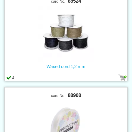
88524
card No.:
Waxed cord 1,2 mm
4
88908
card No.: