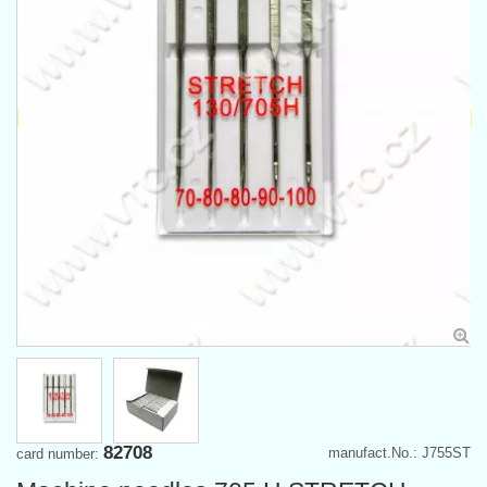
82708
manufact.No.: J755ST
card number: