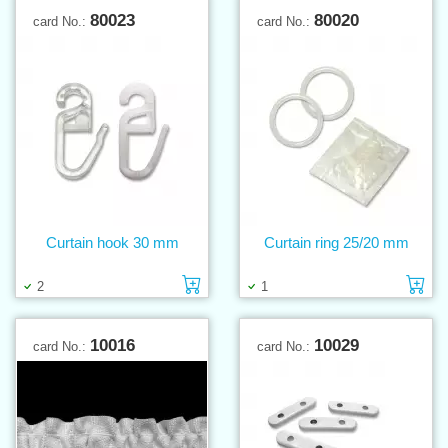
80023
80020
card No.:
card No.:
Curtain hook 30 mm
Curtain ring 25/20 mm
Add to cart
Ad
2
1
10016
10029
card No.:
card No.: