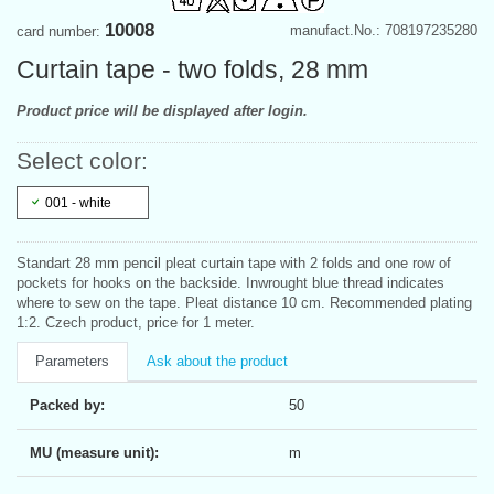
10008
manufact.No.: 708197235280
card number:
Curtain tape - two folds, 28 mm
Product price will be displayed after login.
Select color:
001 - white
Standart 28 mm pencil pleat curtain tape with 2 folds and one row of
pockets for hooks on the backside. Inwrought blue thread indicates
where to sew on the tape. Pleat distance 10 cm. Recommended plating
1:2. Czech product, price for 1 meter.
Parameters
Ask about the product
Packed by:
50
MU (measure unit):
m