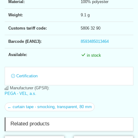
Material:
100% polyester
Weight:
9.1 g
Customs tariff code:
5806 32 90
Barcode (EAN13):
8593485013464
Available:
in stock
Certification
Manufacturer (GPSR):
PEGA - VEL, a.s.
← curtain tape - smocking, transparent, 80 mm
Related products