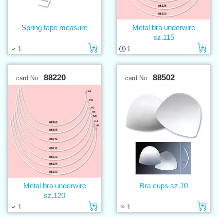
Spring tape measure
Metal bra underwire
sz.115
Add to cart
Ad
1
1
88220
88502
card No.:
card No.:
Metal bra underwire
Bra cups sz.10
sz.120
Add to cart
Ad
1
1