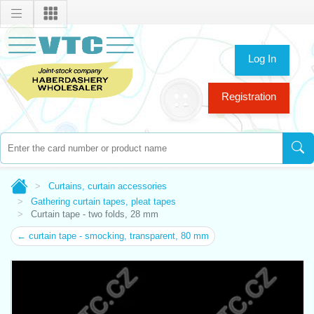
Log In
Registration
Curtains, curtain accessories
Gathering curtain tapes, pleat tapes
Curtain tape - two folds, 28 mm
← curtain tape - smocking, transparent, 80 mm