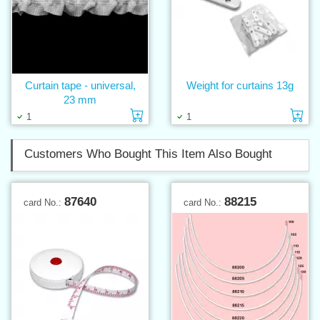
Curtain tape - universal,
Weight for curtains 13g
23 mm
Add to cart
Ad
1
1
Customers Who Bought This Item Also Bought
87640
88215
card No.:
card No.: