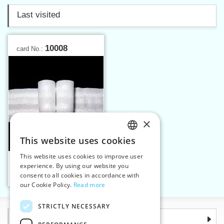
Last visited
10008
card No.:
×
This website uses cookies
CZECH
This website uses cookies to improve user
Curtain tape - two folds,
SLOVAK
experience. By using our website you
28 mm
consent to all cookies in accordance with
ENGLISH
Add to cart
1
our Cookie Policy.
Read more
GERMAN
STRICTLY NECESSARY
Information