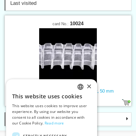
Last visited
10024
card No.:
×
Curtain tape - pencil pleat, transparent, 50 mm
This website uses cookies
CZECH
1
This website uses cookies to improve user
SLOVAK
experience. By using our website you
consent to all cookies in accordance with
Categories
ENGLISH
our Cookie Policy.
Read more
GERMAN