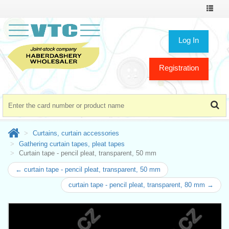
Toggle
navigat
Log In
Registration
Curtains, curtain accessories
Gathering curtain tapes, pleat tapes
Curtain tape - pencil pleat, transparent, 50 mm
← curtain tape - pencil pleat, transparent, 50 mm
curtain tape - pencil pleat, transparent, 80 mm →