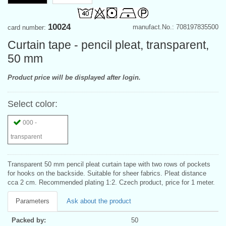
10024
manufact.No.: 708197835500
card number:
Curtain tape - pencil pleat, transparent,
50 mm
Product price will be displayed after login.
Select color:
000 -
transparent
Transparent 50 mm pencil pleat curtain tape with two rows of pockets
for hooks on the backside. Suitable for sheer fabrics. Pleat distance
cca 2 cm. Recommended plating 1:2. Czech product, price for 1 meter.
Parameters
Ask about the product
Packed by:
50