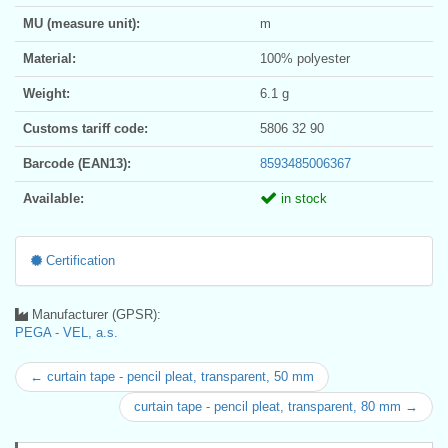
MU (measure unit):
m
Material:
100% polyester
Weight:
6.1 g
Customs tariff code:
5806 32 90
Barcode (EAN13):
8593485006367
Available:
in stock
Certification
Manufacturer (GPSR):
PEGA - VEL, a.s.
← curtain tape - pencil pleat, transparent, 50 mm
curtain tape - pencil pleat, transparent, 80 mm →