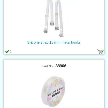
Silicone strap 15 mm metal hooks
1
88906
card No.: