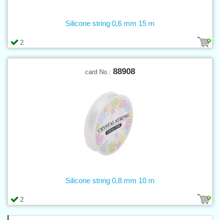
Silicone string 0,6 mm 15 m
2
88908
card No.:
Silicone string 0,8 mm 10 m
2