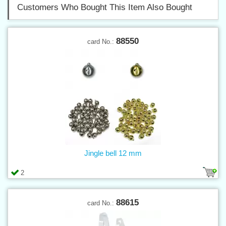
Customers Who Bought This Item Also Bought
88550
card No.:
Jingle bell 12 mm
2
88615
card No.: