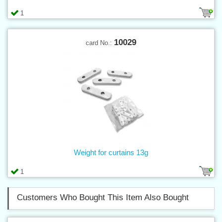
1
10029
card No.:
Weight for curtains 13g
1
Customers Who Bought This Item Also Bought