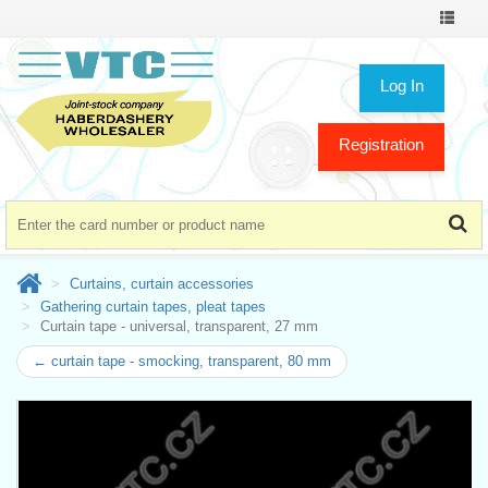
Toggle
navigat
Log In
Registration
Curtains, curtain accessories
Gathering curtain tapes, pleat tapes
Curtain tape - universal, transparent, 27 mm
← curtain tape - smocking, transparent, 80 mm