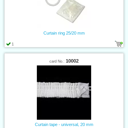
Curtain ring 25/20 mm
1
10002
card No.:
Curtain tape - universal, 20 mm