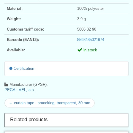
Material:
100% polyester
Weight:
3.9 g
Customs tariff code:
5806 32 90
Barcode (EAN13):
8593485021674
Available:
in stock
Certification
Manufacturer (GPSR):
PEGA - VEL, a.s.
← curtain tape - smocking, transparent, 80 mm
Related products