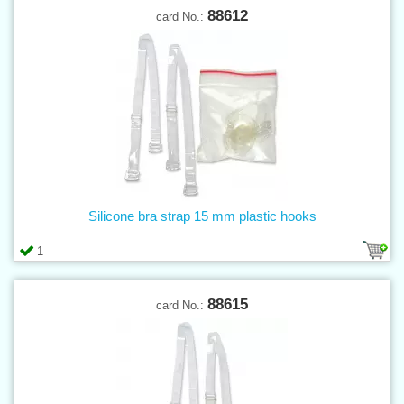
88612
card No.:
Silicone bra strap 15 mm plastic hooks
1
88615
card No.: