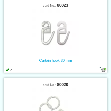
80023
card No.:
Curtain hook 30 mm
2
80020
card No.: