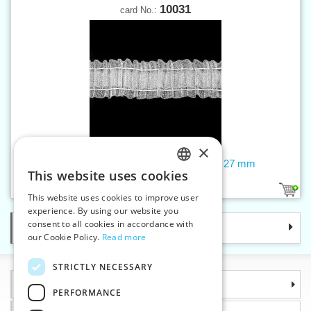
10031
card No.:
×
Curtain tape - universal, transparent, 27 mm
This website uses cookies
CZECH
1
This website uses cookies to improve user
SLOVAK
experience. By using our website you
consent to all cookies in accordance with
Categories
ENGLISH
our Cookie Policy.
Read more
GERMAN
STRICTLY NECESSARY
Information
PERFORMANCE