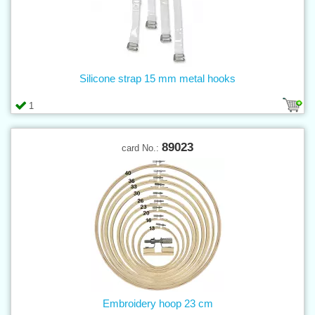
Silicone strap 15 mm metal hooks
1
89023
card No.:
Embroidery hoop 23 cm