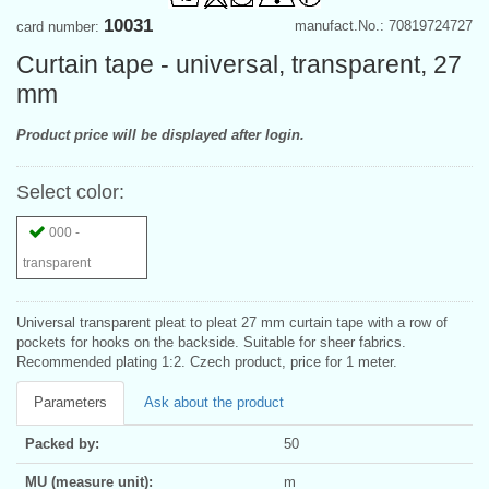
10031
manufact.No.: 70819724727
card number:
Curtain tape - universal, transparent, 27
mm
Product price will be displayed after login.
Select color:
000 -
transparent
Universal transparent pleat to pleat 27 mm curtain tape with a row of
pockets for hooks on the backside. Suitable for sheer fabrics.
Recommended plating 1:2. Czech product, price for 1 meter.
Parameters
Ask about the product
Packed by:
50
MU (measure unit):
m