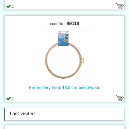
1
89118
card No.:
Embroidery hoop 18,5 cm beechwood
1
Last visited