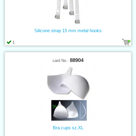
Silicone strap 15 mm metal hooks
1
88904
card No.:
Bra cups sz.XL