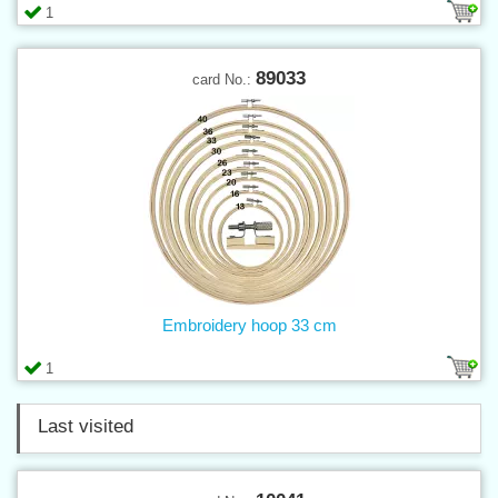
1
89033
card No.:
Embroidery hoop 33 cm
1
Last visited