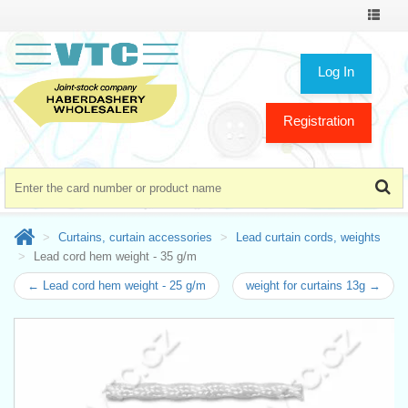
Toggle
navigat
Log In
Registration
Curtains, curtain accessories
Lead curtain cords, weights
Lead cord hem weight - 35 g/m
← Lead cord hem weight - 25 g/m
weight for curtains 13g →