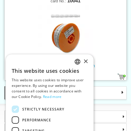
10041
card No.:
×
Lead cord hem weight - 35 g/m
This website uses cookies
CZECH
1
This website uses cookies to improve user
SLOVAK
experience. By using our website you
consent to all cookies in accordance with
Categories
ENGLISH
our Cookie Policy.
Read more
GERMAN
STRICTLY NECESSARY
Information
PERFORMANCE
Why choose us
TARGETING