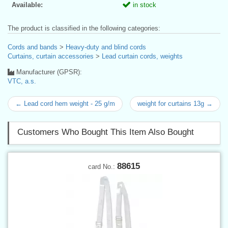
Available:
in stock
The product is classified in the following categories:
Cords and bands
>
Heavy-duty and blind cords
Curtains, curtain accessories
>
Lead curtain cords, weights
Manufacturer (GPSR):
VTC, a.s.
← Lead cord hem weight - 25 g/m
weight for curtains 13g →
Customers Who Bought This Item Also Bought
88615
card No.: