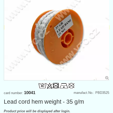
10041
manufact.No.: PBD3525
card number:
Lead cord hem weight - 35 g/m
Product price will be displayed after login.