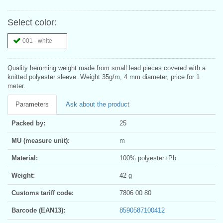
Select color:
001 - white
Quality hemming weight made from small lead pieces covered with a
knitted polyester sleeve. Weight 35g/m, 4 mm diameter, price for 1
meter.
Parameters
Ask about the product
Packed by:
25
MU (measure unit):
m
Material:
100% polyester+Pb
Weight:
42 g
Customs tariff code:
7806 00 80
Barcode (EAN13):
8590587100412