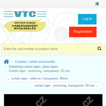
Toggle
navigat
Log In
Registration
Curtains, curtain accessories
Gathering curtain tapes, pleat tapes
Curtain tape - smocking, transparent, 25 mm
← curtain tape - slide-on, transparent, 80mm
curtain tape - smocking, transparent, 50 mm →