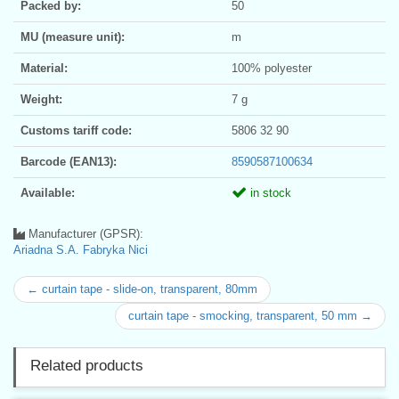
Packed by:
50
MU (measure unit):
m
Material:
100% polyester
Weight:
7 g
Customs tariff code:
5806 32 90
Barcode (EAN13):
8590587100634
Available:
in stock
Manufacturer (GPSR):
Ariadna S.A. Fabryka Nici
← curtain tape - slide-on, transparent, 80mm
curtain tape - smocking, transparent, 50 mm →
Related products