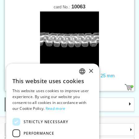
10063
card No.:
×
Curtain tape - smocking, transparent, 25 mm
This website uses cookies
CZECH
1
This website uses cookies to improve user
SLOVAK
experience. By using our website you
consent to all cookies in accordance with
Categories
ENGLISH
our Cookie Policy.
Read more
GERMAN
STRICTLY NECESSARY
Information
PERFORMANCE