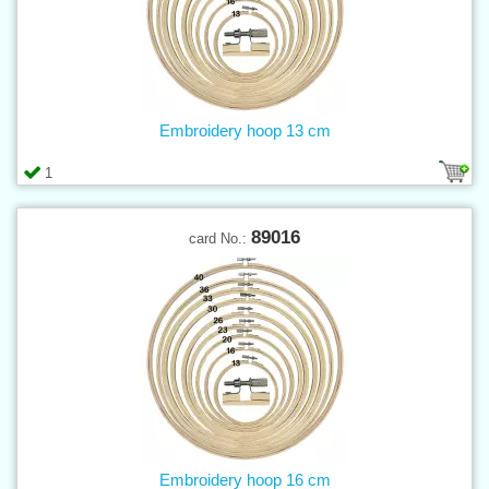
Embroidery hoop 13 cm
1
89016
card No.:
Embroidery hoop 16 cm