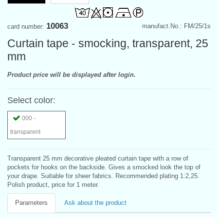
10063
manufact.No.: FM/25/1s
card number:
Curtain tape - smocking, transparent, 25
mm
Product price will be displayed after login.
Select color:
000 -
transparent
Transparent 25 mm decorative pleated curtain tape with a row of
pockets for hooks on the backside. Gives a smocked look the top of
your drape. Suitable for sheer fabrics. Recommended plating 1:2,25.
Polish product, price for 1 meter.
Parameters
Ask about the product