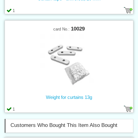
1
10029
card No.:
Weight for curtains 13g
1
Customers Who Bought This Item Also Bought