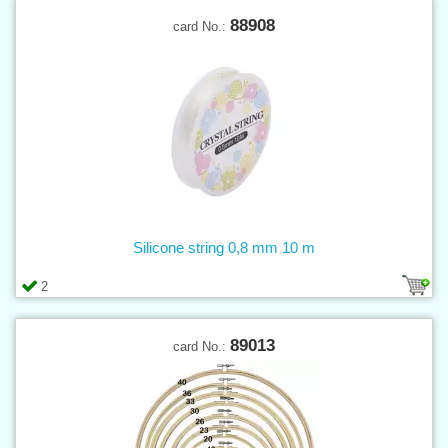
88908
card No.:
Silicone string 0,8 mm 10 m
2
89013
card No.: