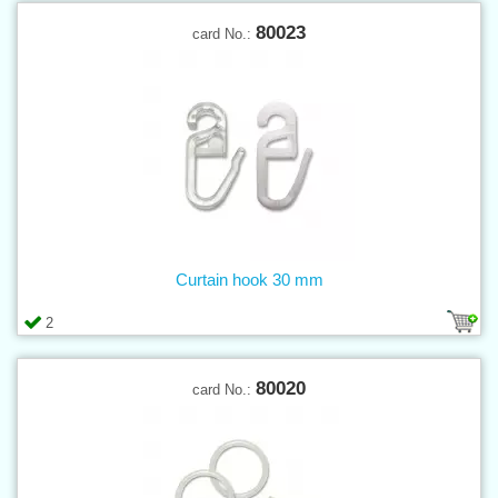
80023
card No.:
Curtain hook 30 mm
2
80020
card No.: