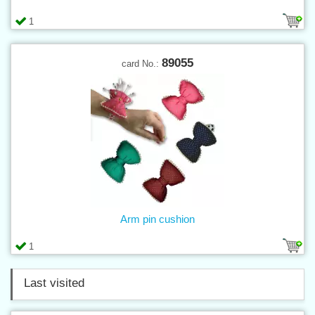
1
89055
card No.:
Arm pin cushion
1
Last visited