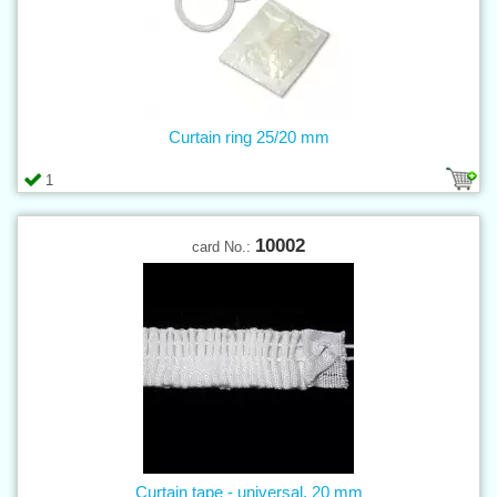
Curtain ring 25/20 mm
1
10002
card No.:
Curtain tape - universal, 20 mm