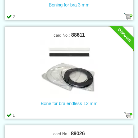
Boning for bra 3 mm
2
Discount
88611
card No.:
Bone for bra endless 12 mm
1
89026
card No.: