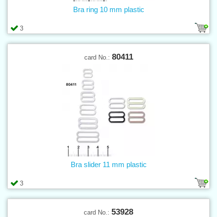
Bra ring 10 mm plastic
3
80411
card No.:
Bra slider 11 mm plastic
3
53928
card No.: