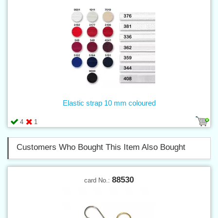
Elastic strap 10 mm coloured
4
1
Customers Who Bought This Item Also Bought
88530
card No.: