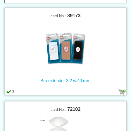
39173
card No.:
Bra extender 3:2 w.40 mm
3
72102
card No.: