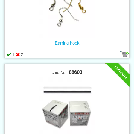
Earring hook
1
2
Discount
88603
card No.: