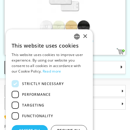
×
Bra extender 3:2 width 30 mm
This website uses cookies
CZECH
4
This website uses cookies to improve user
SLOVAK
experience. By using our website you
consent to all cookies in accordance with
Categories
ENGLISH
our Cookie Policy.
Read more
GERMAN
STRICTLY NECESSARY
Information
PERFORMANCE
Why choose us
TARGETING
FUNCTIONALITY
(+420) 585 051 217
Plzenská 868, 783 91 Unicov, Czech Republic