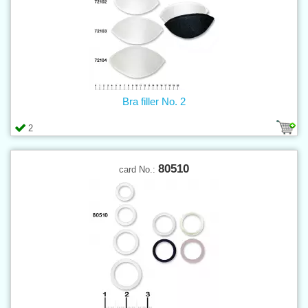
Bra filler No. 2
2
80510
card No.: