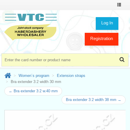
Toggle
navigat
Log In
Registration
Women´s program
Extension straps
Bra extender 3:2 width 30 mm
← Bra extender 3:2 w.40 mm
Bra extender 3:2 width 38 mm →