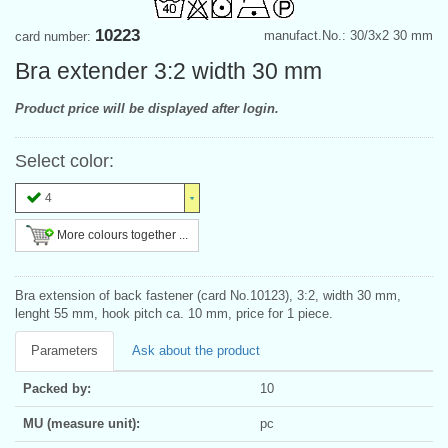
10223
manufact.No.: 30/3x2 30 mm
card number:
Bra extender 3:2 width 30 mm
Product price will be displayed after login.
Select color:
4
More colours together ...
Bra extension of back fastener (card No.10123), 3:2, width 30 mm,
lenght 55 mm, hook pitch ca. 10 mm, price for 1 piece.
Parameters
Ask about the product
Packed by:
10
MU (measure unit):
pc