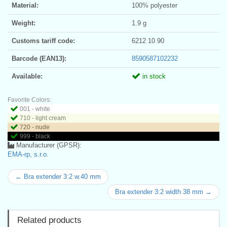
Material:
100% polyester
Weight:
1.9 g
Customs tariff code:
6212 10 90
Barcode (EAN13):
8590587102232
Available:
in stock
Favorite Colors:
001 - white
710 - light cream
720 - nude
999 - black
Manufacturer (GPSR):
EMA-rp, s.r.o.
← Bra extender 3:2 w.40 mm
Bra extender 3:2 width 38 mm →
Related products