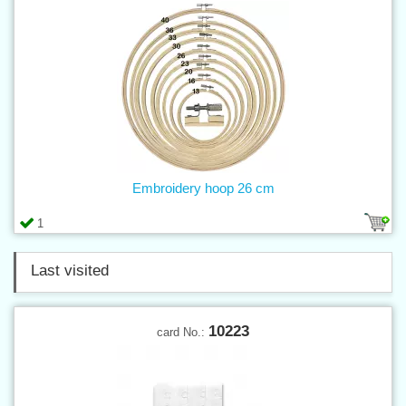
Embroidery hoop 26 cm
1
Last visited
10223
card No.: