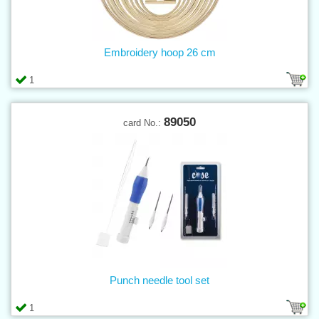
Embroidery hoop 26 cm
1
89050
card No.:
Punch needle tool set
1