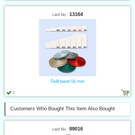
13164
card No.:
Twill band 16 mm
7
Customers Who Bought This Item Also Bought
89016
card No.: