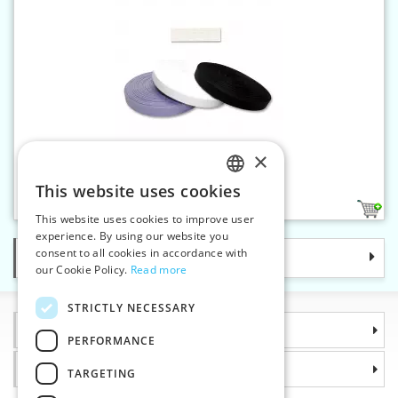
×
Canvas band 16 mm
This website uses cookies
CZECH
2
This website uses cookies to improve user
SLOVAK
experience. By using our website you
consent to all cookies in accordance with
Categories
ENGLISH
our Cookie Policy.
Read more
GERMAN
STRICTLY NECESSARY
Information
PERFORMANCE
Why choose us
TARGETING