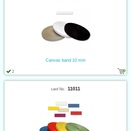
Canvas band 10 mm
2
11011
card No.: