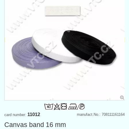
11012
manufact.No.: 708111161164
card number:
Canvas band 16 mm