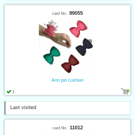
89055
card No.:
Arm pin cushion
1
Last visited
11012
card No.: