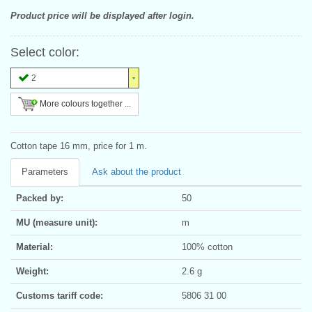
Product price will be displayed after login.
Select color:
2
More colours together ...
Cotton tape 16 mm, price for 1 m.
Parameters
Ask about the product
Packed by:
50
MU (measure unit):
m
Material:
100% cotton
Weight:
2.6 g
Customs tariff code:
5806 31 00