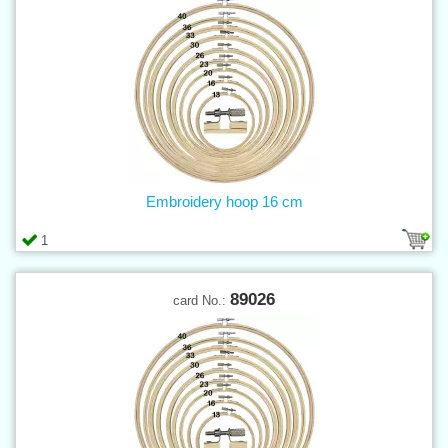
Embroidery hoop 16 cm
1
89026
card No.: