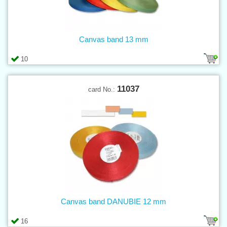
Canvas band 13 mm
10
11037
card No.:
Canvas band DANUBIE 12 mm
16