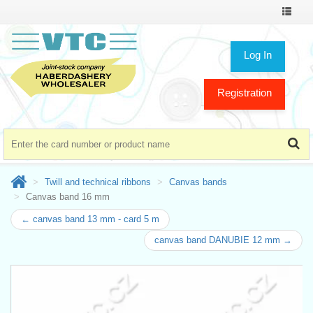
Toggle
navigat
Log In
Registration
Twill and technical ribbons
Canvas bands
Canvas band 16 mm
← canvas band 13 mm - card 5 m
canvas band DANUBIE 12 mm →