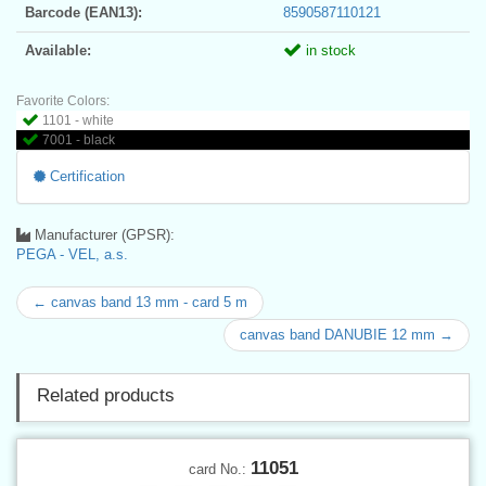
Barcode (EAN13):
8590587110121
Available:
in stock
Favorite Colors:
1101 - white
7001 - black
Certification
Manufacturer (GPSR):
PEGA - VEL, a.s.
← canvas band 13 mm - card 5 m
canvas band DANUBIE 12 mm →
Related products
11051
card No.: