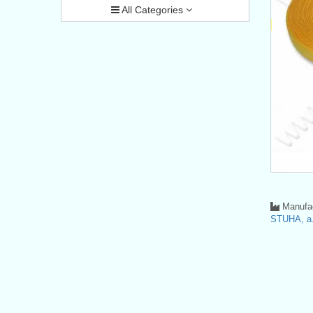
All Categories
Manufac
STUHA, a.