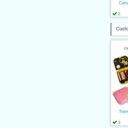
Can
2
Custo
ca
Trav
3