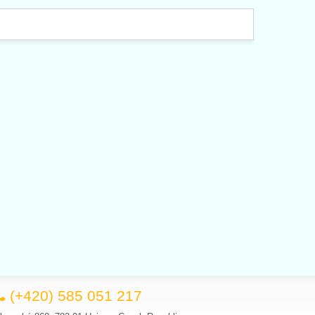
(+420) 585 051 217