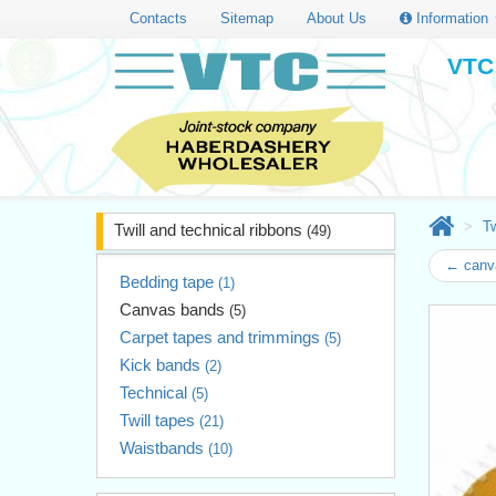
Contacts
Sitemap
About Us
Information
VTC 
Tw
Twill and technical ribbons
(49)
← canv
Bedding tape
(1)
Canvas bands
(5)
Carpet tapes and trimmings
(5)
Kick bands
(2)
Technical
(5)
Twill tapes
(21)
Waistbands
(10)