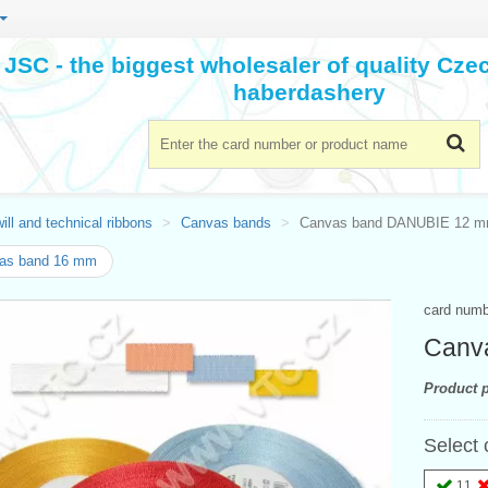
JSC - the biggest wholesaler of quality Cz
haberdashery
ill and technical ribbons
Canvas bands
Canvas band DANUBIE 12 
as band 16 mm
card num
Canv
Product p
Select 
11