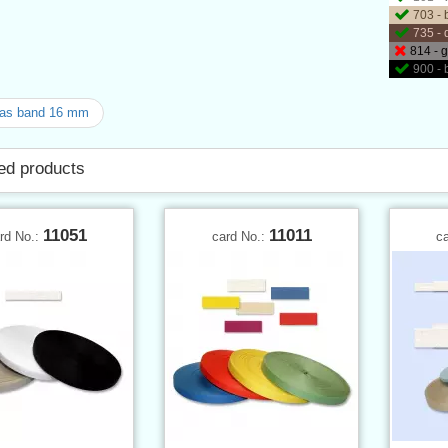
703 - 
735 - 
814 - 
900 - 
as band 16 mm
ed products
11051
11011
rd No.:
card No.:
c