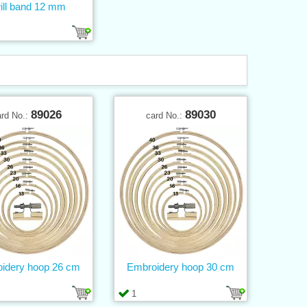
ill band 12 mm
89026
89030
ard No.:
card No.:
idery hoop 26 cm
Embroidery hoop 30 cm
1