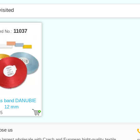
visited
11037
rd No.:
s band DANUBIE
12 mm
5
ose us
 largest wholesale with Czech and European hight-quality textile