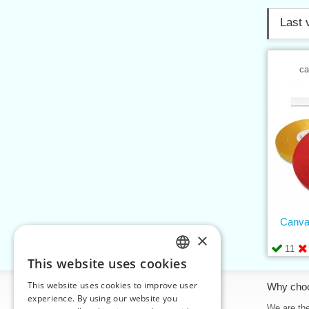
Last 
ca
Canva
×
11
This website uses cookies
CZECH
This website uses cookies to improve user
Information
Why cho
SLOVAK
experience. By using our website you
Home
We are the