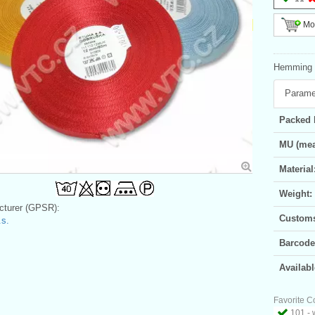
Mor
Hemming b
Parame
Packed 
MU (mea
Material
Weight:
turer (GPSR):
Customs 
s.
Barcode
Availabl
Favorite C
101 - 