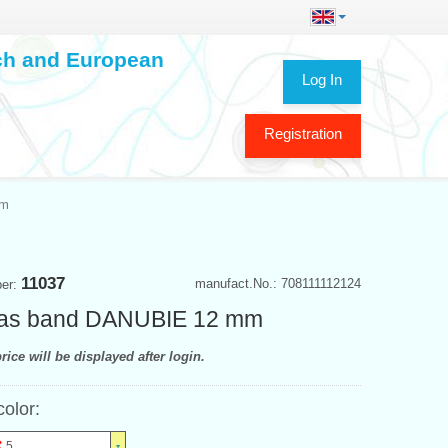
ech and European
Log In
Registration
mm
11037
manufact.No.: 708111112124
ber:
as band DANUBIE 12 mm
rice will be displayed after login.
color:
5