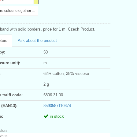
e colours together ...
and with solid borders, price for 1 m, Czech Product.
ters
Ask about the product
by:
50
sure unit):
m
:
62% cotton, 38% viscose
2 g
tariff code:
5806 31 00
 (EAN13):
8590587110374
e:
in stock
olors:
white