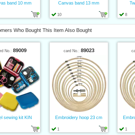
vas band 10 mm
Canvas band 13 mm
Tw
10
8
mers Who Bought This Item Also Bought
89009
89023
rd No.:
card No.:
c
el sewing kit KIN
Embroidery hoop 23 cm
Embro
1
1