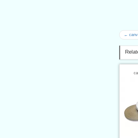
← canv
Relat
ca