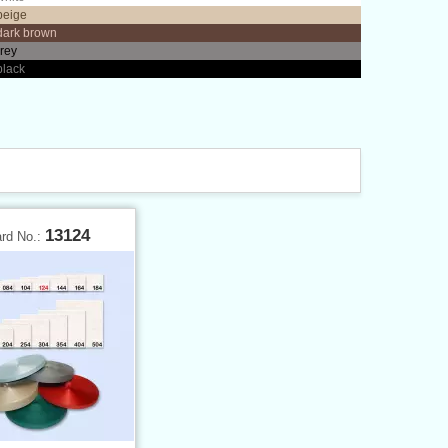
beige
dark brown
grey
black
13124
ard No.: