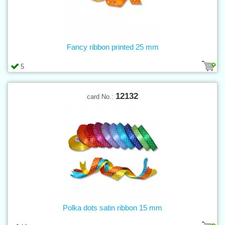
Fancy ribbon printed 25 mm
5
12132
card No.:
Polka dots satin ribbon 15 mm