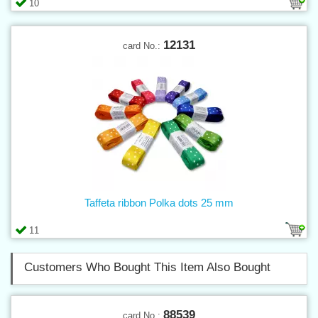
10
12131
card No.:
Taffeta ribbon Polka dots 25 mm
11
Customers Who Bought This Item Also Bought
88539
card No.: