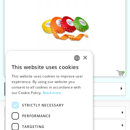
×
Rep ribbon dot 25 mm
This website uses cookies
CZECH
4
This website uses cookies to improve user
SLOVAK
experience. By using our website you
consent to all cookies in accordance with
Categories
ENGLISH
our Cookie Policy.
Read more
GERMAN
STRICTLY NECESSARY
Information
PERFORMANCE
Why choose us
TARGETING