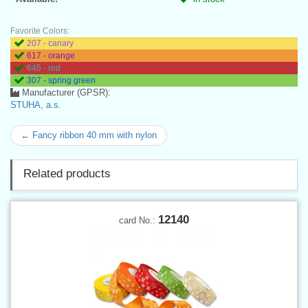
Favorite Colors:
207 - canary
617 - orange
645 - red
307 - spring green
Manufacturer (GPSR):
STUHA, a.s.
← Fancy ribbon 40 mm with nylon
Related products
12140
card No.: