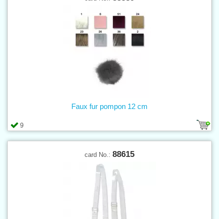
Faux fur pompon 12 cm
9
88615
card No.: