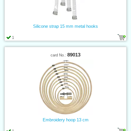
Silicone strap 15 mm metal hooks
1
89013
card No.:
Embroidery hoop 13 cm