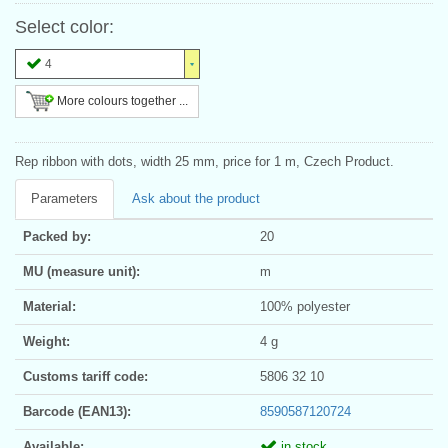
Select color:
4
More colours together ...
Rep ribbon with dots, width 25 mm, price for 1 m, Czech Product.
Parameters
Ask about the product
Packed by:
20
MU (measure unit):
m
Material:
100% polyester
Weight:
4 g
Customs tariff code:
5806 32 10
Barcode (EAN13):
8590587120724
Available:
in stock