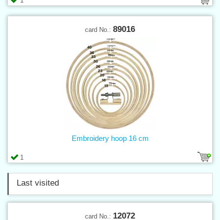
1
89016
card No.:
Embroidery hoop 16 cm
1
Last visited
12072
card No.: