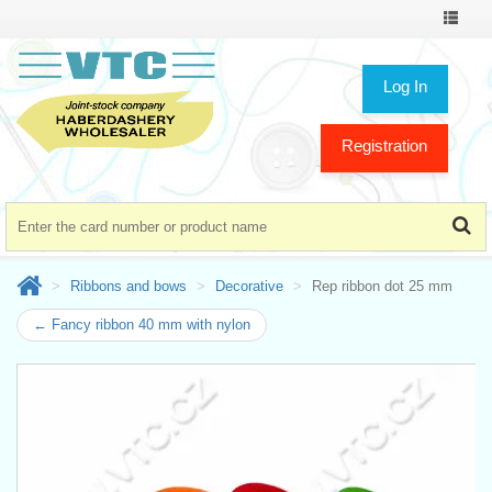
Toggle
navigat
Log In
Registration
Ribbons and bows
Decorative
Rep ribbon dot 25 mm
← Fancy ribbon 40 mm with nylon