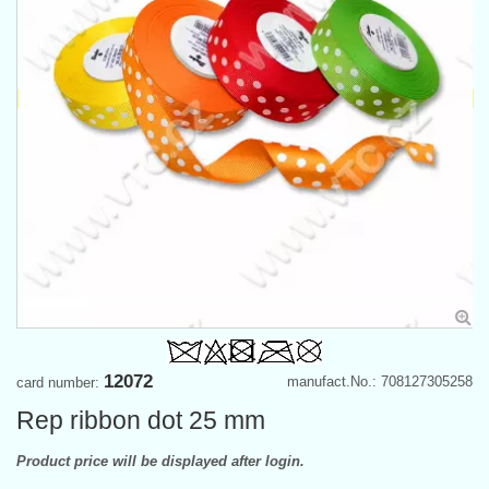
12072
manufact.No.: 708127305258
card number:
Rep ribbon dot 25 mm
Product price will be displayed after login.