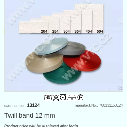
13124
manufact.No.: 708131153124
card number:
Twill band 12 mm
Product price will be displayed after login.