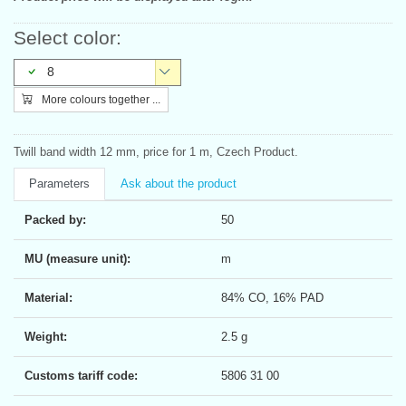
Select color:
8
More colours together ...
Twill band width 12 mm, price for 1 m, Czech Product.
Parameters
Ask about the product
Packed by:
50
MU (measure unit):
m
Material:
84% CO, 16% PAD
Weight:
2.5 g
Customs tariff code:
5806 31 00