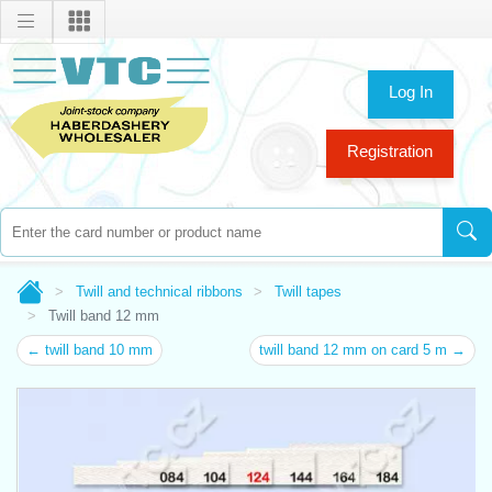
Log In
Registration
Twill and technical ribbons
Twill tapes
Twill band 12 mm
← twill band 10 mm
twill band 12 mm on card 5 m →