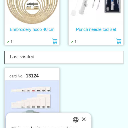
Embroidery hoop 40 cm
Punch needle tool set
Add to cart
Ad
1
1
Last visited
13124
card No.:
×