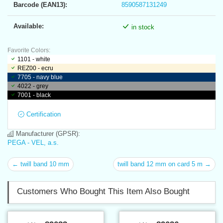
Barcode (EAN13):
8590587131249
Available:
in stock
Favorite Colors:
1101 - white
REZ00 - ecru
7705 - navy blue
4022 - grey
7001 - black
Certification
Manufacturer (GPSR):
PEGA - VEL, a.s.
← twill band 10 mm
twill band 12 mm on card 5 m →
Customers Who Bought This Item Also Bought