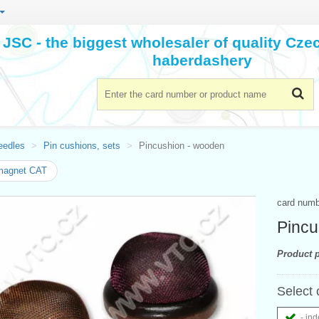
JSC - the biggest wholesaler of quality Cz
haberdashery
eedles
Pin cushions, sets
Pincushion - wooden
magnet CAT
card num
Pincu
Product p
Select 
- ind