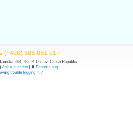
(+420) 585 051 217
lzenská 868, 783 91 Unicov, Czech Republic
Ask a question
|
Report a bug
aving trouble logging in ?