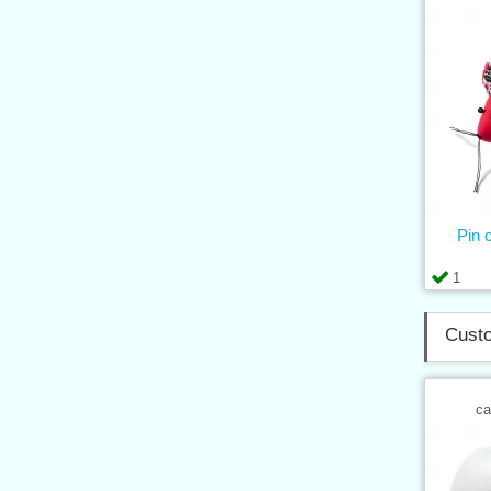
Pin
1
Custo
ca