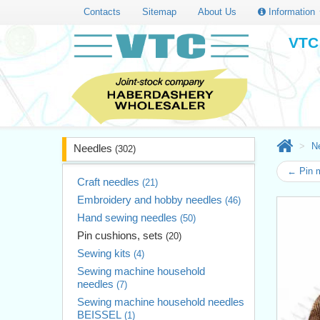
Contacts
Sitemap
About Us
Information
VTC 
N
Needles
(302)
← Pin 
Craft needles
(21)
Embroidery and hobby needles
(46)
Hand sewing needles
(50)
Pin cushions, sets
(20)
Sewing kits
(4)
Sewing machine household
needles
(7)
Sewing machine household needles
BEISSEL
(1)