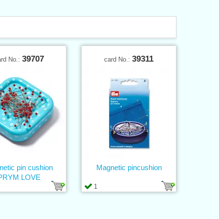
39707
39311
ard No.:
card No.:
etic pin cushion
Magnetic pincushion
PRYM LOVE
1