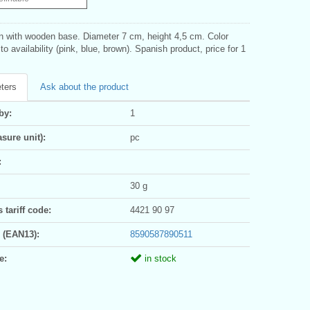
n with wooden base. Diameter 7 cm, height 4,5 cm. Color
to availability (pink, blue, brown). Spanish product, price for 1
ters
Ask about the product
by:
1
sure unit):
pc
:
30 g
tariff code:
4421 90 97
 (EAN13):
8590587890511
e:
in stock