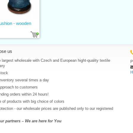
ushion - wooden
ose us
 largest wholesale with Czech and European hight-quality textile
P
ery
H
stock
nventory several times a day
approach to customers
ding orders within 24 hours!
 of products with big choice of colors
rotection - our wholesale prices are published only to our registered
r partners – We are here for You