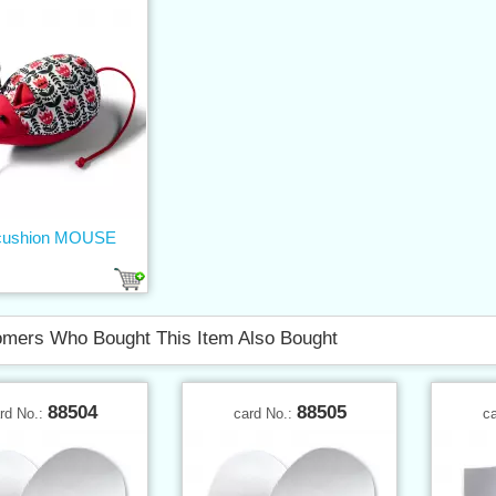
 cushion MOUSE
mers Who Bought This Item Also Bought
88504
88505
rd No.:
card No.:
c