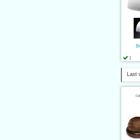
B
1
Last 
ca