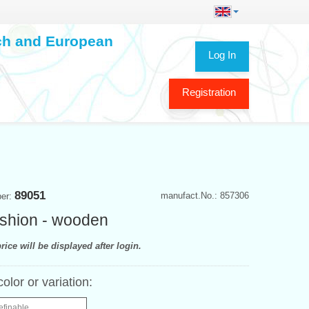
ech and European
Log In
Registration
89051
manufact.No.: 857306
ber:
shion - wooden
rice will be displayed after login.
color or variation:
efinable