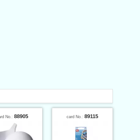
88905
89115
ard No.:
card No.: