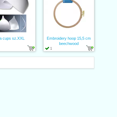
a cups sz.XXL
Embroidery hoop 15,5 cm
beechwood
1