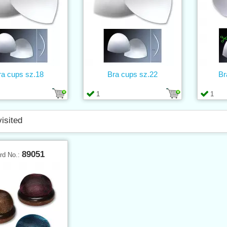
ra cups sz.18
Bra cups sz.22
Br
1
1
visited
89051
rd No.: