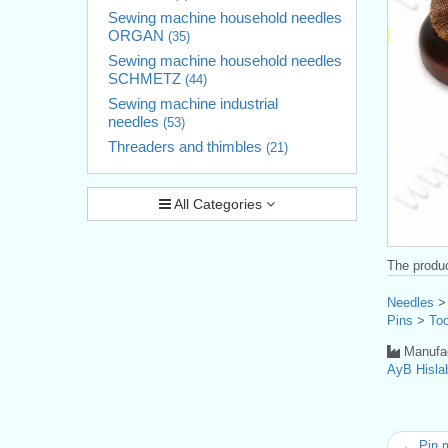
Sewing machine household needles
ORGAN
(35)
Sewing machine household needles
SCHMETZ
(44)
Sewing machine industrial
needles
(53)
Threaders and thimbles
(21)
All Categories
The produc
Needles
Pins
>
Too
Manufac
AyB Hisla
← Pin 