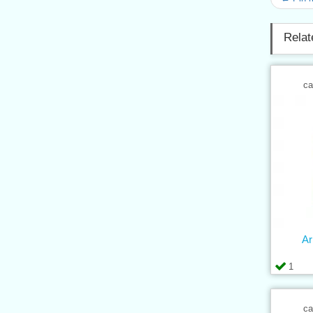
Relat
ca
Ar
1
ca