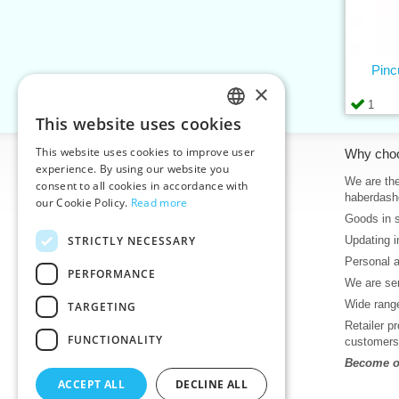
Pinc
×
1
This website uses cookies
CZECH
This website uses cookies to improve user
Information
Why cho
SLOVAK
experience. By using our website you
Home
We are the
consent to all cookies in accordance with
ENGLISH
haberdash
our Cookie Policy.
Read more
Contacts
Goods in 
GERMAN
Sitemap
STRICTLY NECESSARY
Updating i
About Us
Personal 
Terms & Conditions
PERFORMANCE
We are sen
Privacy policy
Wide range
TARGETING
Help
Retailer p
Download
FUNCTIONALITY
customers
Deadlines in stock
Become ou
News
ACCEPT ALL
DECLINE ALL
Product videos, video tutorials