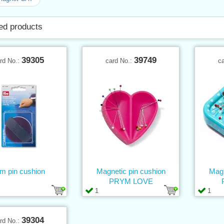
ed products
39305
39749
rd No.:
card No.:
c
m pin cushion
Magnetic pin cushion
Magn
PRYM LOVE
1
1
39304
rd No.: