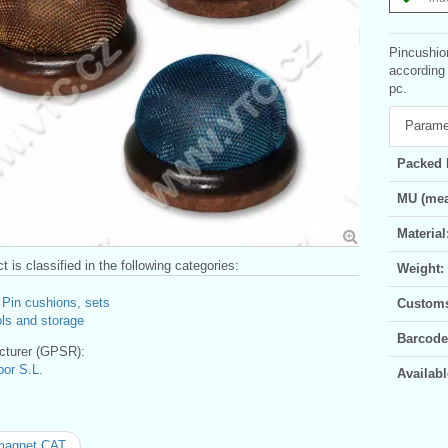
Pincushio
according 
pc.
Parame
Packed 
MU (mea
Material
t is classified in the following categories:
Weight:
>
Pin cushions, sets
Customs 
ls and storage
Barcode
turer (GPSR):
bor S.L.
Availabl
magnet CAT