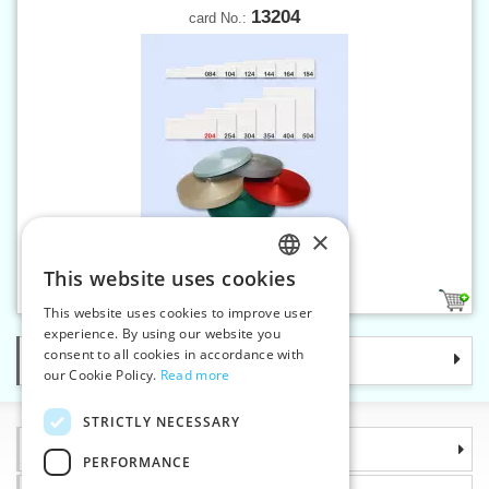
13204
card No.:
×
Twill band 20 mm
This website uses cookies
CZECH
14
This website uses cookies to improve user
SLOVAK
experience. By using our website you
consent to all cookies in accordance with
Categories
ENGLISH
our Cookie Policy.
Read more
GERMAN
STRICTLY NECESSARY
Information
PERFORMANCE