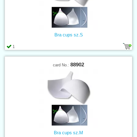
Bra cups sz.S
1
88902
card No.:
Bra cups sz.M