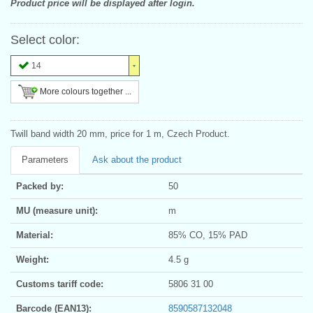
Product price will be displayed after login.
Select color:
14
More colours together ...
Twill band width 20 mm, price for 1 m, Czech Product.
Parameters
Ask about the product
Packed by:
50
MU (measure unit):
m
Material:
85% CO, 15% PAD
Weight:
4.5 g
Customs tariff code:
5806 31 00
Barcode (EAN13):
8590587132048