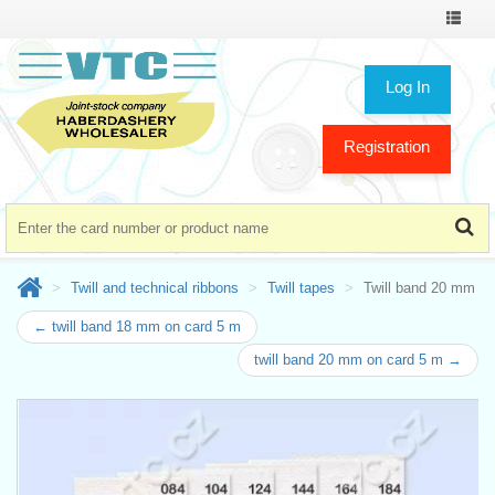
Toggle
navigat
Log In
Registration
Twill and technical ribbons
Twill tapes
Twill band 20 mm
← twill band 18 mm on card 5 m
twill band 20 mm on card 5 m →