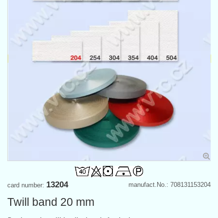
13204
manufact.No.: 708131153204
card number:
Twill band 20 mm