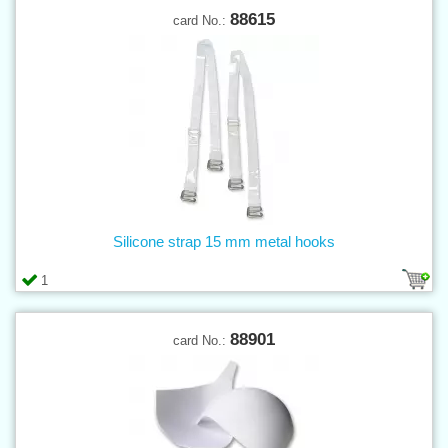
88615
card No.:
Silicone strap 15 mm metal hooks
1
88901
card No.: