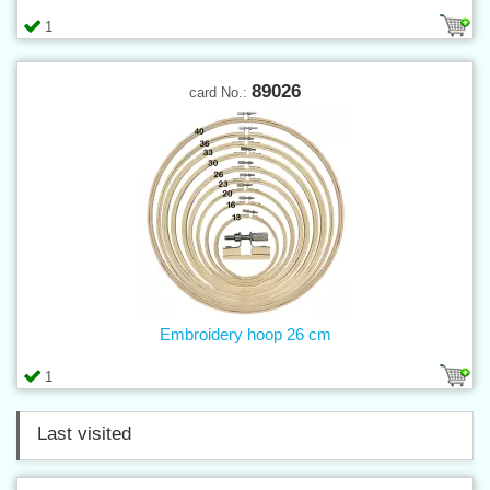
1
89026
card No.:
Embroidery hoop 26 cm
1
Last visited