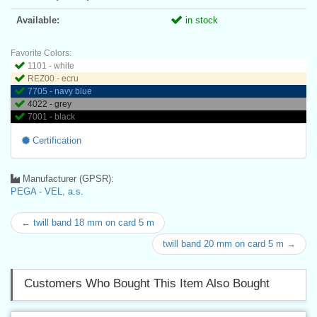
Available:
in stock
Favorite Colors:
1101 - white
REZ00 - ecru
7705 - navy blue
4022 - grey
7001 - black
Certification
Manufacturer (GPSR):
PEGA - VEL, a.s.
← twill band 18 mm on card 5 m
twill band 20 mm on card 5 m →
Customers Who Bought This Item Also Bought