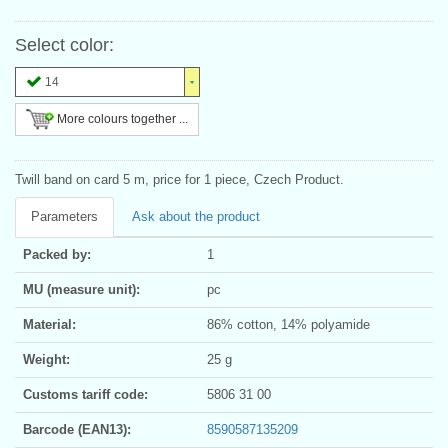
Select color:
14
More colours together ...
Twill band on card 5 m, price for 1 piece, Czech Product.
Parameters
Ask about the product
Packed by:
1
MU (measure unit):
pc
Material:
86% cotton, 14% polyamide
Weight:
25 g
Customs tariff code:
5806 31 00
Barcode (EAN13):
8590587135209