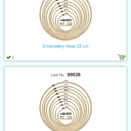
Embroidery hoop 33 cm
1
89036
card No.: