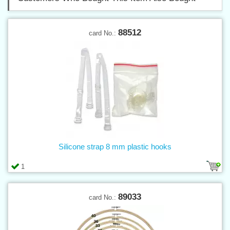
88512
card No.:
Silicone strap 8 mm plastic hooks
1
89033
card No.: