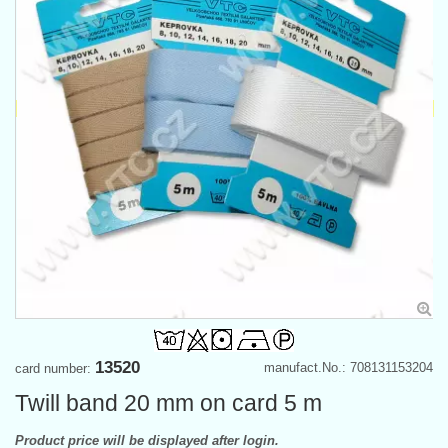
13520
manufact.No.: 708131153204
card number:
Twill band 20 mm on card 5 m
Product price will be displayed after login.