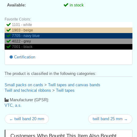
Available:
in stock
Favorite Colors:
1101 - white
1903 - beige
7705 - navy blue
4022 - grey
7001 - black
Certification
The product is classified in the following categories:
Small packs on cards
>
Twill tapes and canvas bands
Twill and technical ribbons
>
Twill tapes
Manufacturer (GPSR):
VTC, a.s.
← twill band 20 mm
twill band 25 mm →
Customers Who Bought This Item Also Bought