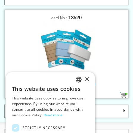
13520
card No.:
×
Twill band 20 mm on card 5 m
This website uses cookies
CZECH
14
This website uses cookies to improve user
SLOVAK
experience. By using our website you
consent to all cookies in accordance with
Categories
ENGLISH
our Cookie Policy.
Read more
GERMAN
STRICTLY NECESSARY