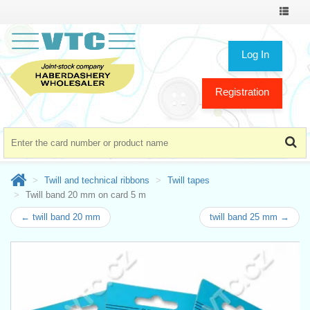
Toggle
navigat
Log In
Registration
Twill and technical ribbons
Twill tapes
Twill band 20 mm on card 5 m
← twill band 20 mm
twill band 25 mm →