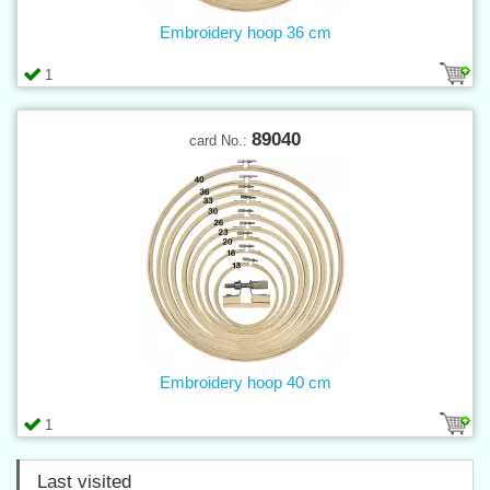
Embroidery hoop 36 cm
1
89040
card No.:
Embroidery hoop 40 cm
1
Last visited