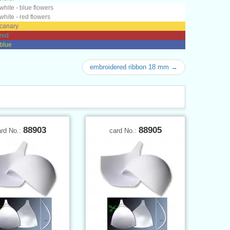
 white - blue flowers
 white - red flowers
 canary
 red
 blue
embroidered ribbon 18 mm →
88903
88905
ard No.:
card No.: