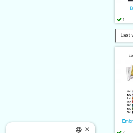
B
1
Last 
ca
Embro
×
7