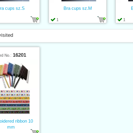
ra cups sz.S
Bra cups sz.M
B
1
1
visited
16201
rd No.:
idered ribbon 10
mm