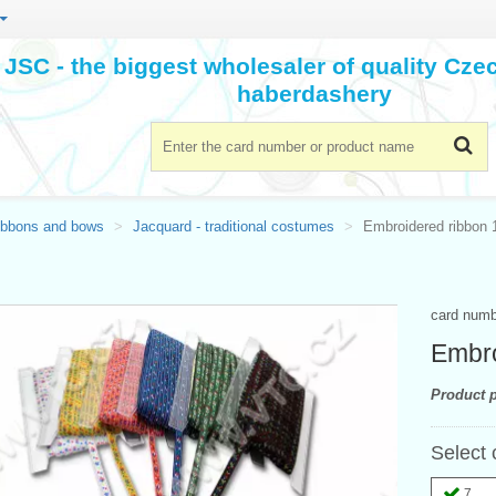
JSC - the biggest wholesaler of quality Cz
haberdashery
ibbons and bows
Jacquard - traditional costumes
Embroidered ribbon
card num
Embro
Product p
Select 
7