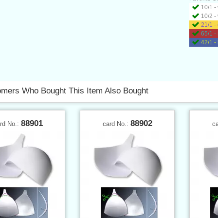
10/1 -
10/2 -
21/1 -
65/1 -
42/1 -
mers Who Bought This Item Also Bought
88901
88902
rd No.:
card No.:
c