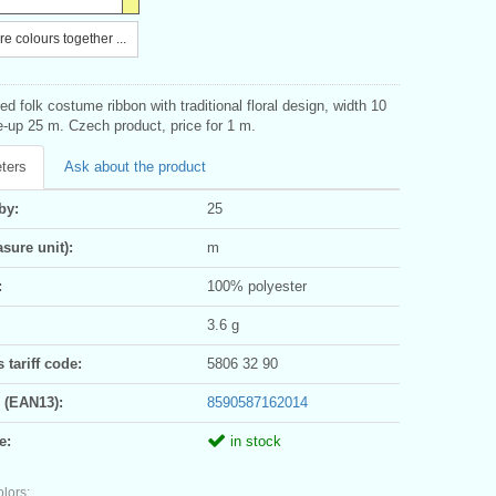
e colours together ...
d folk costume ribbon with traditional floral design, width 10
up 25 m. Czech product, price for 1 m.
ters
Ask about the product
by:
25
sure unit):
m
:
100% polyester
3.6 g
tariff code:
5806 32 90
 (EAN13):
8590587162014
e:
in stock
olors: