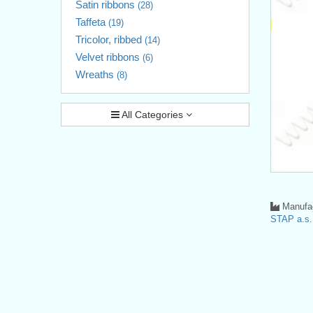
Satin ribbons
(28)
Taffeta
(19)
Tricolor, ribbed
(14)
Velvet ribbons
(6)
Wreaths
(8)
All Categories
Manufac
STAP a.s.