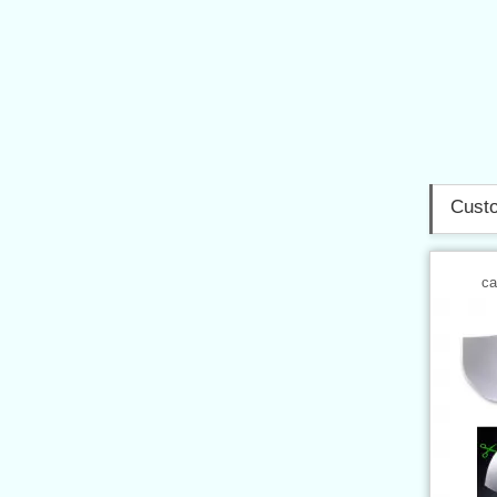
Custo
ca