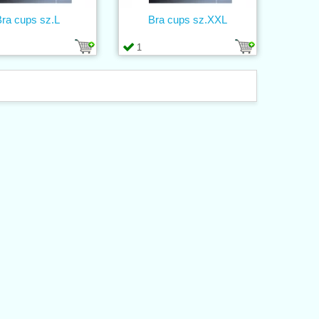
ra cups sz.L
Bra cups sz.XXL
1