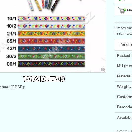
Mor
Embroidere
mm, make-
Parame
Packed 
MU (mea
Material
Weight:
turer (GPSR):
Customs 
Barcode
Availabl
Favorite C