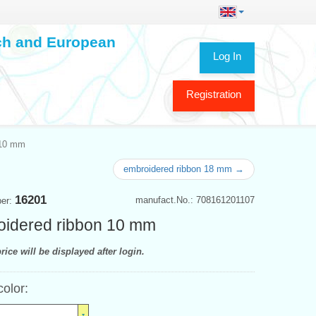
ech and European
Log In
Registration
 10 mm
embroidered ribbon 18 mm →
16201
manufact.No.: 708161201107
ber:
idered ribbon 10 mm
rice will be displayed after login.
color: