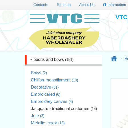
Contacts
Sitemap
About Us
Information
VTC 
R
Ribbons and bows
(181)
Bows
(2)
Chiffon-monofilament
(10)
Decorative
(51)
Embroidered
(6)
Embroidery canvas
(4)
Jacquard - traditional costumes
(14)
Jute
(3)
Metallic, rexor
(16)