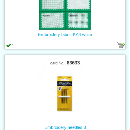
Embroidery fabric KA4 white
1
83633
card No.:
Embroidery needles 3