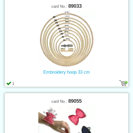
89033
card No.:
Embroidery hoop 33 cm
1
89055
card No.: