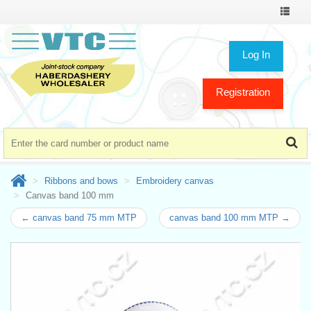
Toggle
navigat
Log In
Registration
Ribbons and bows
Embroidery canvas
Canvas band 100 mm
← canvas band 75 mm MTP
canvas band 100 mm MTP →