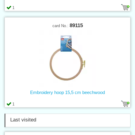
1
89115
card No.:
Embroidery hoop 15,5 cm beechwood
1
Last visited