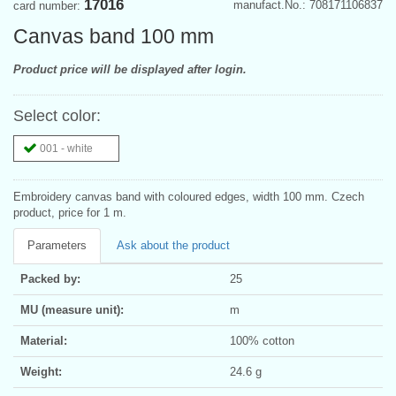
17016
manufact.No.: 708171106837
card number:
Canvas band 100 mm
Product price will be displayed after login.
Select color:
001 - white
Embroidery canvas band with coloured edges, width 100 mm. Czech
product, price for 1 m.
Parameters
Ask about the product
Packed by:
25
MU (measure unit):
m
Material:
100% cotton
Weight:
24.6 g