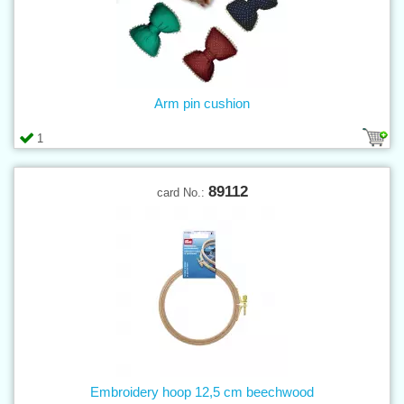
Arm pin cushion
1
89112
card No.:
Embroidery hoop 12,5 cm beechwood