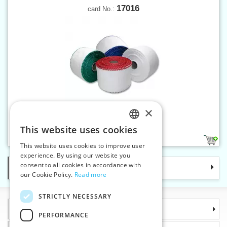
17016
card No.:
×
Canvas band 100 mm
This website uses cookies
CZECH
1
This website uses cookies to improve user
SLOVAK
experience. By using our website you
consent to all cookies in accordance with
Categories
ENGLISH
our Cookie Policy.
Read more
GERMAN
STRICTLY NECESSARY
Information
PERFORMANCE