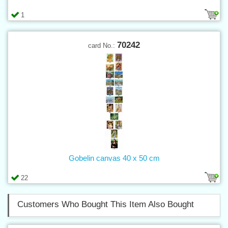
1
70242
card No.:
Gobelin canvas 40 x 50 cm
22
Customers Who Bought This Item Also Bought