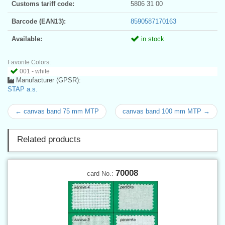
Customs tariff code:
5806 31 00
Barcode (EAN13):
8590587170163
Available:
in stock
Favorite Colors:
001 - white
Manufacturer (GPSR):
STAP a.s.
← canvas band 75 mm MTP
canvas band 100 mm MTP →
Related products
70008
card No.: