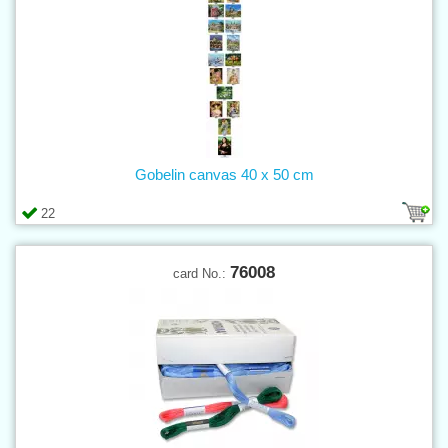
Gobelin canvas 40 x 50 cm
22
76008
card No.: