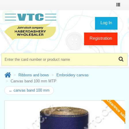
Toggle
navigat
Log In
Registration
Ribbons and bows
Embroidery canvas
Canvas band 100 mm MTP
← canvas band 100 mm
Clearance sale