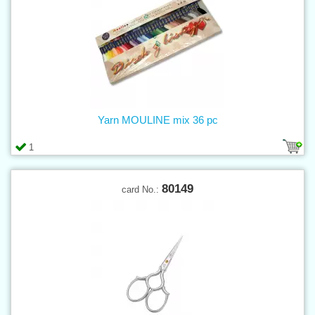
Yarn MOULINE mix 36 pc
1
80149
card No.: