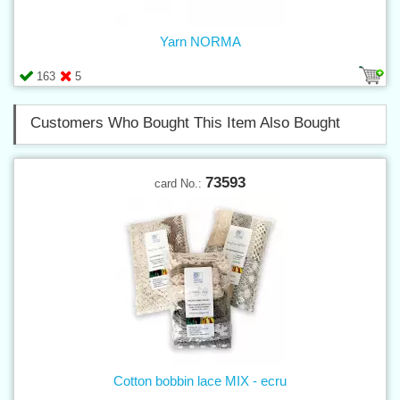
Yarn NORMA
163
5
Customers Who Bought This Item Also Bought
73593
card No.:
Cotton bobbin lace MIX - ecru