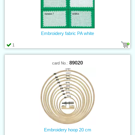
Embroidery fabric PA white
1
89020
card No.:
Embroidery hoop 20 cm