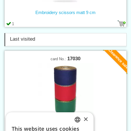
Embroidery scissors matt 9 cm
1
Last visited
Clearance sale
17030
card No.:
×
Canvas band 100 mm MTP
This website uses cookies
CZECH