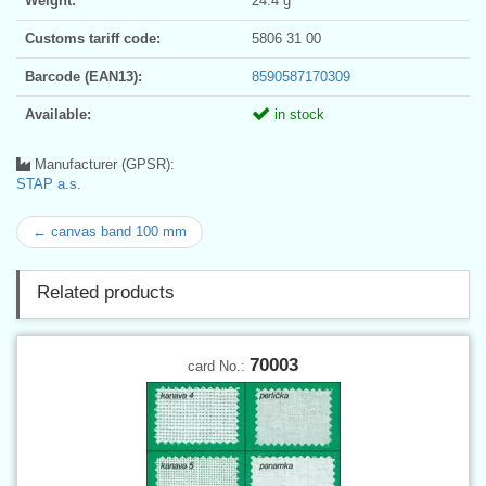
Weight:
24.4 g
Customs tariff code:
5806 31 00
Barcode (EAN13):
8590587170309
Available:
in stock
Manufacturer (GPSR):
STAP a.s.
← canvas band 100 mm
Related products
70003
card No.: