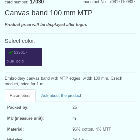
17030
manufact.No.: 708171109837
card number:
Canvas band 100 mm MTP
Product price will be displayed after login.
Select color:
53901 -
blue+gold
Embroidery canvas band with MTP edges, width 100 mm. Czech
product, price for 1 m.
Parameters
Ask about the product
Packed by:
25
MU (measure unit):
m
Material:
96% cotton, 4% MTP