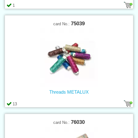
1
75039
card No.:
Threads METALUX
13
76030
card No.: