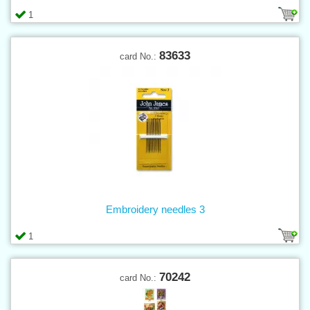
1
83633
card No.:
Embroidery needles 3
1
70242
card No.: