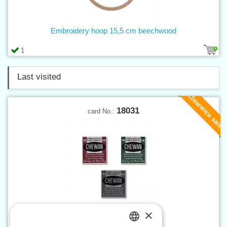
Embroidery hoop 15,5 cm beechwood
1
Last visited
Clearance sale
18031
card No.:
×
Applique CHEWAN