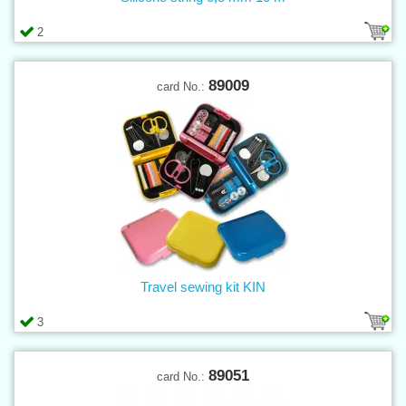
2
89009
card No.:
Travel sewing kit KIN
3
89051
card No.: