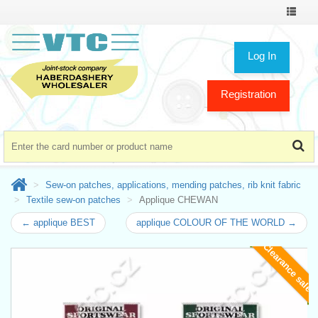
Toggle
navigat
Log In
Registration
Sew-on patches, applications, mending patches, rib knit fabric
Textile sew-on patches
Applique CHEWAN
← applique BEST
applique COLOUR OF THE WORLD →
Clearance sale