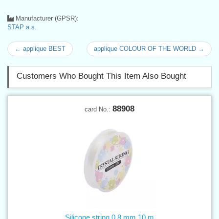
Manufacturer (GPSR):
STAP a.s.
← applique BEST
applique COLOUR OF THE WORLD →
Customers Who Bought This Item Also Bought
88908
card No.:
Silicone string 0,8 mm 10 m