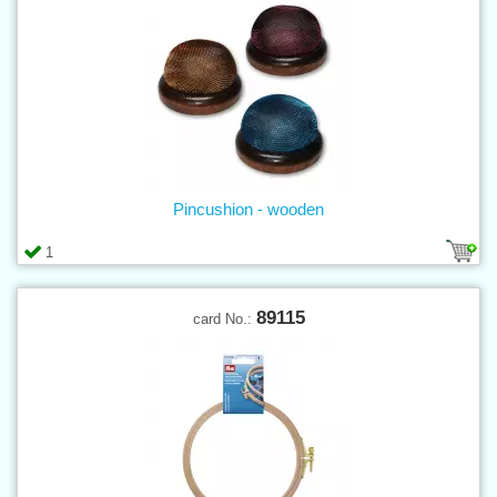
Pincushion - wooden
1
89115
card No.: