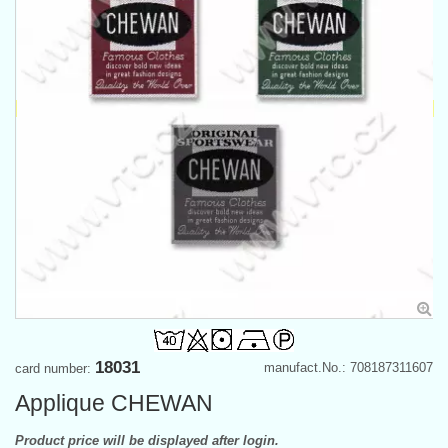
18031
manufact.No.: 708187311607
card number:
Applique CHEWAN
Product price will be displayed after login.