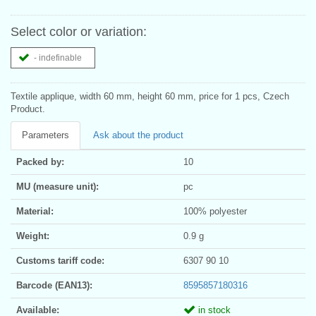
Select color or variation:
- indefinable
Textile applique, width 60 mm, height 60 mm, price for 1 pcs, Czech
Product.
Parameters
Ask about the product
Packed by:
10
MU (measure unit):
pc
Material:
100% polyester
Weight:
0.9 g
Customs tariff code:
6307 90 10
Barcode (EAN13):
8595857180316
Available:
in stock