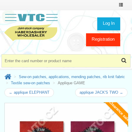
Toggle
navigat
Log In
Registration
Sew-on patches, applications, mending patches, rib knit fabric
Textile sew-on patches
Applique GAME
← applique ELEPHANT
applique JACK'S TWO →
Clearance sale