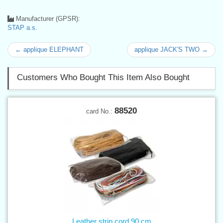
Manufacturer (GPSR):
STAP a.s.
← applique ELEPHANT
applique JACK'S TWO →
Customers Who Bought This Item Also Bought
88520
card No.:
Leather strip cord 90 cm