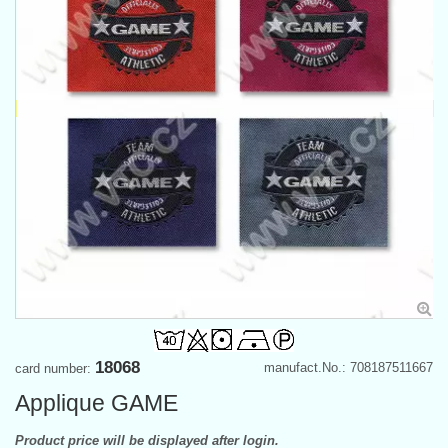
18068
manufact.No.: 708187511667
card number:
Applique GAME
Product price will be displayed after login.