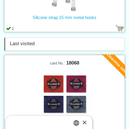
Silicone strap 15 mm metal hooks
1
Last visited
Clearance sale
18068
card No.:
×
Applique GAME