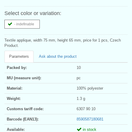
Select color or variation:
- indefinable
Textile applique, width 75 mm, height 65 mm, price for 1 pcs, Czech
Product.
Parameters
Ask about the product
Packed by:
10
MU (measure unit):
pc
Material:
100% polyester
Weight:
1.3 g
Customs tariff code:
6307 90 10
Barcode (EAN13):
8590587180681
Available:
in stock