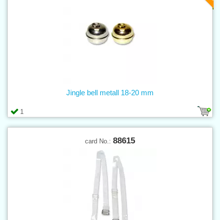
Jingle bell metall 18-20 mm
1
88615
card No.: