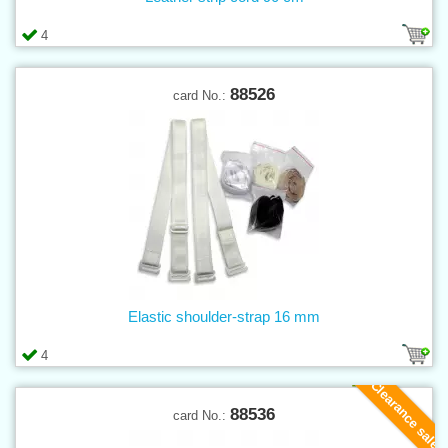
4
88526
card No.:
Elastic shoulder-strap 16 mm
4
Clearance sale
88536
card No.: