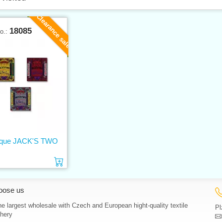
Clearance sale
18085
No.:
ique JACK'S TWO
Add to cart
oose us
e largest wholesale with Czech and European hight-quality textile
Pl
hery