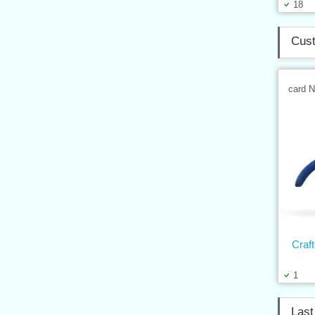
18
Cust
card 
Craft
1
Last