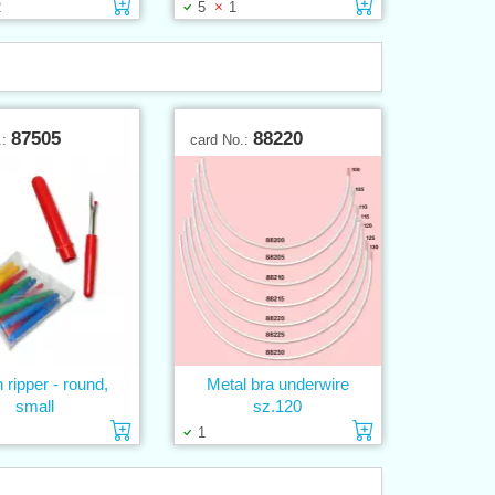
Add to cart
Add to cart
2
5
1
87505
88220
.:
card No.:
h ripper - round,
Metal bra underwire
small
sz.120
Add to cart
Add to cart
1