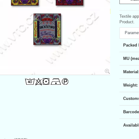
Textile ap
Product.
Parame
Packed 
MU (mea
Material
Weight:
Customs 
Barcode
Availabl