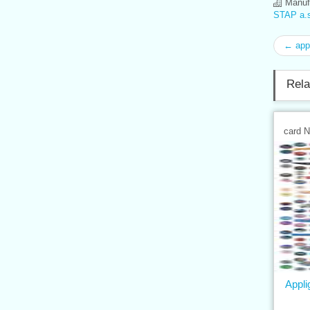
Manufa
STAP a.s
← app
Rela
card 
Appli