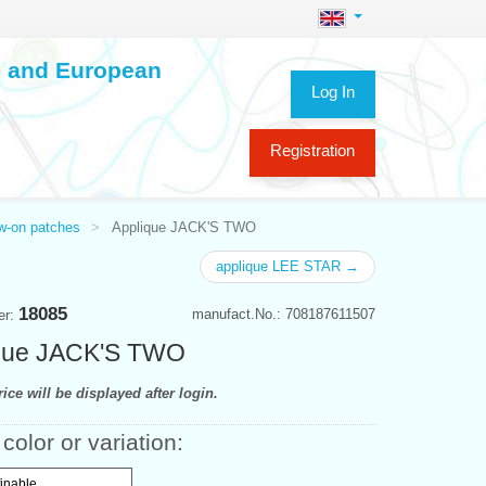
ch and European
Log In
Registration
ew-on patches
Applique JACK'S TWO
applique LEE STAR →
18085
manufact.No.: 708187611507
er:
que JACK'S TWO
ice will be displayed after login.
color or variation:
finable