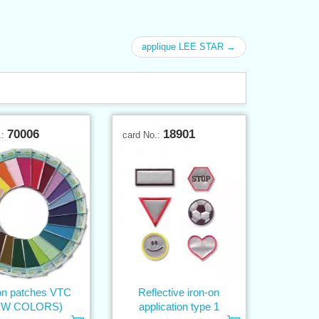
applique LEE STAR →
70006
18901
.:
card No.:
on patches VTC
Reflective iron-on
EW COLORS)
application type 1