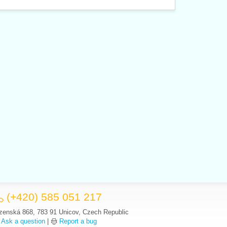
(+420) 585 051 217
zenská 868, 783 91 Unicov, Czech Republic
Ask a question
|
Report a bug