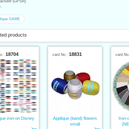
cturer (GPSR):
.
lique GAME
ted products
18704
18831
No.:
card No.:
card No
gue iron-on Disney
Applique (band) flowers
Iron-
small
(N