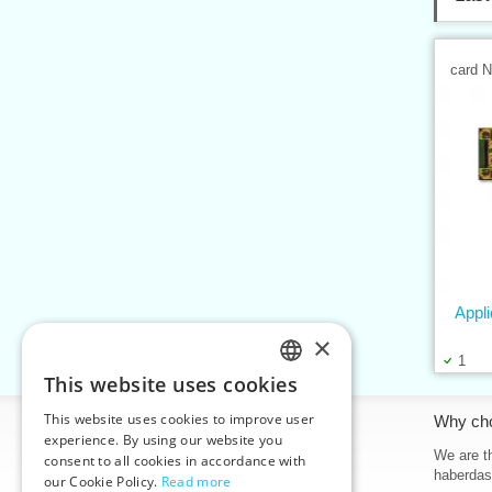
card 
Appl
×
1
This website uses cookies
CZECH
This website uses cookies to improve user
Information
Why ch
SLOVAK
experience. By using our website you
Home
We are th
consent to all cookies in accordance with
ENGLISH
haberdas
our Cookie Policy.
Read more
Contacts