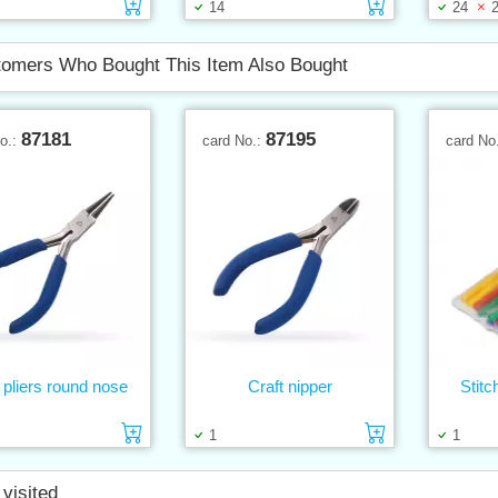
Add to cart
Add to cart
14
24
omers Who Bought This Item Also Bought
87181
87195
No.:
card No.:
card No
 pliers round nose
Craft nipper
Stitc
Add to cart
Add to cart
1
1
 visited