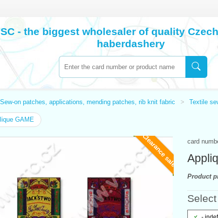
SC - the biggest wholesaler of quality Cze
haberdashery
Sew-on patches, applications, mending patches, rib knit fabric
Textile s
lique GAME
Clearance sale
card numb
Appli
Product pr
Select 
- inde