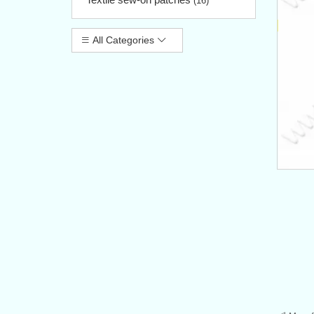
(16)
All Categories