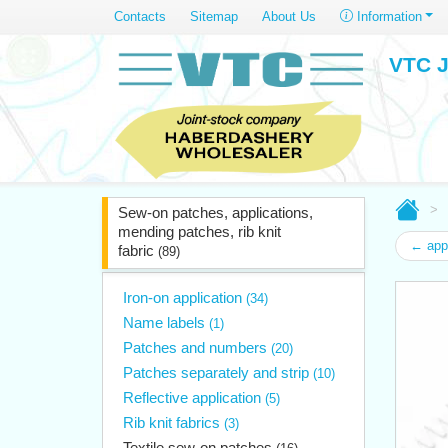
Contacts
Sitemap
About Us
Information
VTC J
Sew-on patches, applications,
mending patches, rib knit
← app
fabric
(89)
Iron-on application
(34)
Name labels
(1)
Patches and numbers
(20)
Patches separately and strip
(10)
Reflective application
(5)
Rib knit fabrics
(3)
Textile sew-on patches