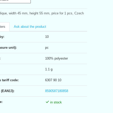
plique, width 45 mm, height 55 mm, price for 1 pcs, Czech
ters
Ask about the product
by:
10
sure unit):
pc
:
100% polyester
1.1 g
tariff code:
6307 90 10
 (EAN13):
8590587180858
e:
in stock