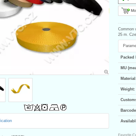
Mor
Common we
25 m. Czec
Parame
Packed 
MU (mea
Material
Weight:
Customs 
Barcode
ication
Availabl
Favorite C