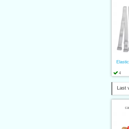
Elasti
4
Last 
ca