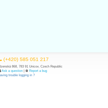
(+420) 585 051 217
lzenská 868, 783 91 Unicov, Czech Republic
Ask a question
|
Report a bug
aving trouble logging in ?