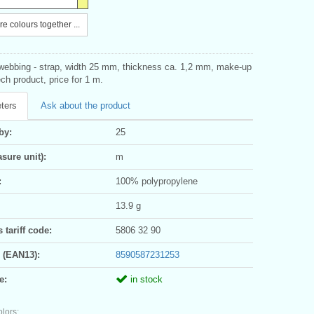
e colours together ...
bbing - strap, width 25 mm, thickness ca. 1,2 mm, make-up
h product, price for 1 m.
ters
Ask about the product
by:
25
sure unit):
m
:
100% polypropylene
13.9 g
tariff code:
5806 32 90
 (EAN13):
8590587231253
e:
in stock
olors: