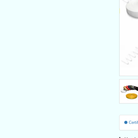
Certif