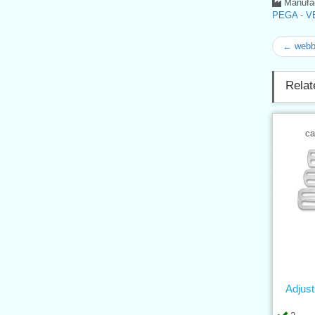
Manufac
PEGA - VE
← webb
Relat
ca
Adjus