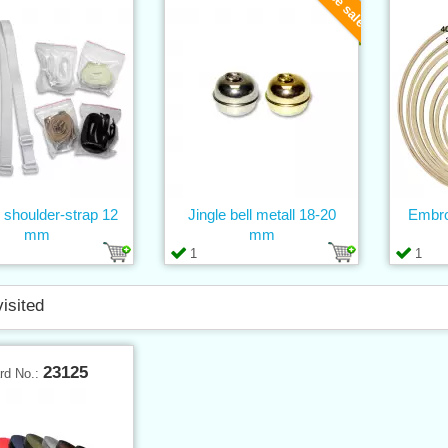
c shoulder-strap 12
Jingle bell metall 18-20
Embro
mm
mm
1
1
visited
23125
rd No.: