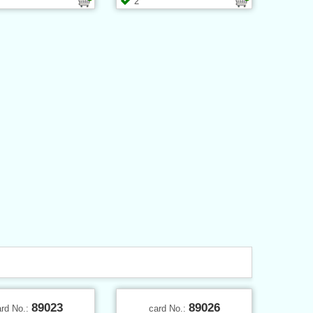
2
89023
89026
ard No.:
card No.: