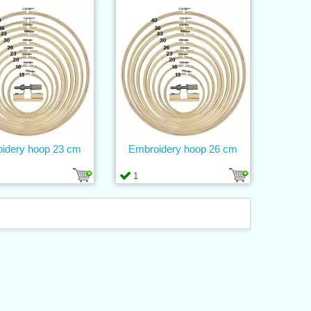
idery hoop 23 cm
Embroidery hoop 26 cm
1