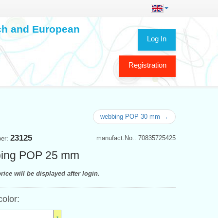
ech and European
Log In
Registration
webbing POP 30 mm →
23125
manufact.No.: 70835725425
ber:
ing POP 25 mm
rice will be displayed after login.
color: