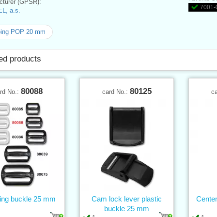
turer (GPSR):
7001-0
L, a.s.
ing POP 20 mm
ed products
80088
80125
rd No.:
card No.:
c
ting buckle 25 mm
Cam lock lever plastic
Center
buckle 25 mm