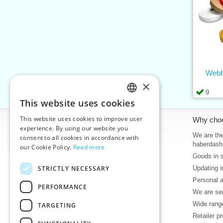
Webb
×
9
This website uses cookies
CZECH
This website uses cookies to improve user
Information
Why cho
SLOVAK
experience. By using our website you
Home
We are the
consent to all cookies in accordance with
ENGLISH
haberdash
our Cookie Policy.
Read more
Contacts
Goods in 
GERMAN
Sitemap
STRICTLY NECESSARY
Updating i
About Us
Personal 
Terms & Conditions
PERFORMANCE
We are sen
Privacy policy
Wide range
TARGETING
Help
Retailer p
Download