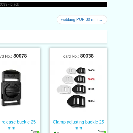
099 - black
webbing POP 30 mm →
80078
80038
ard No.:
card No.:
 release buckle 25
Clamp adjusting buckle 25
mm
mm