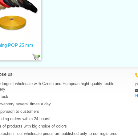
ing POP 25 mm
ose us
 largest wholesale with Czech and European hight-quality textile
P
ery
H
stock
nventory several times a day
approach to customers
ding orders within 24 hours!
 of products with big choice of colors
rotection - our wholesale prices are published only to our registered