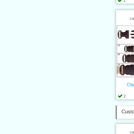
2
ca
Cli
2
Custo
ca