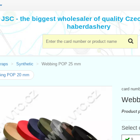
JSC - the biggest wholesaler of quality Cz
haberdashery
traps
Synthetic
Webbing POP 25 mm
ing POP 20 mm
card num
Webb
Product p
Select 
9