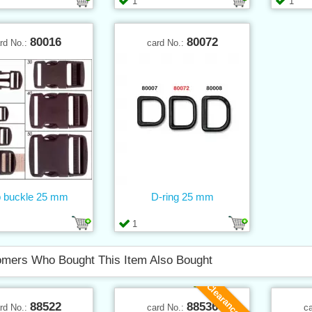
1
1
80016
80072
rd No.:
card No.:
p buckle 25 mm
D-ring 25 mm
1
mers Who Bought This Item Also Bought
Clearance sale
88522
88536
rd No.:
card No.:
c