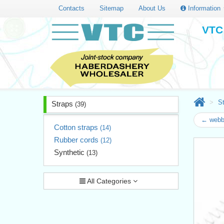
Contacts
Sitemap
About Us
Information
VTC 
S
Straps
(39)
← webb
Cotton straps
(14)
Rubber cords
(12)
Synthetic
(13)
All Categories