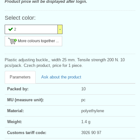
Product price will be displayed after login.
Select color:
2
More colours together ...
Plastic adjusting buckle,, width 25 mm. Tensile strength 200 N. 10
pcs/pack. Czech product, price for 1 piece.
Parameters
Ask about the product
Packed by:
10
MU (measure unit):
pc
Material:
polyethylene
Weight:
1.4 g
Customs tariff code:
3926 90 97