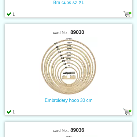
Bra cups sz.XL
1
89030
card No.:
Embroidery hoop 30 cm
1
89036
card No.: