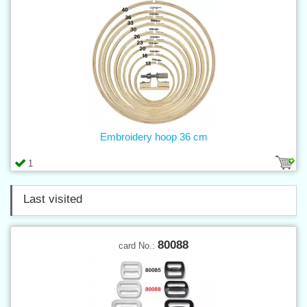
Embroidery hoop 36 cm
1
Last visited
80088
card No.: