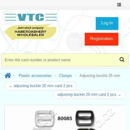
Toggle
navigat
Log In
Registration
Plastic accessories
Clamps
Adjusting buckle 25 mm
← adjusting buckle 20 mm card 2 pcs
adjusting buckle 25 mm card 2 pcs →