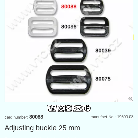
80088
manufact.No.: 19500-08
card number:
Adjusting buckle 25 mm