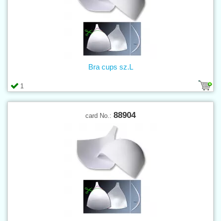
Bra cups sz.L
1
88904
card No.: