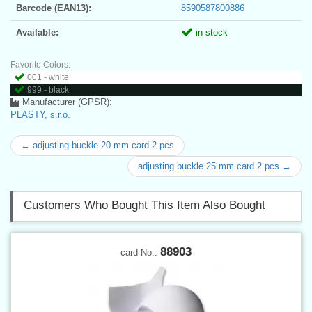
Barcode (EAN13):
8590587800886
Available:
in stock
Favorite Colors:
001 - white
999 - black
Manufacturer (GPSR):
PLASTY, s.r.o.
← adjusting buckle 20 mm card 2 pcs
adjusting buckle 25 mm card 2 pcs →
Customers Who Bought This Item Also Bought
88903
card No.: