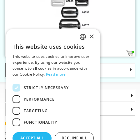
×
Adjusting buckle 25 mm
This website uses cookies
CZECH
2
This website uses cookies to improve user
SLOVAK
experience. By using our website you
consent to all cookies in accordance with
Categories
ENGLISH
our Cookie Policy.
Read more
GERMAN
STRICTLY NECESSARY
Information
PERFORMANCE
Why choose us
TARGETING
FUNCTIONALITY
(+420) 585 051 217
Plzenská 868, 783 91 Unicov, Czech Republic
ACCEPT ALL
DECLINE ALL
Ask a question
|
Report a bug