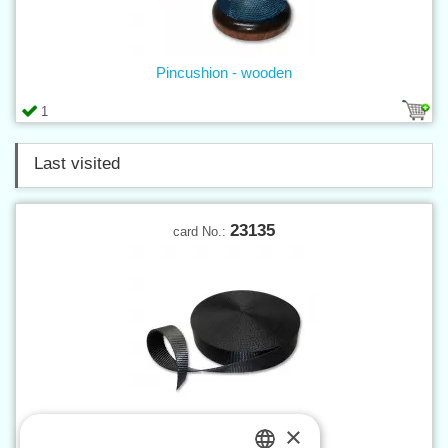
Pincushion - wooden
1
Last visited
23135
card No.:
×