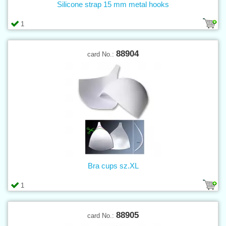
Silicone strap 15 mm metal hooks
1
88904
card No.:
Bra cups sz.XL
1
88905
card No.: