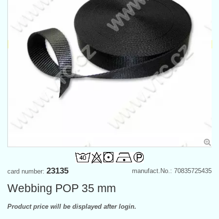
23135
manufact.No.: 70835725435
card number:
Webbing POP 35 mm
Product price will be displayed after login.