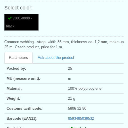
Select color:
7001-0099 -
black
Common webbing - strap, width 35 mm, thickness ca. 1,2 mm, make-up
25 m. Czech product, price for 1 m.
Parameters
Ask about the product
Packed by:
25
MU (measure unit):
m
Material:
100% polypropylene
Weight:
21 g
Customs tariff code:
5806 32 90
Barcode (EAN13):
8593485039532