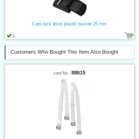
Cam lock lever plastic buckle 25 mm
1
Customers Who Bought This Item Also Bought
88615
card No.: