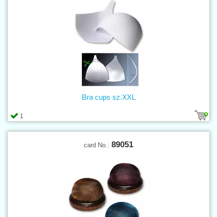
Bra cups sz.XXL
1
89051
card No.: