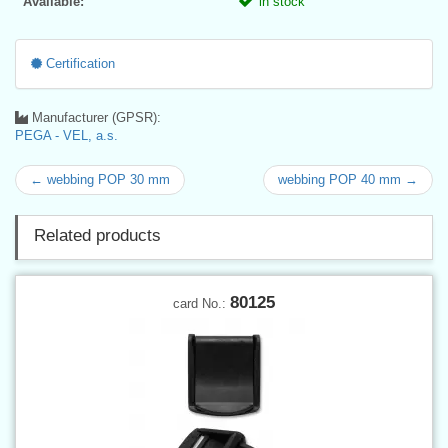
Available:
in stock
Certification
Manufacturer (GPSR):
PEGA - VEL, a.s.
← webbing POP 30 mm
webbing POP 40 mm →
Related products
80125
card No.: