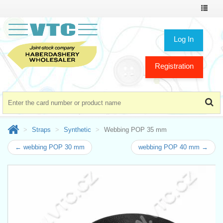
Toggle
navigat
Log In
Registration
Straps
Synthetic
Webbing POP 35 mm
← webbing POP 30 mm
webbing POP 40 mm →