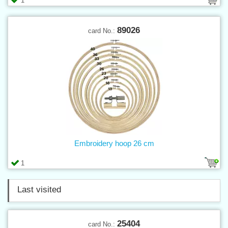
1
89026
card No.:
Embroidery hoop 26 cm
1
Last visited
25404
card No.: