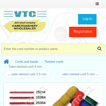
Toggle
navigat
Log In
Registration
Cords and bands
Twisted cords
Satin twisted cord 4 mm
← satin twisted cord 3,5 mm
satin twisted cord 5 mm →