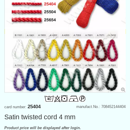
25404
manufact.No.: 708452144404
card number:
Satin twisted cord 4 mm
Product price will be displayed after login.