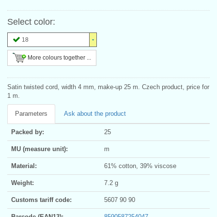
Select color:
18
More colours together ...
Satin twisted cord, width 4 mm, make-up 25 m. Czech product, price for
1 m.
Parameters
Ask about the product
Packed by:
25
MU (measure unit):
m
Material:
61% cotton, 39% viscose
Weight:
7.2 g
Customs tariff code:
5607 90 90
Barcode (EAN13):
8590587254047