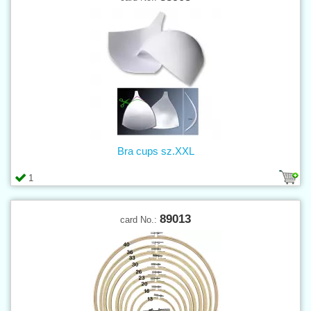
Bra cups sz.XXL
1
89013
card No.: