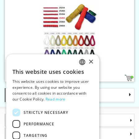
×
Satin twisted cord 4 mm
This website uses cookies
CZECH
18
This website uses cookies to improve user
SLOVAK
experience. By using our website you
consent to all cookies in accordance with
Categories
ENGLISH
our Cookie Policy.
Read more
GERMAN
STRICTLY NECESSARY
Information
PERFORMANCE
Why choose us
TARGETING