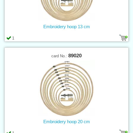
Embroidery hoop 13 cm
1
89020
card No.:
Embroidery hoop 20 cm