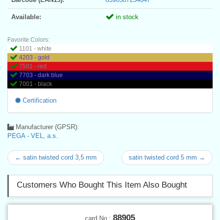
Available:
in stock
Favorite Colors:
1101 - white
4203 - gold
7501 - red
7703 - dark blue
7001 - black
Certification
Manufacturer (GPSR):
PEGA - VEL, a.s.
← satin twisted cord 3,5 mm
satin twisted cord 5 mm →
Customers Who Bought This Item Also Bought
88905
card No.: