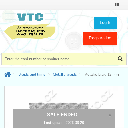
Toggle
navigat
Log In
Registration
Braids and trims
Metallic braids
Metallic braid 12 mm
×
SALE ENDED
Last update: 2026-06-26