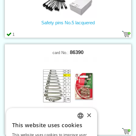
Safety pins No.5 lacquered
1
86390
card No.:
×
Safety pins No.1 nickel - card
This website uses cookies
CZECH
1
This website uses cookies to improve user