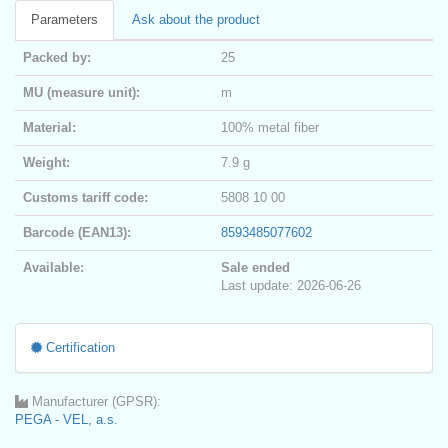
Parameters
Ask about the product
Packed by:
25
MU (measure unit):
m
Material:
100% metal fiber
Weight:
7.9 g
Customs tariff code:
5808 10 00
Barcode (EAN13):
8593485077602
Available:
Sale ended
Last update: 2026-06-26
Certification
Manufacturer (GPSR):
PEGA - VEL, a.s.