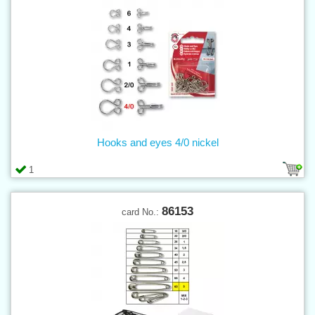
Hooks and eyes 4/0 nickel
1
86153
card No.: