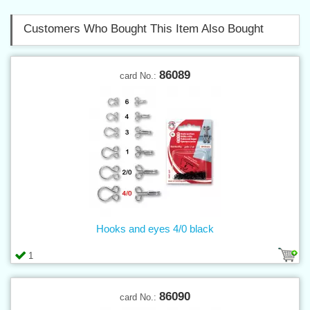
Customers Who Bought This Item Also Bought
86089
card No.:
Hooks and eyes 4/0 black
1
86090
card No.: