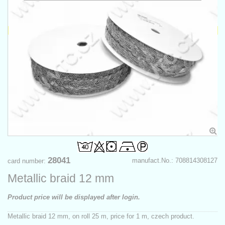
28041
manufact.No.: 708814308127
card number:
Metallic braid 12 mm
Product price will be displayed after login.
Metallic braid 12 mm, on roll 25 m, price for 1 m, czech product.