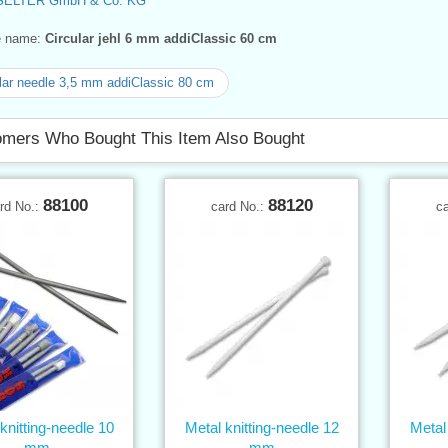
SELTER GmbH & Co. KG
ve name:
Circular jehl 6 mm addiClassic 60 cm
lar needle 3,5 mm addiClassic 80 cm
mers Who Bought This Item Also Bought
88100
88120
rd No.:
card No.:
c
knitting-needle 10
Metal knitting-needle 12
Metal 
mm
mm