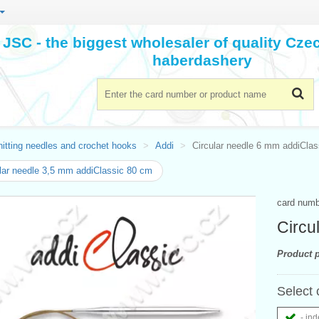
JSC - the biggest wholesaler of quality Cz
haberdashery
itting needles and crochet hooks
Addi
Circular needle 6 mm addiCla
lar needle 3,5 mm addiClassic 80 cm
card num
Circu
Product p
Select 
- ind