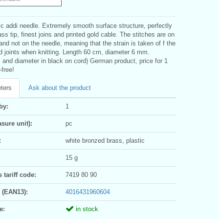
c addi needle. Extremely smooth surface structure, perfectly
ass tip, finest joins and printed gold cable. The stitches are on
and not on the needle, meaning that the strain is taken of f the
d joints when knitting. Length 60 cm, diameter 6 mm.
 and diameter in black on cord) German product, price for 1
-free!
ters
Ask about the product
by:
1
sure unit):
pc
:
white bronzed brass, plastic
15 g
tariff code:
7419 80 90
 (EAN13):
4016431960604
e:
in stock