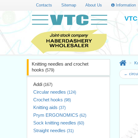
Contacts
Sitemap
About Us
Information
VTC 
Kn
Knitting needles and crochet
hooks
(579)
← circu
Addi
(167)
Circular needles
(124)
Crochet hooks
(98)
Knitting aids
(37)
Prym ERGONOMICS
(62)
Sock knitting needles
(60)
Straight needles
(31)