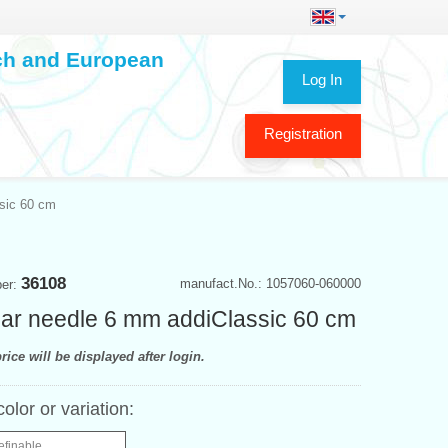
ech and European
Log In
Registration
ssic 60 cm
36108
manufact.No.: 1057060-060000
ber:
lar needle 6 mm addiClassic 60 cm
rice will be displayed after login.
color or variation:
efinable