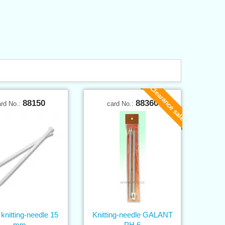
Clearance sale
88150
88360
ard No.:
card No.:
knitting-needle 15
Knitting-needle GALANT
mm
PH 6