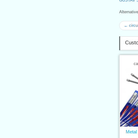
GUSTAV 
Alternati
← circu
Custo
ca
Metal 