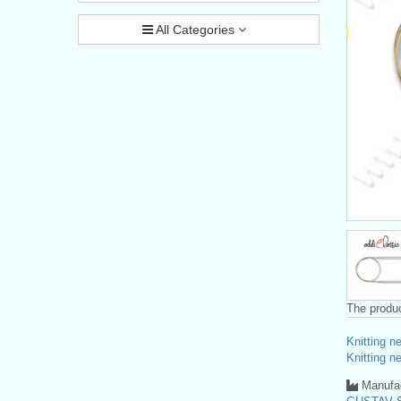
All Categories
The produc
Knitting n
Knitting n
Manufac