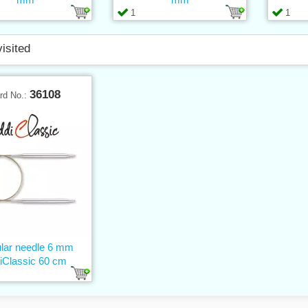
1
1
visited
36108
rd No.:
ular needle 6 mm
iClassic 60 cm