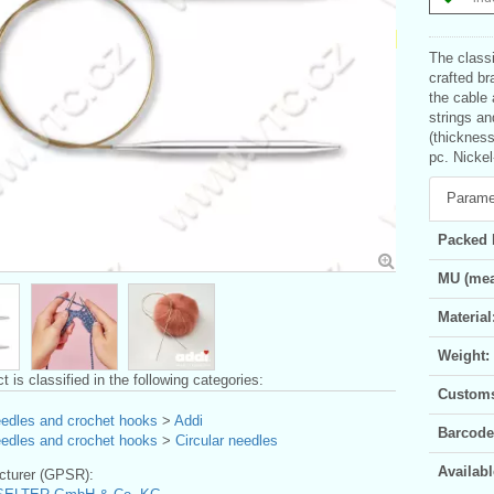
The classi
crafted br
the cable 
strings an
(thickness
pc. Nickel
Parame
Packed 
MU (mea
Material
Weight:
t is classified in the following categories:
Customs 
eedles and crochet hooks
>
Addi
Barcode
eedles and crochet hooks
>
Circular needles
Availabl
turer (GPSR):