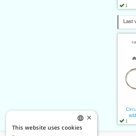
1
Last 
ca
Circ
×
add
1
This website uses cookies
CZECH