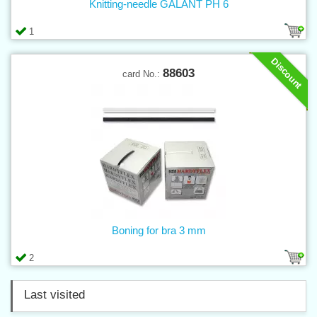
Knitting-needle GALANT PH 6
1
Discount
88603
card No.:
Boning for bra 3 mm
2
Last visited