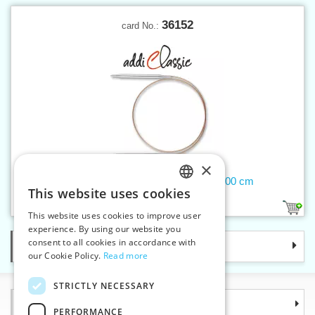
36152
card No.:
×
Circular needle 9 mm addiClassic 100 cm
This website uses cookies
CZECH
1
This website uses cookies to improve user
SLOVAK
experience. By using our website you
consent to all cookies in accordance with
Categories
ENGLISH
our Cookie Policy.
Read more
GERMAN
STRICTLY NECESSARY
Information
PERFORMANCE