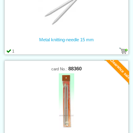
Metal knitting-needle 15 mm
1
Clearance sale
88360
card No.: