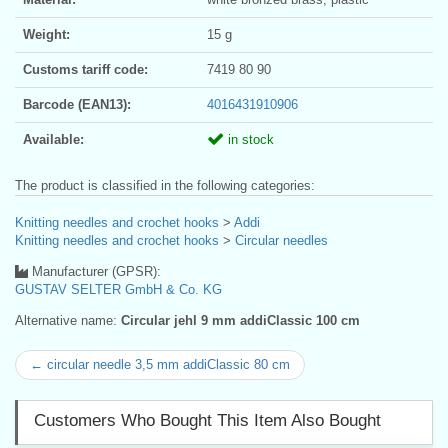
Weight:
15 g
Customs tariff code:
7419 80 90
Barcode (EAN13):
4016431910906
Available:
in stock
The product is classified in the following categories:
Knitting needles and crochet hooks
>
Addi
Knitting needles and crochet hooks
>
Circular needles
Manufacturer (GPSR):
GUSTAV SELTER GmbH & Co. KG
Alternative name:
Circular jehl 9 mm addiClassic 100 cm
← circular needle 3,5 mm addiClassic 80 cm
Customers Who Bought This Item Also Bought