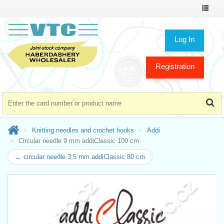
Toggle
navigat
Log In
Registration
Knitting needles and crochet hooks
Addi
Circular needle 9 mm addiClassic 100 cm
← circular needle 3,5 mm addiClassic 80 cm