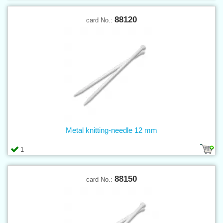
88120
card No.:
Metal knitting-needle 12 mm
1
88150
card No.: