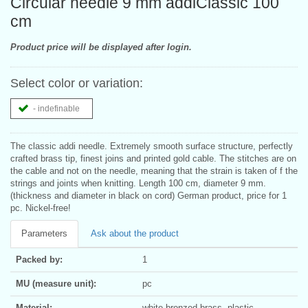
Circular needle 9 mm addiClassic 100
cm
Product price will be displayed after login.
Select color or variation:
- indefinable
The classic addi needle. Extremely smooth surface structure, perfectly
crafted brass tip, finest joins and printed gold cable. The stitches are on
the cable and not on the needle, meaning that the strain is taken of f the
strings and joints when knitting. Length 100 cm, diameter 9 mm.
(thickness and diameter in black on cord) German product, price for 1
pc. Nickel-free!
Parameters
Ask about the product
Packed by:
1
MU (measure unit):
pc
Material:
white bronzed brass, plastic