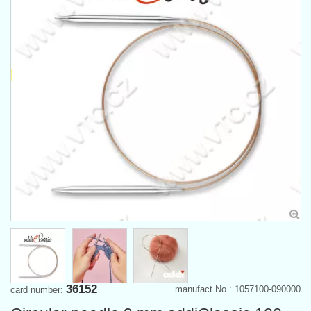
36152
manufact.No.: 1057100-090000
card number: