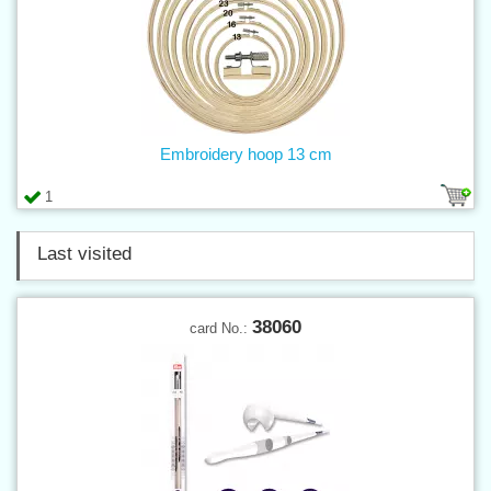
Embroidery hoop 13 cm
1
Last visited
38060
card No.: