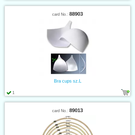
88903
card No.:
Bra cups sz.L
1
89013
card No.: