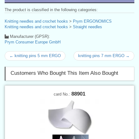
The product is classified in the following categories:
Knitting needles and crochet hooks
>
Prym ERGONOMICS
Knitting needles and crochet hooks
>
Straight needles
Manufacturer (GPSR):
Prym Consumer Europe GmbH
← knitting pins 5 mm ERGO
knitting pins 7 mm ERGO →
Customers Who Bought This Item Also Bought
88901
card No.: