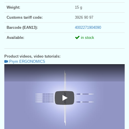
Weight:
15 g
Customs tariff code:
3926 90 97
Barcode (EAN13):
4002271904090
Available:
in stock
Product videos, video tutorials:
Prym ERGONOMICS
Prym ERGONOMICS