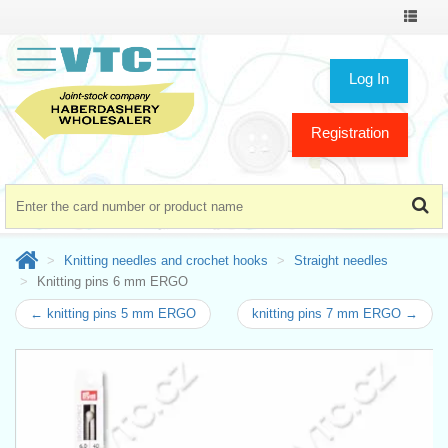
Toggle
navigat
Log In
Registration
Knitting needles and crochet hooks
Straight needles
Knitting pins 6 mm ERGO
← knitting pins 5 mm ERGO
knitting pins 7 mm ERGO →