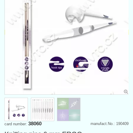
38060
manufact.No.: 190409
card number: