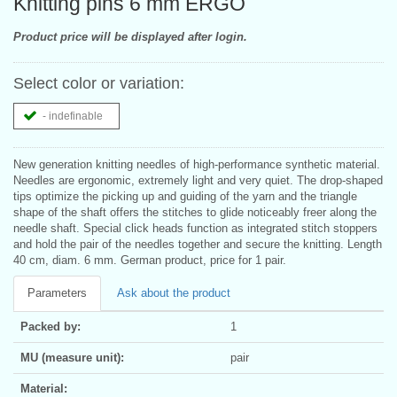
Knitting pins 6 mm ERGO
Product price will be displayed after login.
Select color or variation:
- indefinable
New generation knitting needles of high-performance synthetic material.
Needles are ergonomic, extremely light and very quiet. The drop-shaped
tips optimize the picking up and guiding of the yarn and the triangle
shape of the shaft offers the stitches to glide noticeably freer along the
needle shaft. Special click heads function as integrated stitch stoppers
and hold the pair of the needles together and secure the knitting. Length
40 cm, diam. 6 mm. German product, price for 1 pair.
Parameters
Ask about the product
Packed by:
1
MU (measure unit):
pair
Material: