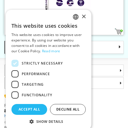
×
Knitting pins 6 mm ERGO
This website uses cookies
CZECH
1
This website uses cookies to improve user
SLOVAK
experience. By using our website you
consent to all cookies in accordance with
Categories
ENGLISH
our Cookie Policy.
Read more
GERMAN
STRICTLY NECESSARY
Information
PERFORMANCE
Why choose us
TARGETING
FUNCTIONALITY
(+420) 585 051 217
Plzenská 868, 783 91 Unicov, Czech Republic
ACCEPT ALL
DECLINE ALL
Ask a question
|
Report a bug
Having trouble logging in ?
SHOW DETAILS
©2026 Haberdashery wholesaler VTC JSC, Unicov
Prices will be displayed after login.