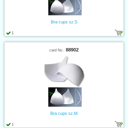
Bra cups sz.S
1
88902
card No.:
Bra cups sz.M
1