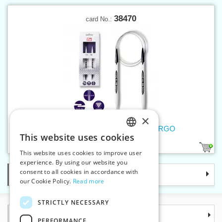
38470
card No.:
×
Circular knitting pins 7mm/80cm ERGO
This website uses cookies
CZECH
1
This website uses cookies to improve user
SLOVAK
experience. By using our website you
consent to all cookies in accordance with
Categories
ENGLISH
our Cookie Policy.
Read more
GERMAN
STRICTLY NECESSARY
Information
PERFORMANCE