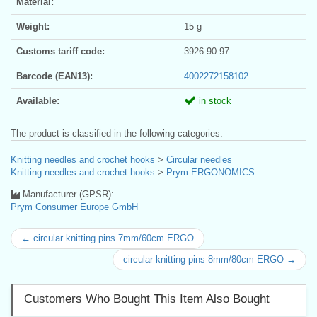
Material:
Weight:
15 g
Customs tariff code:
3926 90 97
Barcode (EAN13):
4002272158102
Available:
in stock
The product is classified in the following categories:
Knitting needles and crochet hooks
>
Circular needles
Knitting needles and crochet hooks
>
Prym ERGONOMICS
Manufacturer (GPSR):
Prym Consumer Europe GmbH
← circular knitting pins 7mm/60cm ERGO
circular knitting pins 8mm/80cm ERGO →
Customers Who Bought This Item Also Bought