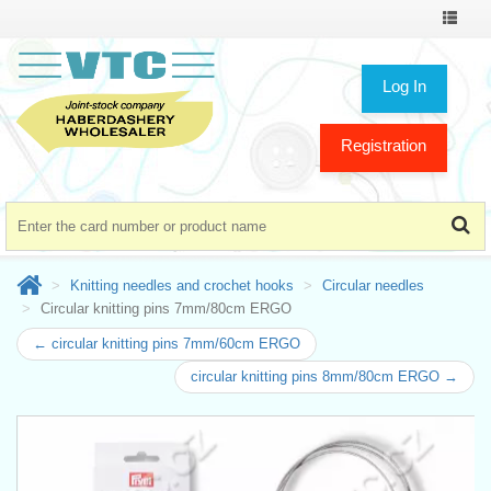
Toggle
navigat
Log In
Registration
Knitting needles and crochet hooks
Circular needles
Circular knitting pins 7mm/80cm ERGO
← circular knitting pins 7mm/60cm ERGO
circular knitting pins 8mm/80cm ERGO →