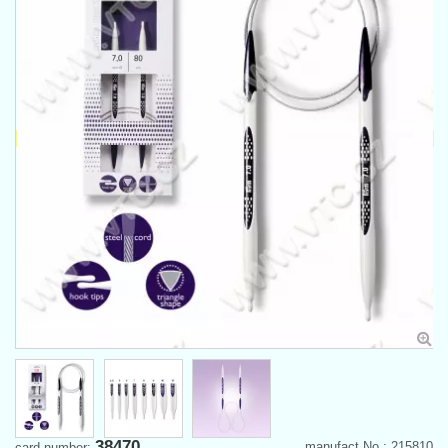
38470
manufact.No.: 215810
card number: