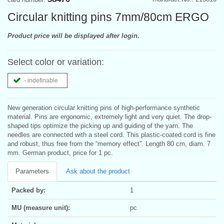
Circular knitting pins 7mm/80cm ERGO
Product price will be displayed after login.
Select color or variation:
- indefinable
New generation circular knitting pins of high-performance synthetic
material. Pins are ergonomic, extremely light and very quiet. The drop-
shaped tips optimize the picking up and guiding of the yarn. The
needles are connected with a steel cord. This plastic-coated cord is fine
and robust, thus free from the “memory effect”. Length 80 cm, diam. 7
mm. German product, price for 1 pc.
Parameters
Ask about the product
Packed by:
1
MU (measure unit):
pc