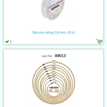
Silicone string 0,8 mm 10 m
2
89013
card No.: