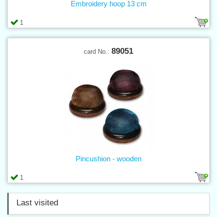
Embroidery hoop 13 cm
1
89051
card No.:
Pincushion - wooden
1
Last visited