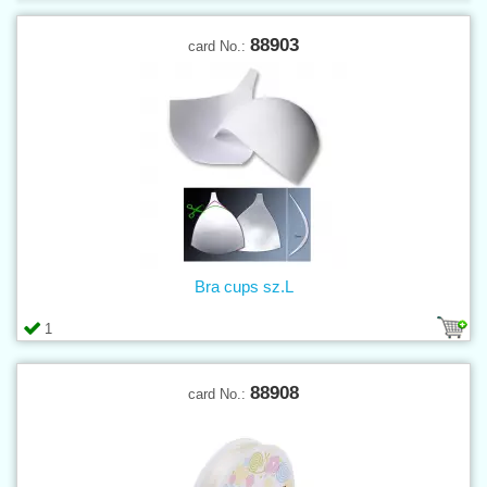
88903
card No.:
Bra cups sz.L
1
88908
card No.: