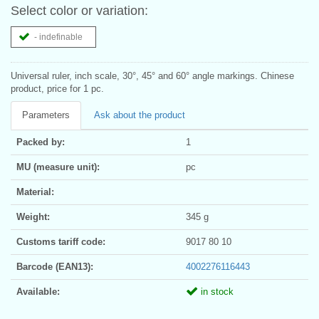
Select color or variation:
- indefinable
Universal ruler, inch scale, 30°, 45° and 60° angle markings. Chinese
product, price for 1 pc.
Parameters
Ask about the product
Packed by:
1
MU (measure unit):
pc
Material:
Weight:
345 g
Customs tariff code:
9017 80 10
Barcode (EAN13):
4002276116443
Available:
in stock