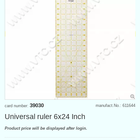
39030
manufact.No.: 611644
card number:
Universal ruler 6x24 Inch
Product price will be displayed after login.