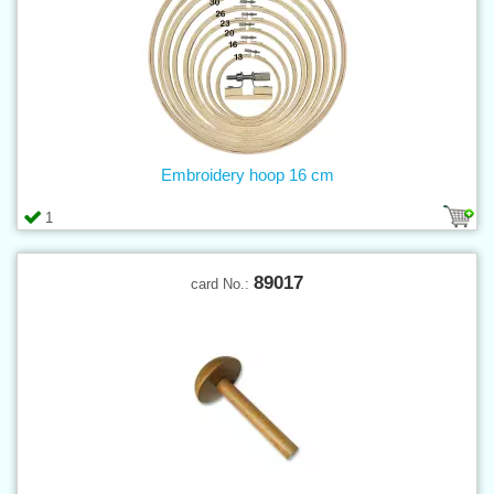
Embroidery hoop 16 cm
1
89017
card No.: