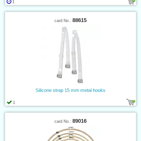
1
88615
card No.:
Silicone strap 15 mm metal hooks
1
89016
card No.: