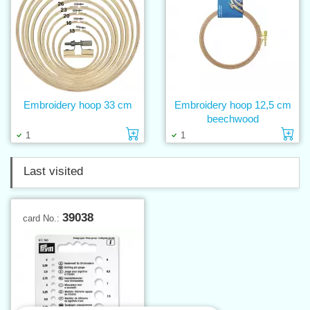
Embroidery hoop 33 cm
Embroidery hoop 12,5 cm
beechwood
Add to cart
Ad
1
1
Last visited
39038
card No.: