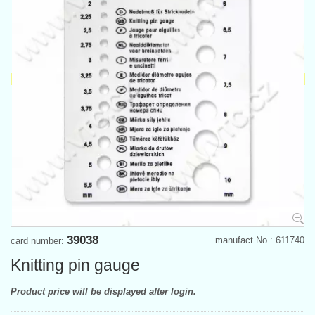
39038
manufact.No.: 611740
card number:
Knitting pin gauge
Product price will be displayed after login.