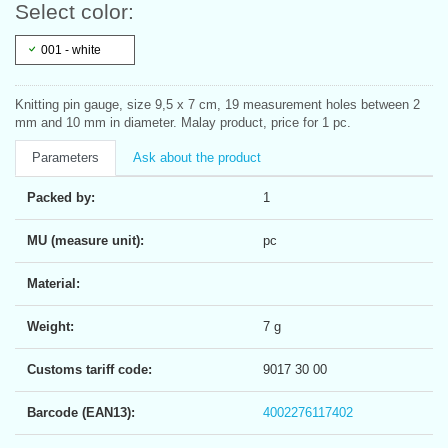
Select color:
001 - white
Knitting pin gauge, size 9,5 x 7 cm, 19 measurement holes between 2
mm and 10 mm in diameter. Malay product, price for 1 pc.
Parameters
Ask about the product
Packed by:
1
MU (measure unit):
pc
Material:
Weight:
7 g
Customs tariff code:
9017 30 00
Barcode (EAN13):
4002276117402