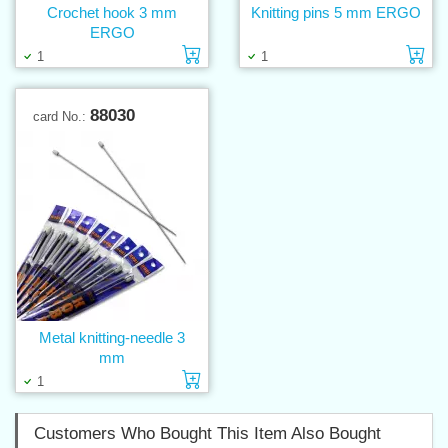
Crochet hook 3 mm
Knitting pins 5 mm ERGO
ERGO
Add to cart
Ad
1
1
88030
card No.:
Metal knitting-needle 3
mm
Add to cart
1
Customers Who Bought This Item Also Bought