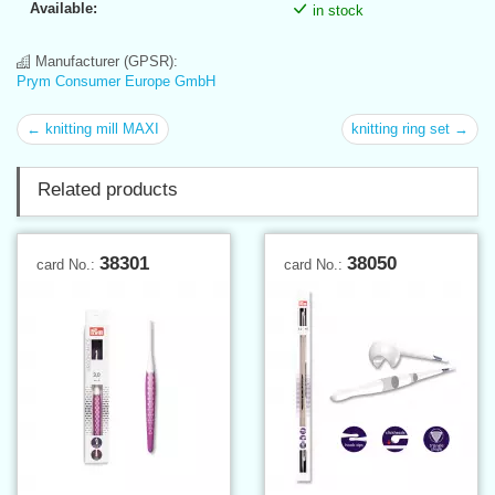
Available:
in stock
Manufacturer (GPSR):
Prym Consumer Europe GmbH
← knitting mill MAXI
knitting ring set →
Related products
38301
38050
card No.:
card No.: