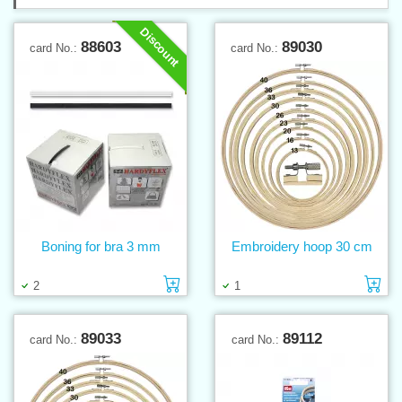
Discount
88603
89030
card No.:
card No.:
Boning for bra 3 mm
Embroidery hoop 30 cm
Add to cart
Ad
2
1
89033
89112
card No.:
card No.: