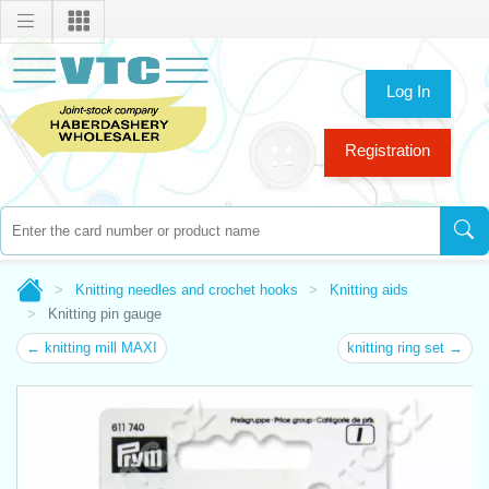
Log In
Registration
Knitting needles and crochet hooks
Knitting aids
Knitting pin gauge
← knitting mill MAXI
knitting ring set →