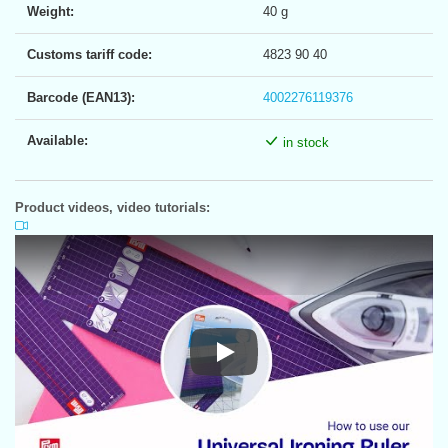
Weight:
40 g
Customs tariff code:
4823 90 40
Barcode (EAN13):
4002276119376
Available:
in stock
Product videos, video tutorials:
Play