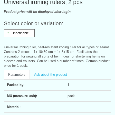
Universal ironing rulers, 2 pcs
Product price will be displayed after login.
Select color or variation:
- indefinable
Universal ironing ruler, heat-resistant ironing ruler for all types of seams.
Contains 2 pieces - 1x 10x30 cm + 1x 5x15 cm. Facilitates the
preparation for sewing all sorts of hem, ideal for shortening hems on
sleeves and trousers. Can be used a number of times. German product,
price for 1 pack.
Parameters
Ask about the product
Packed by:
1
MU (measure unit):
pack
Material: