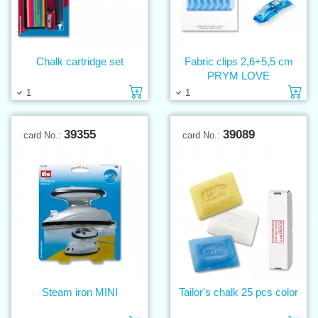
Chalk cartridge set
Fabric clips 2,6+5,5 cm
PRYM LOVE
Add to cart
Ad
1
1
39355
39089
card No.:
card No.:
Steam iron MINI
Tailor's chalk 25 pcs color