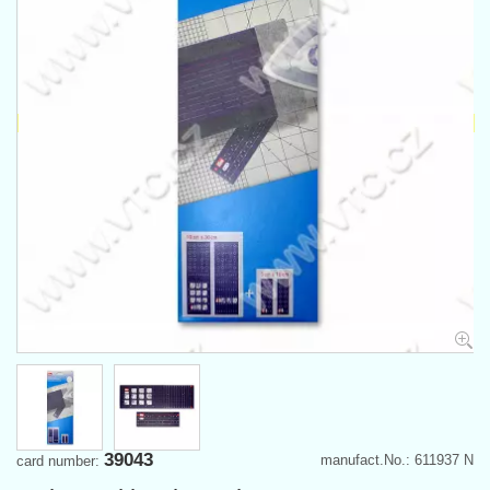
39043
manufact.No.: 611937 N
card number: