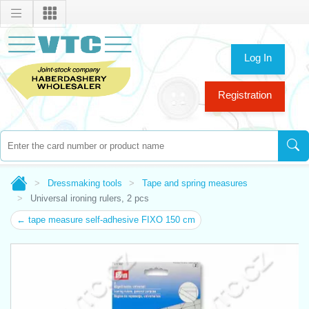
Log In
Registration
Dressmaking tools
Tape and spring measures
Universal ironing rulers, 2 pcs
← tape measure self-adhesive FIXO 150 cm