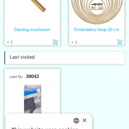
Darning mushroom
Embroidery hoop 20 cm
Add to cart
Ad
1
1
Last visited
39043
card No.:
×