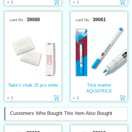
Add to cart
Ad
1
1
39088
39061
card No.:
card No.:
Tailor's chalk 25 pcs white
Trick marker
AQUATRICK
Add to cart
Ad
1
1
Customers Who Bought This Item Also Bought