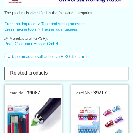
The product is classified in the following categories:
Dressmaking tools
>
Tape and spring measures
Dressmaking tools
>
Tracing aids, gauges
Manufacturer (GPSR):
Prym Consumer Europe GmbH
← tape measure self-adhesive FIXO 150 cm
Related products
39087
39717
card No.:
card No.: