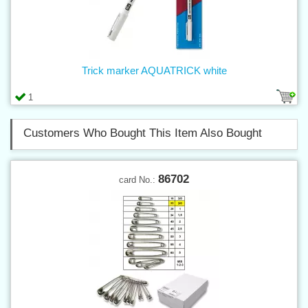
Trick marker AQUATRICK white
1
Customers Who Bought This Item Also Bought
86702
card No.: