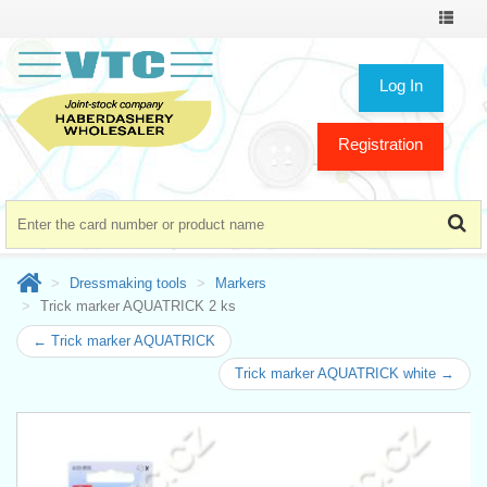
Toggle
navigat
Log In
Registration
Dressmaking tools
Markers
Trick marker AQUATRICK 2 ks
← Trick marker AQUATRICK
Trick marker AQUATRICK white →