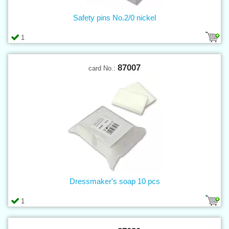
Safety pins No.2/0 nickel
1
87007
card No.:
Dressmaker's soap 10 pcs
1