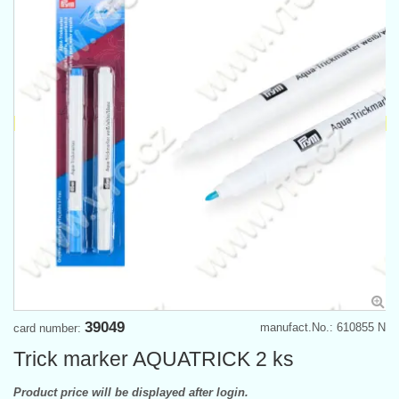
39049
manufact.No.: 610855 N
card number:
Trick marker AQUATRICK 2 ks
Product price will be displayed after login.