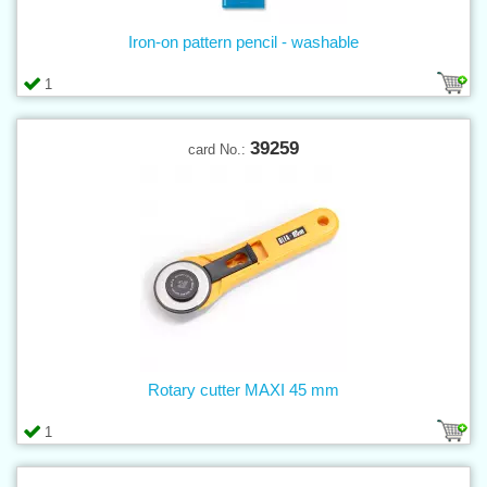
Iron-on pattern pencil - washable
1
39259
card No.:
Rotary cutter MAXI 45 mm
1