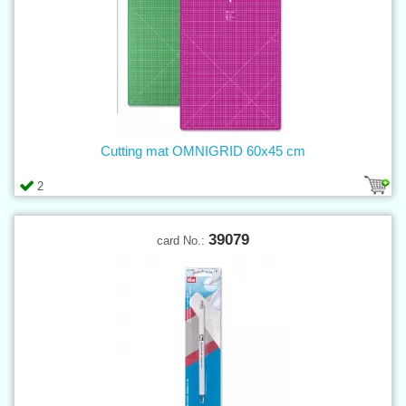
Cutting mat OMNIGRID 60x45 cm
2
39079
card No.: