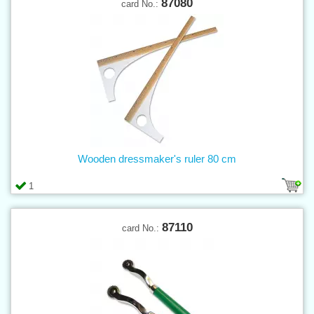
87080
card No.:
Wooden dressmaker's ruler 80 cm
1
87110
card No.: