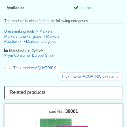
Available:
in stock
The product is classified in the following categories:
Dressmaking tools
>
Markers
Markers, chalks, glues
>
Markers
Patchwork
>
Markers and glues
Manufacturer (GPSR):
Prym Consumer Europe GmbH
← Trick marker AQUATRICK
Trick marker AQUATRICK white →
Related products
39001
card No.: