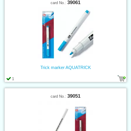
39061
card No.:
Trick marker AQUATRICK
1
39051
card No.: