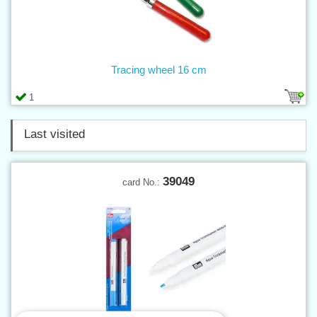
Tracing wheel 16 cm
1
Last visited
39049
card No.: