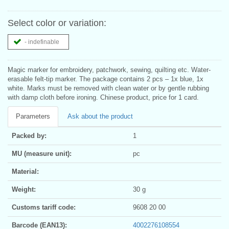
Select color or variation:
- indefinable
Magic marker for embroidery, patchwork, sewing, quilting etc. Water-
erasable felt-tip marker. The package contains 2 pcs – 1x blue, 1x
white. Marks must be removed with clean water or by gentle rubbing
with damp cloth before ironing. Chinese product, price for 1 card.
Parameters
Ask about the product
Packed by:
1
MU (measure unit):
pc
Material:
Weight:
30 g
Customs tariff code:
9608 20 00
Barcode (EAN13):
4002276108554