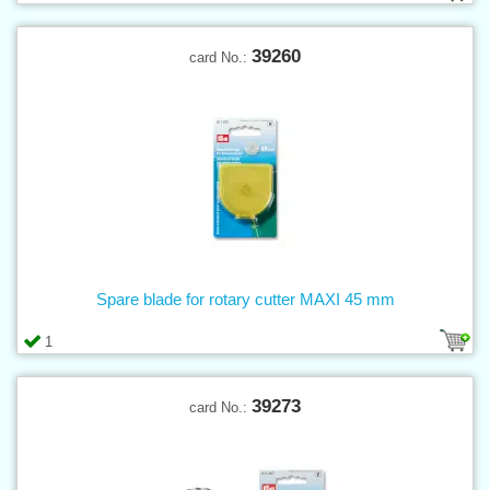
39260
card No.:
Spare blade for rotary cutter MAXI 45 mm
1
39273
card No.: