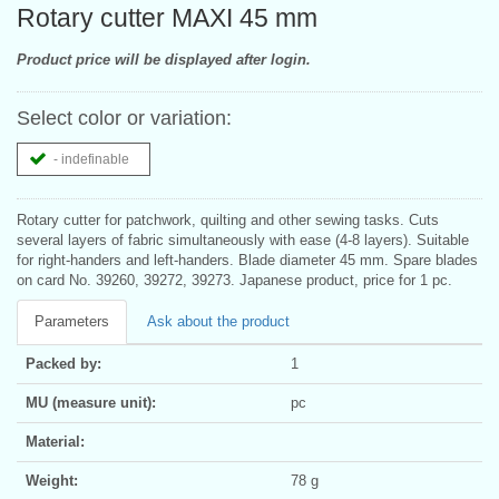
Rotary cutter MAXI 45 mm
Product price will be displayed after login.
Select color or variation:
- indefinable
Rotary cutter for patchwork, quilting and other sewing tasks. Cuts
several layers of fabric simultaneously with ease (4-8 layers). Suitable
for right-handers and left-handers. Blade diameter 45 mm. Spare blades
on card No. 39260, 39272, 39273. Japanese product, price for 1 pc.
Parameters
Ask about the product
Packed by:
1
MU (measure unit):
pc
Material:
Weight:
78 g