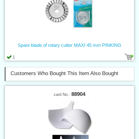
Spare blade of rotary cutter MAXI 45 mm PINKING
1
Customers Who Bought This Item Also Bought
88904
card No.: