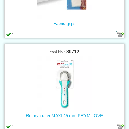
Fabric grips
1
39712
card No.:
Rotary cutter MAXI 45 mm PRYM LOVE
1