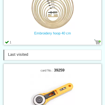
Embroidery hoop 40 cm
1
Last visited
39259
card No.: