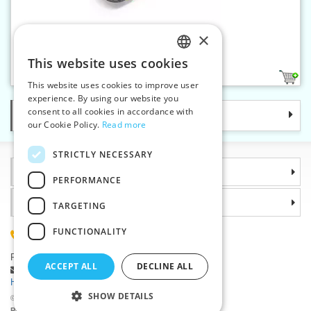
×
Rotary cutter MAXI 45 mm
This website uses cookies
CZECH
1
This website uses cookies to improve user
SLOVAK
experience. By using our website you
consent to all cookies in accordance with
Categories
ENGLISH
our Cookie Policy.
Read more
GERMAN
STRICTLY NECESSARY
Information
PERFORMANCE
Why choose us
TARGETING
FUNCTIONALITY
(+420) 585 051 217
Plzenská 868, 783 91 Unicov, Czech Republic
ACCEPT ALL
DECLINE ALL
Ask a question
|
Report a bug
Having trouble logging in ?
SHOW DETAILS
©2026 Haberdashery wholesaler VTC JSC, Unicov
Prices will be displayed after login.