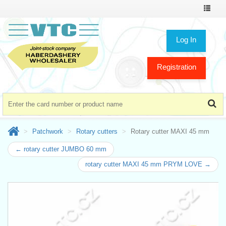
Toggle
navigat
Log In
Registration
Patchwork
Rotary cutters
Rotary cutter MAXI 45 mm
← rotary cutter JUMBO 60 mm
rotary cutter MAXI 45 mm PRYM LOVE →