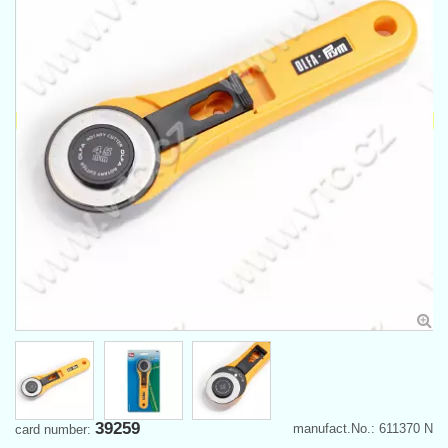
39259
manufact.No.: 611370 N
card number: