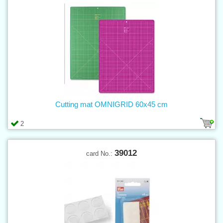
Cutting mat OMNIGRID 60x45 cm
2
39012
card No.: