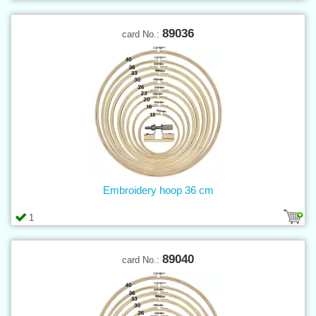
89036
card No.:
Embroidery hoop 36 cm
1
89040
card No.: