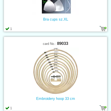
Bra cups sz.XL
1
89033
card No.:
Embroidery hoop 33 cm
1