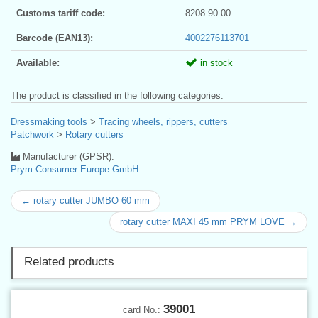
Customs tariff code:
8208 90 00
Barcode (EAN13):
4002276113701
Available:
in stock
The product is classified in the following categories:
Dressmaking tools
>
Tracing wheels, rippers, cutters
Patchwork
>
Rotary cutters
Manufacturer (GPSR):
Prym Consumer Europe GmbH
← rotary cutter JUMBO 60 mm
rotary cutter MAXI 45 mm PRYM LOVE →
Related products
39001
card No.: