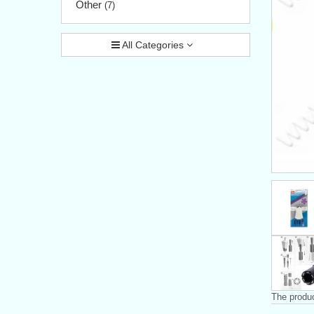
Other
(7)
All Categories
The produc