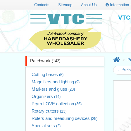
Contacts
Sitemap
About Us
Information
VTC 
P
Patchwork
(142)
← felti
Cutting bases
(5)
Magnifiers and lighting
(9)
Markers and glues
(28)
Organizers
(14)
Prym LOVE collection
(36)
Rotary cutters
(13)
Rulers and measuring devices
(28)
Special sets
(2)