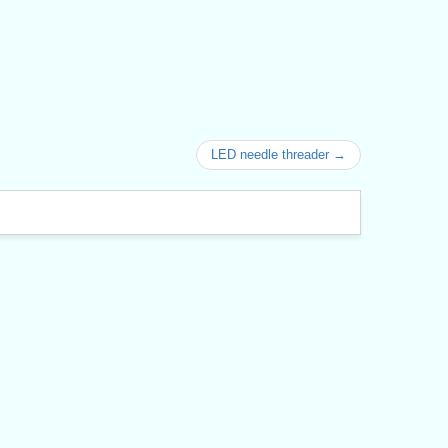
LED needle threader →