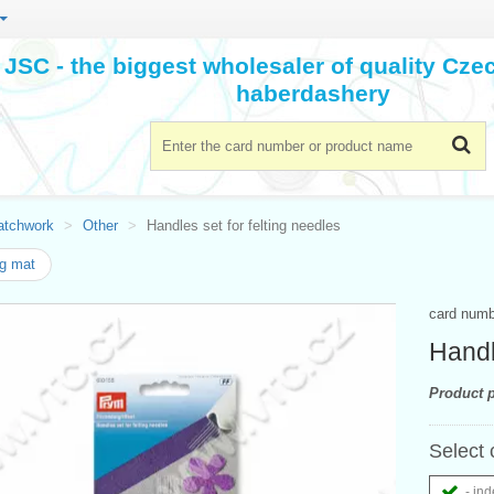
JSC - the biggest wholesaler of quality Cz
haberdashery
atchwork
Other
Handles set for felting needles
ng mat
card num
Handl
Product p
Select 
- ind