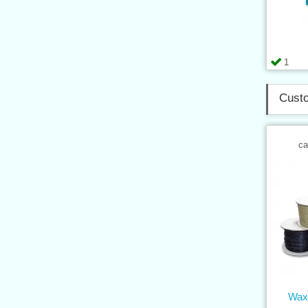
1
Custo
ca
Wax