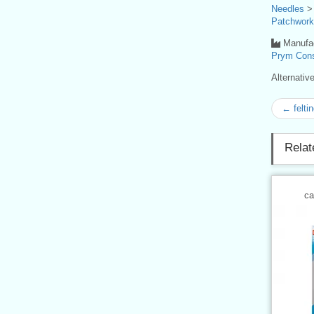
Needles
Patchwork
Manufac
Prym Con
Alternati
← felti
Relat
ca