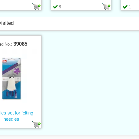
9
1
visited
39085
rd No.:
es set for felting
needles