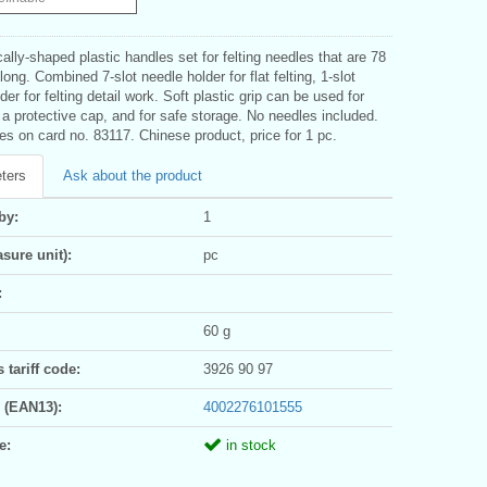
lly-shaped plastic handles set for felting needles that are 78
ong. Combined 7-slot needle holder for flat felting, 1-slot
der for felting detail work. Soft plastic grip can be used for
s a protective cap, and for safe storage. No needles included.
s on card no. 83117. Chinese product, price for 1 pc.
ters
Ask about the product
by:
1
sure unit):
pc
:
60 g
tariff code:
3926 90 97
 (EAN13):
4002276101555
e:
in stock