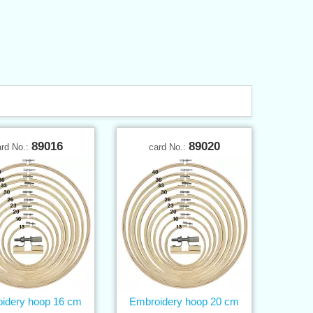
89016
89020
ard No.:
card No.:
idery hoop 16 cm
Embroidery hoop 20 cm