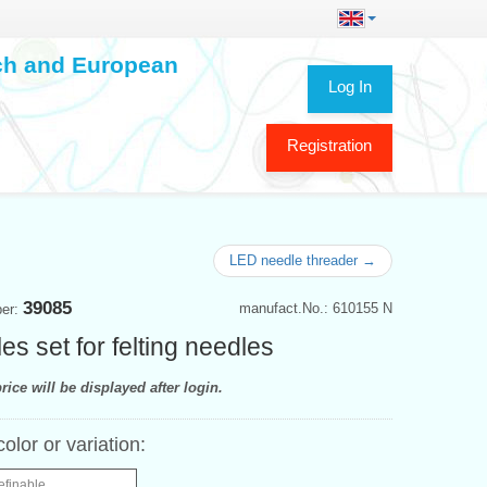
ech and European
Log In
Registration
LED needle threader →
39085
manufact.No.: 610155 N
ber:
es set for felting needles
rice will be displayed after login.
color or variation:
efinable