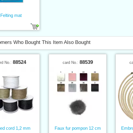
Felting mat
mers Who Bought This Item Also Bought
88524
88539
rd No.:
card No.:
c
ed cord 1,2 mm
Faux fur pompon 12 cm
Embro