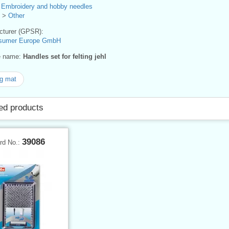
>
Embroidery and hobby needles
>
Other
turer (GPSR):
sumer Europe GmbH
ve name:
Handles set for felting jehl
ng mat
ed products
39086
rd No.: