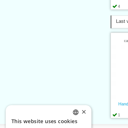
4
Last 
ca
Handl
×
1
This website uses cookies
CZECH