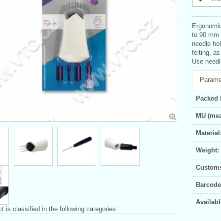
Ergonomica
to 90 mm l
needle hol
felting, a
Use needle
Parame
Packed 
MU (mea
Material
Weight:
Customs 
Barcode
Availabl
t is classified in the following categories: