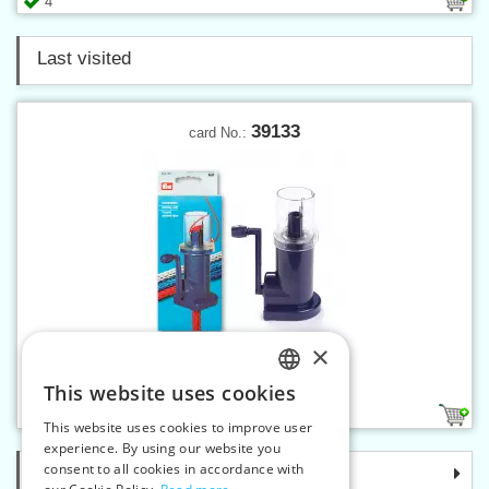
4
Last visited
39133
card No.:
×
Knitting mill MINI
This website uses cookies
CZECH
1
This website uses cookies to improve user
SLOVAK
experience. By using our website you
consent to all cookies in accordance with
Categories
ENGLISH