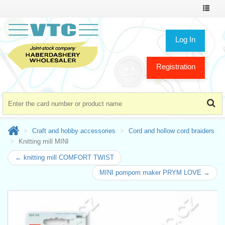
Toggle
navigat
Log In
Registration
Craft and hobby accessories
Cord and hollow cord braiders
Knitting mill MINI
← knitting mill COMFORT TWIST
MINI pompom maker PRYM LOVE →