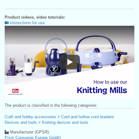
Product videos, video tutorials:
Instructions for use
Instructions for use
The product is classified in the following categories:
Craft and hobby accessories
>
Cord and hollow cord braiders
Devices and tools
>
Knitting devices and tools
Manufacturer (GPSR):
Prym Consumer Europe GmbH