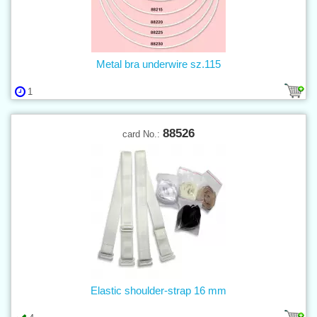
Metal bra underwire sz.115
1
88526
card No.:
Elastic shoulder-strap 16 mm