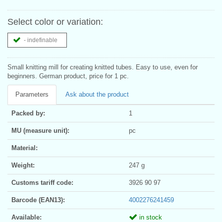
Select color or variation:
- indefinable
Small knitting mill for creating knitted tubes. Easy to use, even for
beginners. German product, price for 1 pc.
Parameters
Ask about the product
Packed by:
1
MU (measure unit):
pc
Material:
Weight:
247 g
Customs tariff code:
3926 90 97
Barcode (EAN13):
4002276241459
Available:
in stock