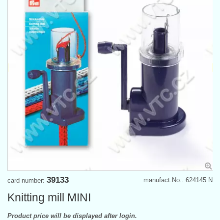
39133
manufact.No.: 624145 N
card number:
Knitting mill MINI
Product price will be displayed after login.