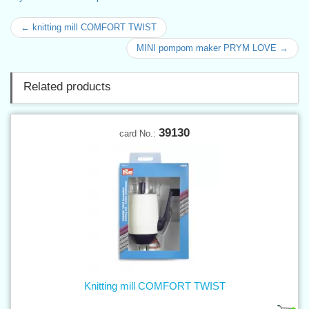
← knitting mill COMFORT TWIST
MINI pompom maker PRYM LOVE →
Related products
39130
card No.:
Knitting mill COMFORT TWIST