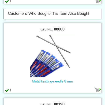
1
Customers Who Bought This Item Also Bought
88080
card No.:
Metal knitting-needle 8 mm
1
88190
card No.: