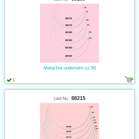
Metal bra underwire sz.90
1
88215
card No.: