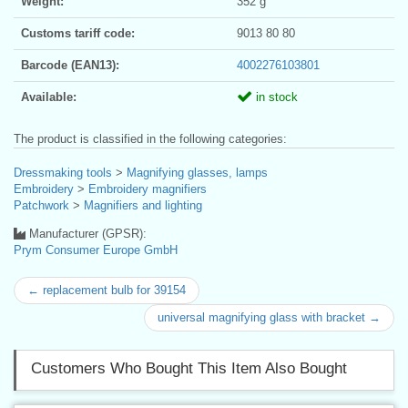
Weight:
352 g
Customs tariff code:
9013 80 80
Barcode (EAN13):
4002276103801
Available:
in stock
The product is classified in the following categories:
Dressmaking tools
>
Magnifying glasses, lamps
Embroidery
>
Embroidery magnifiers
Patchwork
>
Magnifiers and lighting
Manufacturer (GPSR):
Prym Consumer Europe GmbH
← replacement bulb for 39154
universal magnifying glass with bracket →
Customers Who Bought This Item Also Bought