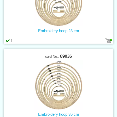
Embroidery hoop 23 cm
1
89036
card No.:
Embroidery hoop 36 cm