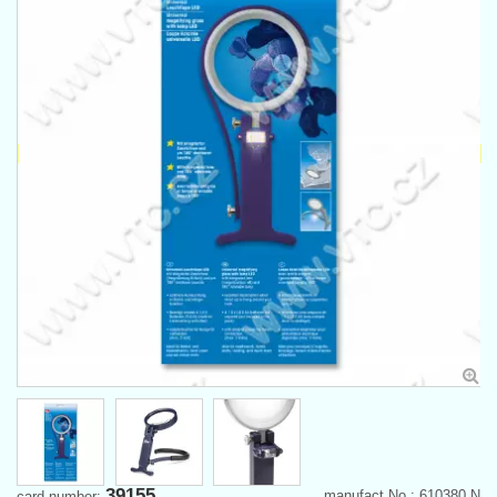
39155
manufact.No.: 610380 N
card number: