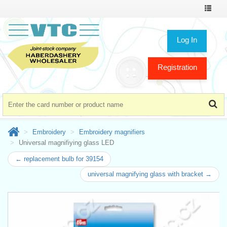
Toggle
navigat
Log In
Registration
Embroidery
Embroidery magnifiers
Universal magnifiying glass LED
← replacement bulb for 39154
universal magnifying glass with bracket →