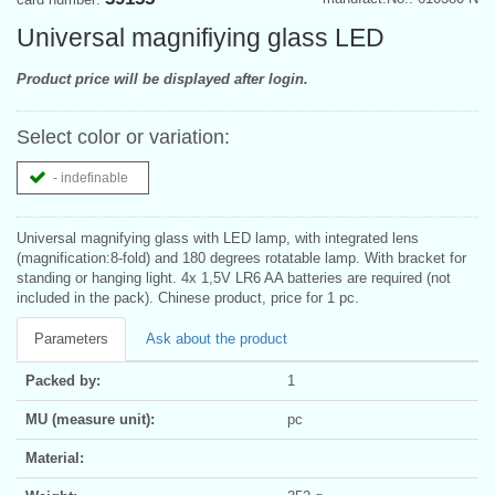
Universal magnifiying glass LED
Product price will be displayed after login.
Select color or variation:
- indefinable
Universal magnifying glass with LED lamp, with integrated lens
(magnification:8-fold) and 180 degrees rotatable lamp. With bracket for
standing or hanging light. 4x 1,5V LR6 AA batteries are required (not
included in the pack). Chinese product, price for 1 pc.
Parameters
Ask about the product
Packed by:
1
MU (measure unit):
pc
Material: