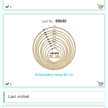
1
89040
card No.:
Embroidery hoop 40 cm
1
Last visited