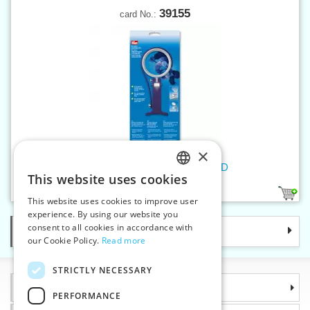
39155
card No.:
×
Universal magnifiying glass LED
This website uses cookies
CZECH
1
This website uses cookies to improve user
SLOVAK
experience. By using our website you
consent to all cookies in accordance with
Categories
ENGLISH
our Cookie Policy.
Read more
GERMAN
STRICTLY NECESSARY
Information
PERFORMANCE