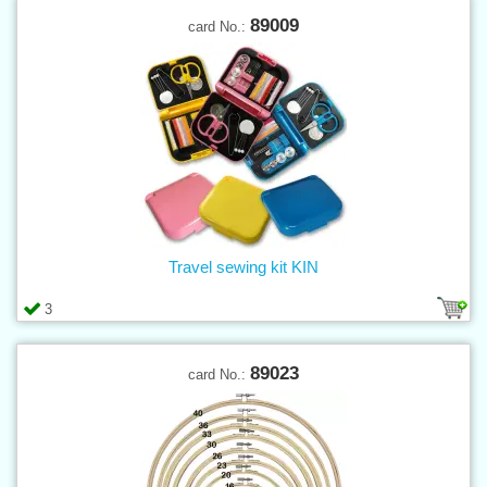
89009
card No.:
Travel sewing kit KIN
3
89023
card No.: