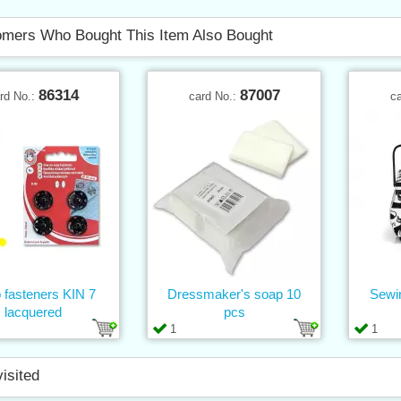
mers Who Bought This Item Also Bought
86314
87007
rd No.:
card No.:
c
 fasteners KIN 7
Dressmaker's soap 10
Sewi
lacquered
pcs
1
1
visited