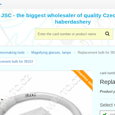
JSC - the biggest wholesaler of quality Cz
haberdashery
ressmaking tools
Magnifying glasses, lamps
Replacement bulb for 39
cement bulb for 39153
Clearance sale
card num
Repla
Product p
Select 
- ind