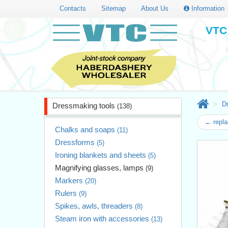
Contacts
Sitemap
About Us
Information
VTC 
D
Dressmaking tools
(138)
← repla
Chalks and soaps
(11)
Dressforms
(5)
Ironing blankets and sheets
(5)
Magnifying glasses, lamps
(9)
Markers
(20)
Rulers
(9)
Spikes, awls, threaders
(8)
Steam iron with accessories
(13)