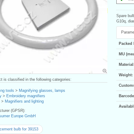
Spare bulb
G10q, dia
Parame
Packed 
MU (mea
Material
Weight:
t is classified in the following categories:
Customs 
ng tools
>
Magnifying glasses, lamps
y
>
Embroidery magnifiers
Barcode
>
Magnifiers and lighting
Availabl
turer (GPSR):
sumer Europe GmbH
cement bulb for 39153