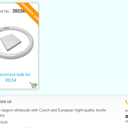
Clearance sale
39158
rd No.:
acement bulb for
39154
ose us
 largest wholesale with Czech and European hight-quality textile
P
ery
H
stock