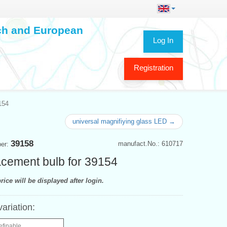
ech and European
Log In
Registration
154
universal magnifiying glass LED →
39158
manufact.No.: 610717
ber:
cement bulb for 39154
rice will be displayed after login.
variation:
efinable