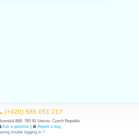
(+420) 585 051 217
lzenská 868, 783 91 Unicov, Czech Republic
Ask a question
|
Report a bug
aving trouble logging in ?