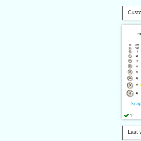
Custo
ca
Snap
1
Last 