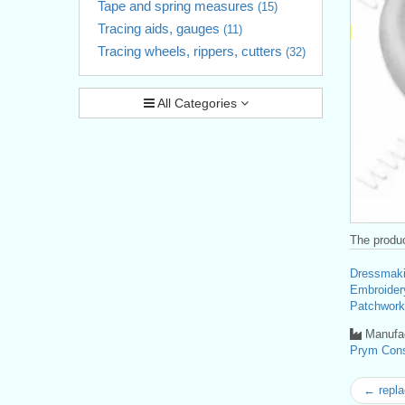
Tape and spring measures
(15)
Tracing aids, gauges
(11)
Tracing wheels, rippers, cutters
(32)
All Categories
The produc
Dressmaki
Embroider
Patchwork
Manufac
Prym Con
← repla