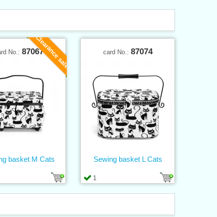
Clearance sale
87067
87074
ard No.:
card No.:
ng basket M Cats
Sewing basket L Cats
1