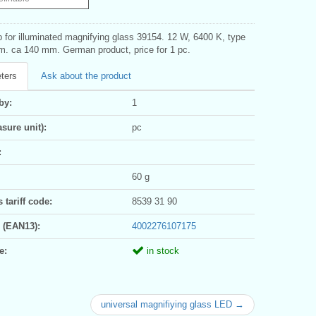
 for illuminated magnifying glass 39154. 12 W, 6400 K, type
m. ca 140 mm. German product, price for 1 pc.
ters
Ask about the product
by:
1
sure unit):
pc
:
60 g
tariff code:
8539 31 90
 (EAN13):
4002276107175
e:
in stock
universal magnifiying glass LED →