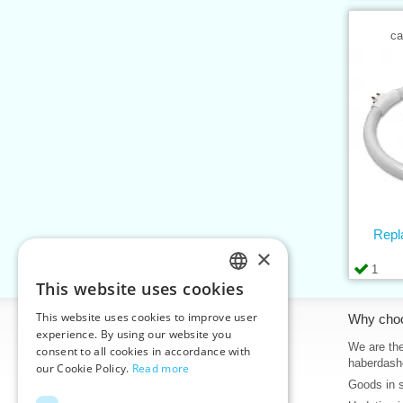
ca
Repl
×
1
This website uses cookies
CZECH
This website uses cookies to improve user
Information
Why cho
SLOVAK
experience. By using our website you
Home
We are the
consent to all cookies in accordance with
ENGLISH
haberdash
our Cookie Policy.
Read more
Contacts
Goods in 
GERMAN
Sitemap