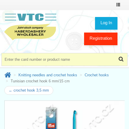
Toggle
navigat
Log In
Registration
Knitting needles and crochet hooks
Crochet hooks
Tunisian crochet hook 6 mm/15 cm
← crochet hook 3,5 mm