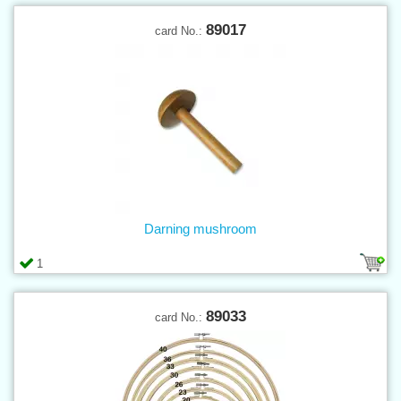
89017
card No.:
Darning mushroom
1
89033
card No.: