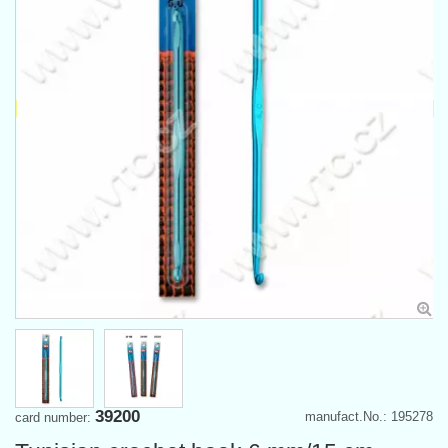
39200
manufact.No.: 195278
card number: