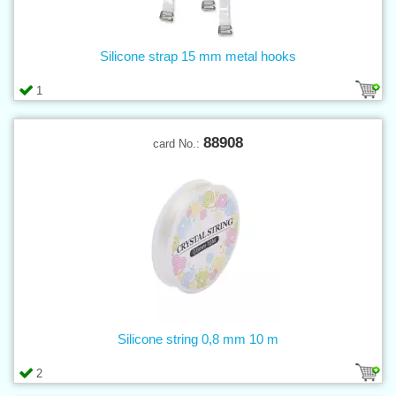
Silicone strap 15 mm metal hooks
1
88908
card No.:
Silicone string 0,8 mm 10 m
2