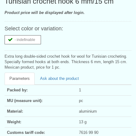
Tunisian crochet hook 6 mm/15 cm
Product price will be displayed after login.
Select color or variation:
- indefinable
Extra long double-sided crochet hook for wool for Tunisian crocheting.
Specially formed hooks at both ends. Thickness 6 mm, length 15 cm.
Mexican product, price for 1 pc.
Parameters
Ask about the product
Packed by:
1
MU (measure unit):
pc
Material:
aluminium
Weight:
13 g
Customs tariff code:
7616 99 90