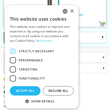
×
Tunisian crochet hook 6 mm/15 cm
This website uses cookies
CZECH
1
This website uses cookies to improve user
SLOVAK
experience. By using our website you
consent to all cookies in accordance with
Categories
ENGLISH
our Cookie Policy.
Read more
GERMAN
STRICTLY NECESSARY
Information
PERFORMANCE
Why choose us
TARGETING
FUNCTIONALITY
(+420) 585 051 217
Plzenská 868, 783 91 Unicov, Czech Republic
ACCEPT ALL
DECLINE ALL
Ask a question
|
Report a bug
Having trouble logging in ?
SHOW DETAILS
©2026 Haberdashery wholesaler VTC JSC, Unicov
Prices will be displayed after login.