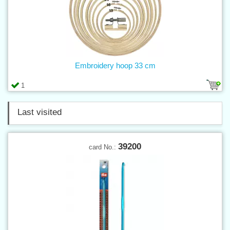
Embroidery hoop 33 cm
1
Last visited
39200
card No.: