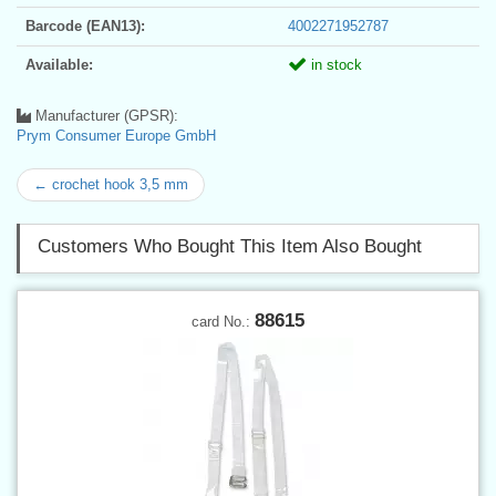
Barcode (EAN13):
4002271952787
Available:
in stock
Manufacturer (GPSR):
Prym Consumer Europe GmbH
← crochet hook 3,5 mm
Customers Who Bought This Item Also Bought
88615
card No.: