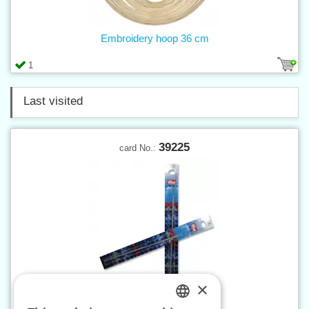
Embroidery hoop 36 cm
1
Last visited
39225
card No.:
×
Crochet hook 2,5 mm