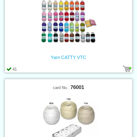
Yarn CATTY VTC
41
76001
card No.: