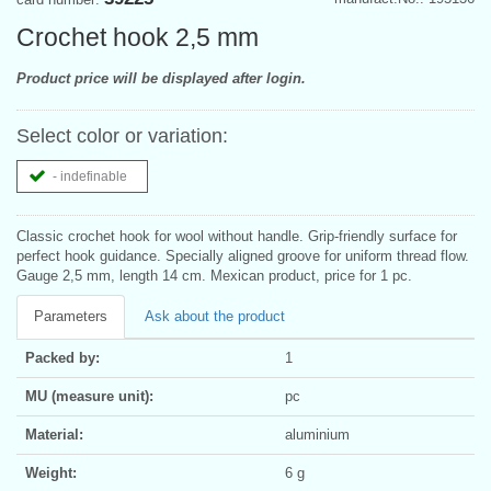
Crochet hook 2,5 mm
Product price will be displayed after login.
Select color or variation:
- indefinable
Classic crochet hook for wool without handle. Grip-friendly surface for
perfect hook guidance. Specially aligned groove for uniform thread flow.
Gauge 2,5 mm, length 14 cm. Mexican product, price for 1 pc.
Parameters
Ask about the product
Packed by:
1
MU (measure unit):
pc
Material:
aluminium
Weight:
6 g