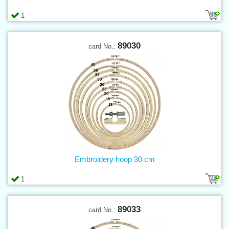
1
89030
card No.:
Embroidery hoop 30 cm
1
89033
card No.: