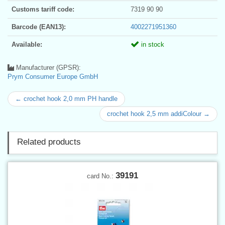
Customs tariff code:
7319 90 90
Barcode (EAN13):
4002271951360
Available:
in stock
Manufacturer (GPSR):
Prym Consumer Europe GmbH
← crochet hook 2,0 mm PH handle
crochet hook 2,5 mm addiColour →
Related products
39191
card No.: