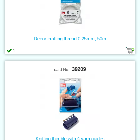
Decor crafting thread 0,25mm, 50m
1
39209
card No.:
Knitting thimble with 4 yarn guides