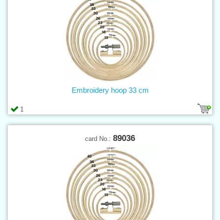
Embroidery hoop 33 cm
1
89036
card No.: