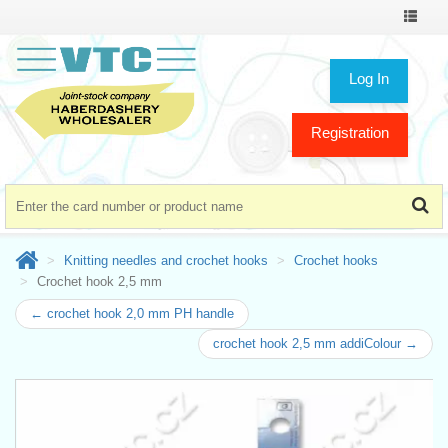
Toggle
navigat
Log In
Registration
Knitting needles and crochet hooks
Crochet hooks
Crochet hook 2,5 mm
← crochet hook 2,0 mm PH handle
crochet hook 2,5 mm addiColour →