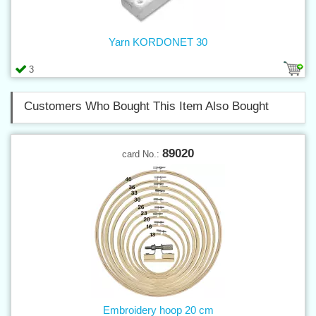
Yarn KORDONET 30
3
Customers Who Bought This Item Also Bought
89020
card No.:
Embroidery hoop 20 cm