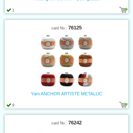
1
76125
card No.:
Yarn ANCHOR ARTISTE METALLIC
9
76242
card No.: