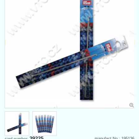
39225
manufact.No.: 195136
card number: