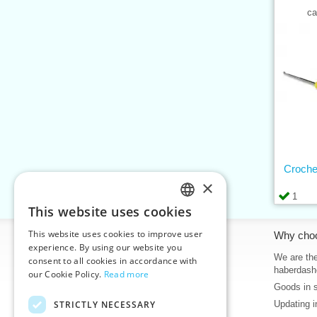
ca
Croche
×
1
This website uses cookies
CZECH
This website uses cookies to improve user
Information
Why cho
SLOVAK
experience. By using our website you
Home
We are the
consent to all cookies in accordance with
ENGLISH
haberdash
our Cookie Policy.
Read more
Contacts
Goods in 
GERMAN
Sitemap
STRICTLY NECESSARY
Updating i
About Us