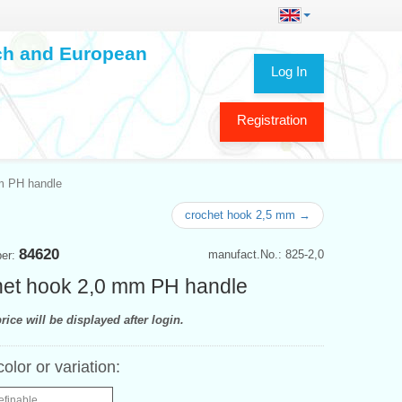
ech and European
Log In
Registration
m PH handle
crochet hook 2,5 mm →
84620
manufact.No.: 825-2,0
ber:
et hook 2,0 mm PH handle
rice will be displayed after login.
color or variation:
efinable