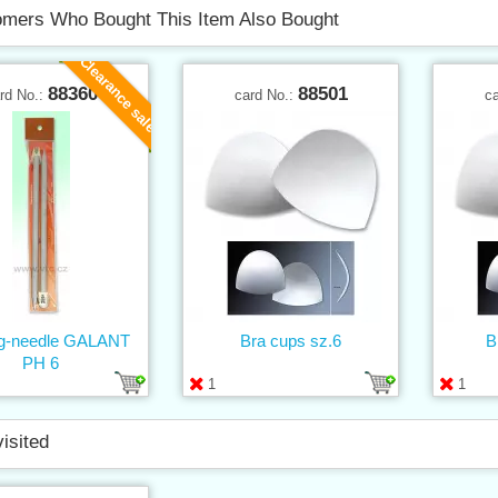
mers Who Bought This Item Also Bought
Clearance sale
88360
88501
rd No.:
card No.:
c
ing-needle GALANT
Bra cups sz.6
B
PH 6
1
1
visited