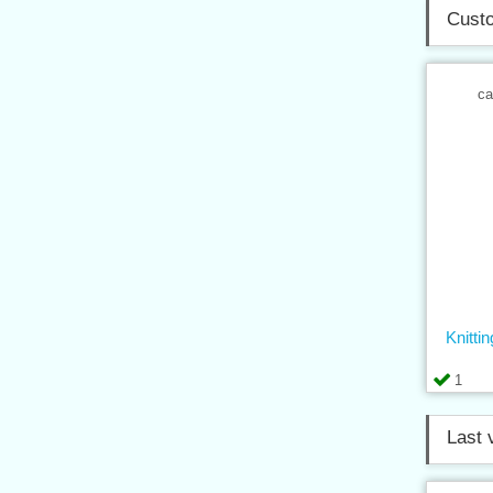
Custo
ca
Knitt
1
Last 