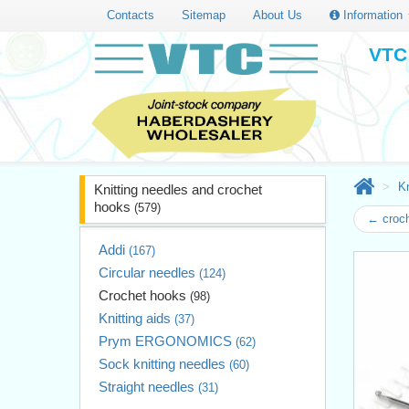
Contacts
Sitemap
About Us
Information
VTC 
Kn
Knitting needles and crochet
hooks
(579)
← croc
Addi
(167)
Circular needles
(124)
Crochet hooks
(98)
Knitting aids
(37)
Prym ERGONOMICS
(62)
Sock knitting needles
(60)
Straight needles
(31)