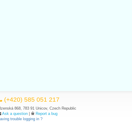
(+420) 585 051 217
lzenská 868, 783 91 Unicov, Czech Republic
Ask a question
|
Report a bug
aving trouble logging in ?