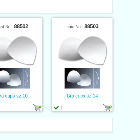
88502
88503
ard No.:
card No.:
ra cups sz.10
Bra cups sz.14
1