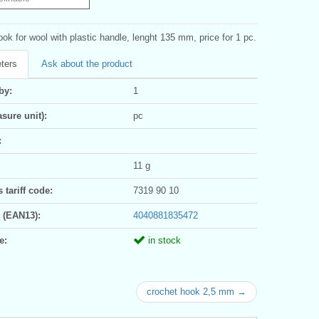
ok for wool with plastic handle, lenght 135 mm, price for 1 pc.
ters
Ask about the product
by:
1
sure unit):
pc
:
11 g
tariff code:
7319 90 10
 (EAN13):
4040881835472
e:
in stock
crochet hook 2,5 mm →