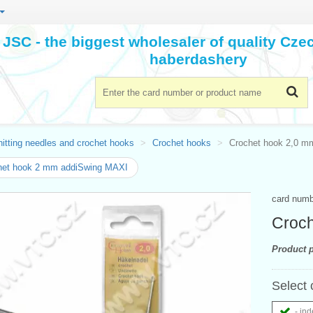
JSC - the biggest wholesaler of quality Cz
haberdashery
itting needles and crochet hooks
Crochet hooks
Crochet hook 2,0 m
het hook 2 mm addiSwing MAXI
card num
Croch
Product p
Select 
- ind