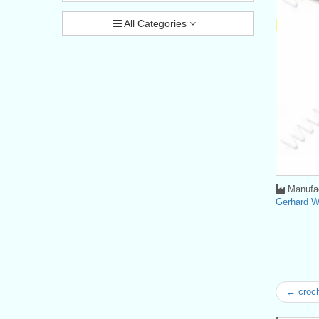
All Categories
Manufac
Gerhard 
← croc