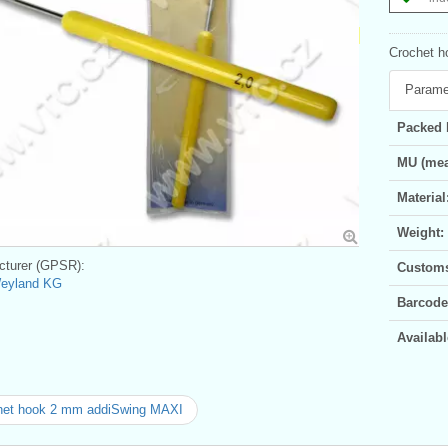
Crochet ho
Parame
Packed 
MU (mea
Material
Weight:
turer (GPSR):
Customs 
Weyland KG
Barcode
Availabl
het hook 2 mm addiSwing MAXI