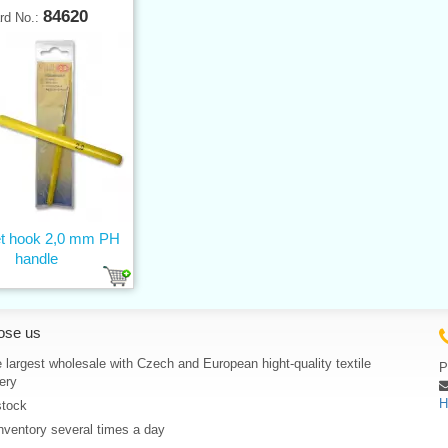
84620
rd No.:
t hook 2,0 mm PH
handle
ose us
 largest wholesale with Czech and European hight-quality textile
P
ery
H
stock
nventory several times a day