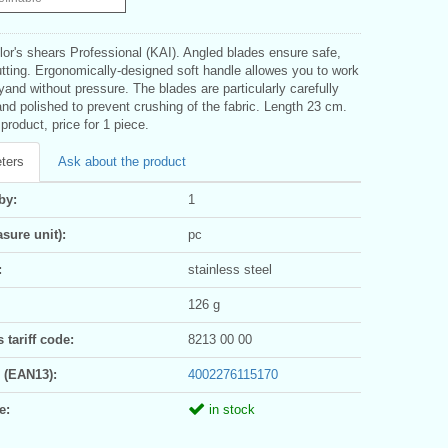
ilor's shears Professional (KAI). Angled blades ensure safe,
utting. Ergonomically-designed soft handle allowes you to work
lyand without pressure. The blades are particularly carefully
d polished to prevent crushing of the fabric. Length 23 cm.
roduct, price for 1 piece.
ters
Ask about the product
by:
1
sure unit):
pc
:
stainless steel
126 g
tariff code:
8213 00 00
 (EAN13):
4002276115170
e:
in stock