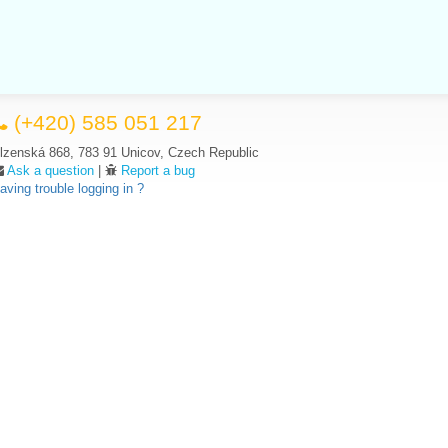
(+420) 585 051 217
lzenská 868, 783 91 Unicov, Czech Republic
Ask a question
|
Report a bug
aving trouble logging in ?