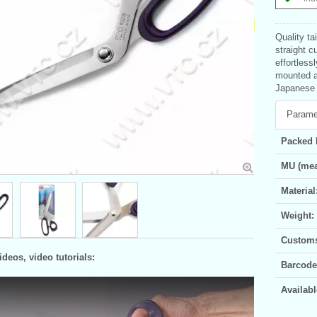
Quality ta
straight c
effortless
mounted an
Japanese p
Parame
Packed 
MU (mea
Material
Weight:
Customs 
deos, video tutorials:
Barcode
Availabl