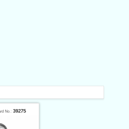
39275
ard No.: