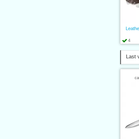
Leathe
4
Last 
ca