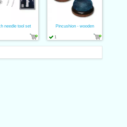
h needle tool set
Pincushion - wooden
1