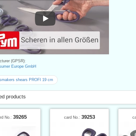
Play
turer (GPSR):
sumer Europe GmbH
smakers shears PROFI 19 cm
ed products
39265
39253
rd No.:
card No.:
c