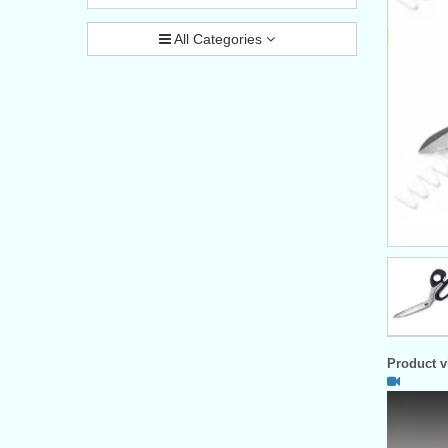
All Categories
Product vi