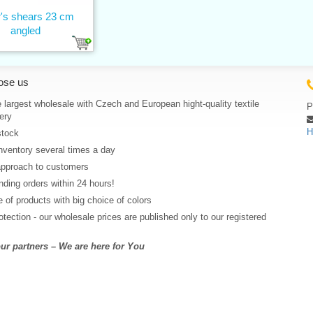
or's shears 23 cm
angled
ose us
 largest wholesale with Czech and European hight-quality textile
P
ery
H
stock
nventory several times a day
approach to customers
ding orders within 24 hours!
 of products with big choice of colors
rotection - our wholesale prices are published only to our registered
r partners – We are here for You