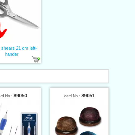
s shears 21 cm left-
hander
89050
89051
ard No.:
card No.: