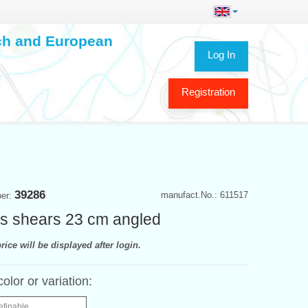
ech and European
Log In
Registration
39286
manufact.No.: 611517
ber:
r's shears 23 cm angled
rice will be displayed after login.
color or variation:
efinable