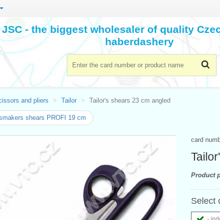
JSC - the biggest wholesaler of quality Cz
haberdashery
issors and pliers
Tailor
Tailor's shears 23 cm angled
smakers shears PROFI 19 cm
card num
Tailo
Product p
Select 
- ind