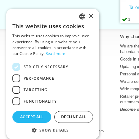
Tail
×
1
This website uses cookies
CZECH
This website uses cookies to improve user
Information
Why cho
SLOVAK
experience. By using our website you
Home
We are the
consent to all cookies in accordance with
ENGLISH
haberdash
our Cookie Policy.
Read more
Contacts
Goods in 
GERMAN
Sitemap
STRICTLY NECESSARY
Updating i
About Us
Personal 
Terms & Conditions
PERFORMANCE
We are sen
Privacy policy
Wide range
TARGETING
Help
Retailer p
Download
FUNCTIONALITY
customers
Deadlines in stock
Become ou
News
ACCEPT ALL
DECLINE ALL
Product videos, video tutorials
SHOW DETAILS
©2026 Haberdashery wholesaler VTC JSC, Unicov
Prices will be displayed after login.