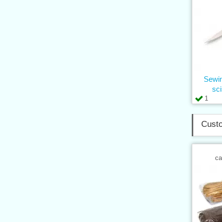
Sewin
sc
1
Custo
ca