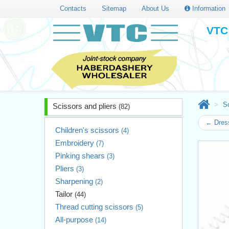
Contacts
Sitemap
About Us
Information
VTC 
Sc
Scissors and pliers
(82)
← Dres
Children's scissors
(4)
Embroidery
(7)
Pinking shears
(3)
Pliers
(3)
Sharpening
(2)
Tailor
(44)
Thread cutting scissors
(5)
All-purpose
(14)