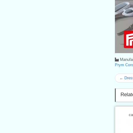
Manufac
Prym Con
← Dres
Relat
ca