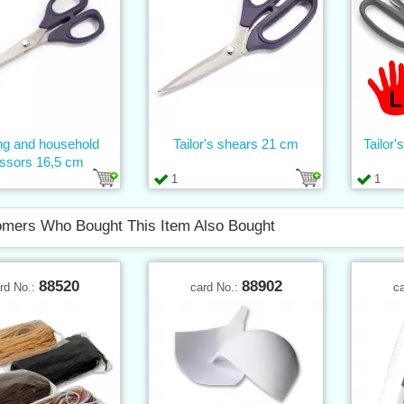
g and household
Tailor's shears 21 cm
Tailor'
issors 16,5 cm
1
1
mers Who Bought This Item Also Bought
88520
88902
rd No.:
card No.:
c