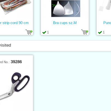
r strip cord 90 cm
Bra cups sz.M
Punc
1
1
visited
39286
rd No.: