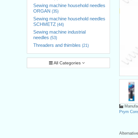
Sewing machine household needles
ORGAN
(35)
Sewing machine household needles
SCHMETZ
(44)
Sewing machine industrial
needles
(53)
Threaders and thimbles
(21)
All Categories
Manufac
Prym Con
Alternati