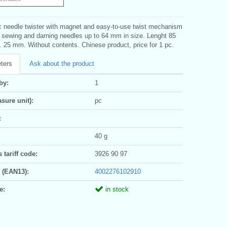
 needle twister with magnet and easy-to-use twist mechanism
g sewing and darning needles up to 64 mm in size. Lenght 85
 25 mm. Without contents. Chinese product, price for 1 pc.
ters
Ask about the product
by:
1
sure unit):
pc
:
40 g
tariff code:
3926 90 97
 (EAN13):
4002276102910
e:
in stock