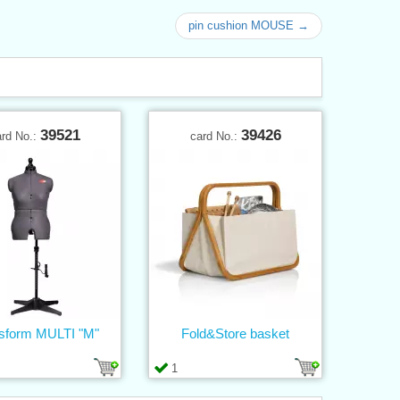
pin cushion MOUSE →
39521
39426
ard No.:
card No.:
sform MULTI "M"
Fold&Store basket
1