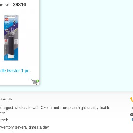
39316
rd No.:
dle twister 1 pc
ose us
 largest wholesale with Czech and European hight-quality textile
P
ery
H
stock
nventory several times a day