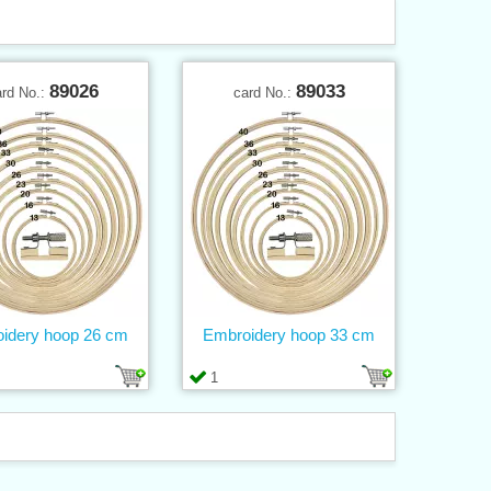
89026
89033
ard No.:
card No.:
idery hoop 26 cm
Embroidery hoop 33 cm
1