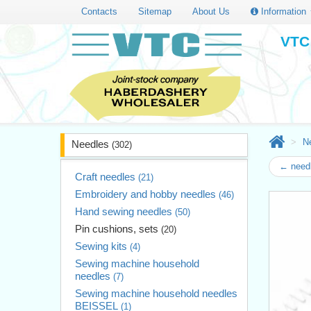
Contacts
Sitemap
About Us
Information
VTC 
N
Needles
(302)
← need
Craft needles
(21)
Embroidery and hobby needles
(46)
Hand sewing needles
(50)
Pin cushions, sets
(20)
Sewing kits
(4)
Sewing machine household
needles
(7)
Sewing machine household needles
BEISSEL
(1)