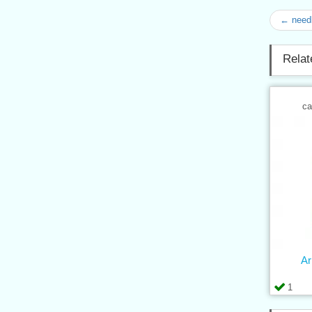
← need
Relat
ca
Ar
1