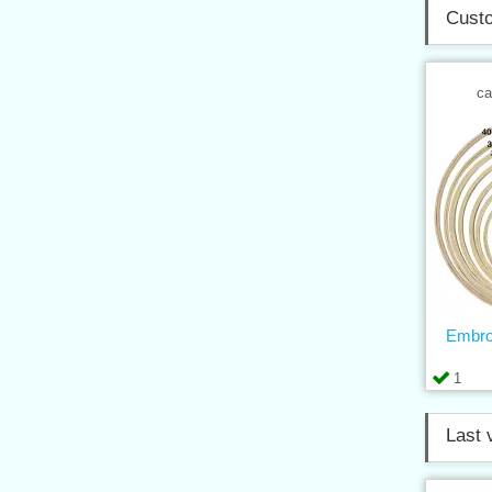
Custo
ca
Embro
1
Last 