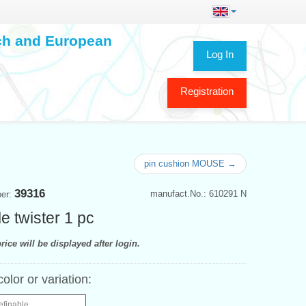
ech and European
Log In
Registration
pin cushion MOUSE →
39316
manufact.No.: 610291 N
ber:
e twister 1 pc
rice will be displayed after login.
color or variation:
efinable