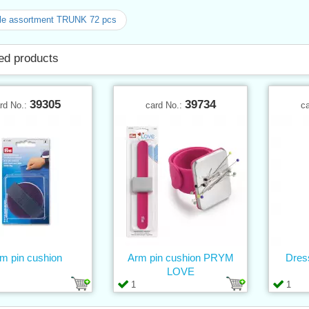
le assortment TRUNK 72 pcs
ed products
39305
39734
rd No.:
card No.:
c
m pin cushion
Arm pin cushion PRYM
Dres
LOVE
1
1