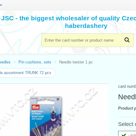
JSC - the biggest wholesaler of quality Cz
haberdashery
eedles
Pin cushions, sets
Needle twister 1 pc
le assortment TRUNK 72 pcs
card num
Needl
Product p
Select 
- ind