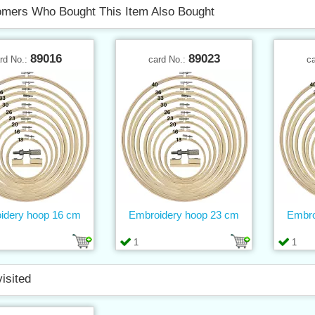
mers Who Bought This Item Also Bought
89016
89023
rd No.:
card No.:
c
idery hoop 16 cm
Embroidery hoop 23 cm
Embro
1
1
visited