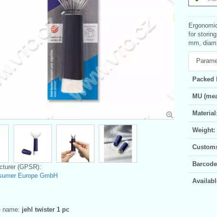
Ergonomic
for storin
mm, diam.
Parame
Packed 
MU (mea
Material
Weight:
Customs 
Barcode
turer (GPSR):
sumer Europe GmbH
Availabl
ve name:
jehl twister 1 pc