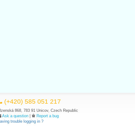
(+420) 585 051 217
lzenská 868, 783 91 Unicov, Czech Republic
Ask a question
|
Report a bug
aving trouble logging in ?