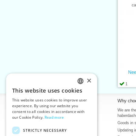
ca
Nee
×
1
This website uses cookies
CZECH
This website uses cookies to improve user
Information
Why cho
SLOVAK
experience. By using our website you
Home
We are the
consent to all cookies in accordance with
ENGLISH
haberdash
our Cookie Policy.
Read more
Contacts
Goods in 
GERMAN
Sitemap
STRICTLY NECESSARY
Updating i
About Us