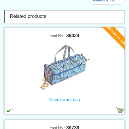
All-in-one bag →
Related products
Clearance sale
39424
card No.:
Needlework bag
1
39739
card No.: