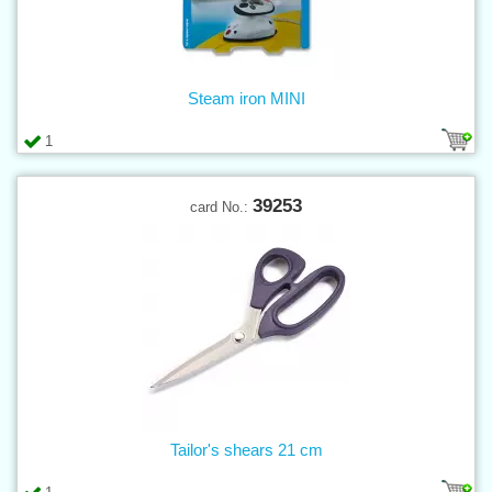
Steam iron MINI
1
39253
card No.:
Tailor's shears 21 cm