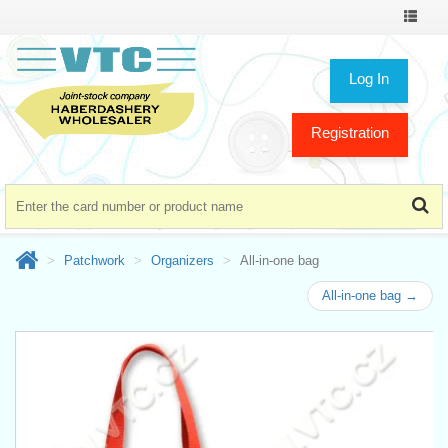
Toggle
navigat
Log In
Registration
Patchwork
Organizers
All-in-one bag
All-in-one bag →