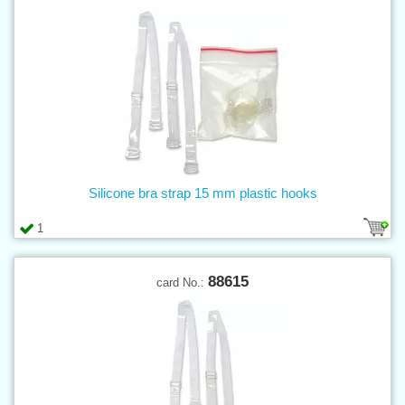
Silicone bra strap 15 mm plastic hooks
1
88615
card No.: