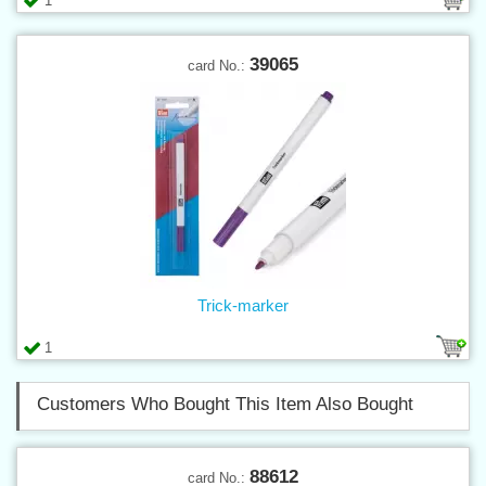
1
39065
card No.:
Trick-marker
1
Customers Who Bought This Item Also Bought
88612
card No.: