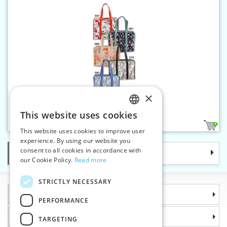
×
All-in-one bag
This website uses cookies
CZECH
5
This website uses cookies to improve user
SLOVAK
experience. By using our website you
consent to all cookies in accordance with
Categories
ENGLISH
our Cookie Policy.
Read more
GERMAN
STRICTLY NECESSARY
Information
PERFORMANCE
Why choose us
TARGETING