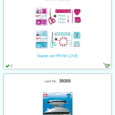
Starter set PRYM LOVE
2
39355
card No.: