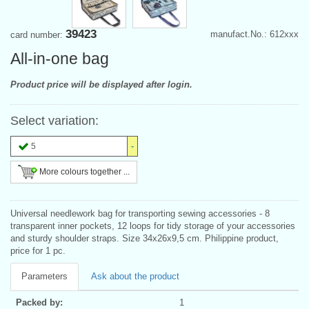
39423
manufact.No.: 612xxx
card number:
All-in-one bag
Product price will be displayed after login.
Select variation:
5
More colours together ...
Universal needlework bag for transporting sewing accessories - 8
transparent inner pockets, 12 loops for tidy storage of your accessories
and sturdy shoulder straps. Size 34x26x9,5 cm. Philippine product,
price for 1 pc.
Parameters
Ask about the product
Packed by:
1