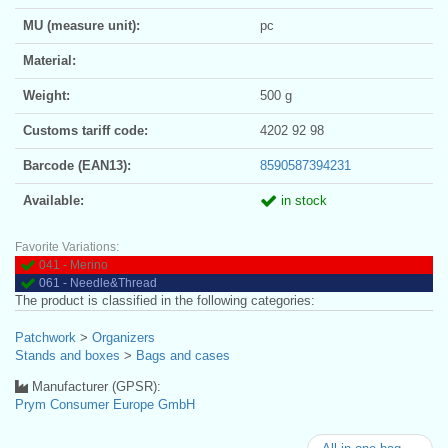
MU (measure unit):
pc
Material:
Weight:
500 g
Customs tariff code:
4202 92 98
Barcode (EAN13):
8590587394231
Available:
in stock
Favorite Variations:
041 - Merino
061 - Needle&Thread
The product is classified in the following categories:
Patchwork
>
Organizers
Stands and boxes
>
Bags and cases
Manufacturer (GPSR):
Prym Consumer Europe GmbH