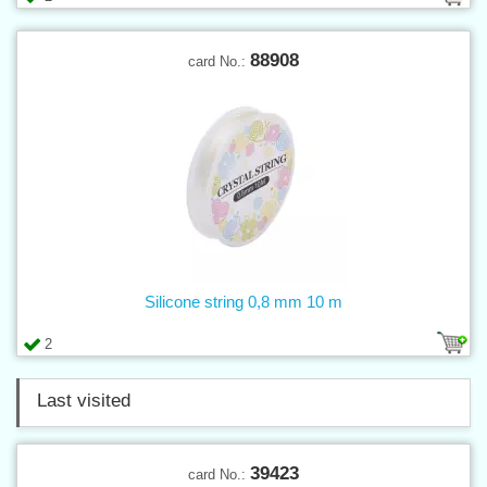
88908
card No.:
Silicone string 0,8 mm 10 m
2
Last visited
39423
card No.: