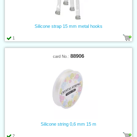
Silicone strap 15 mm metal hooks
1
88906
card No.:
Silicone string 0,6 mm 15 m
2