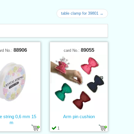
table clamp for 39801 →
88906
89055
ard No.:
card No.:
ne string 0,6 mm 15
Arm pin cushion
m
1