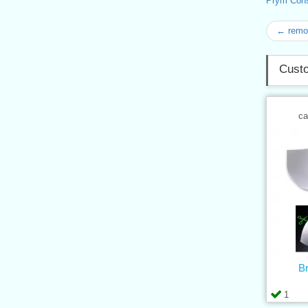
Prym Con
← remov
Custo
ca
B
1