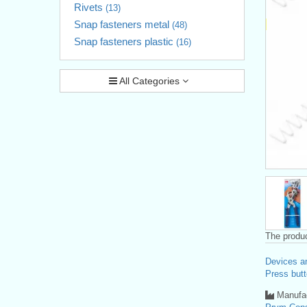
Rivets
(13)
Snap fasteners metal
(48)
Snap fasteners plastic
(16)
All Categories
The produc
Devices a
Press butt
Manufac