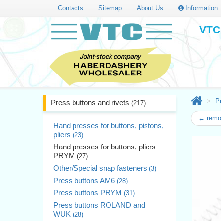
Contacts
Sitemap
About Us
Information
VTC 
Pr
Press buttons and rivets
(217)
← remov
Hand presses for buttons, pistons,
pliers
(23)
Hand presses for buttons, pliers
PRYM
(27)
Other/Special snap fasteners
(3)
Press buttons AM6
(28)
Press buttons PRYM
(31)
Press buttons ROLAND and
WUK
(28)