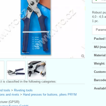
Robust pun
4,0 - 4,5 
1 pc.
Parame
Packed 
MU (mea
Material
Weight:
Customs 
Barcode
t is classified in the following categories:
Availabl
nd tools
>
Riveting tools
ons and rivets
>
Hand presses for buttons, pliers PRYM
turer (GPSR):