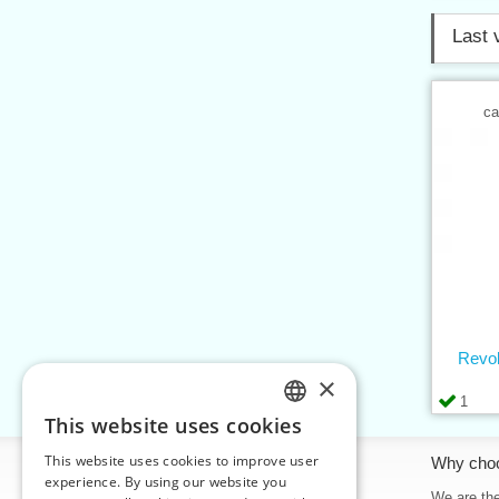
Last 
ca
Revol
×
1
This website uses cookies
CZECH
This website uses cookies to improve user
Information
Why cho
SLOVAK
experience. By using our website you
Home
We are the