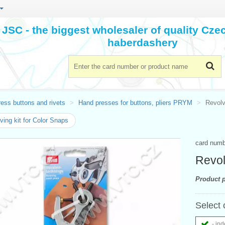
JSC - the biggest wholesaler of quality Cz
haberdashery
ess buttons and rivets
Hand presses for buttons, pliers PRYM
Revolv
ing kit for Color Snaps
card num
Revol
Product p
Select 
- ind