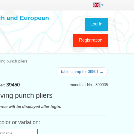
ech and European
Log In
Registration
ing punch pliers
table clamp for 39801 →
39450
manufact.No.: 390905
ber:
ving punch pliers
rice will be displayed after login.
color or variation:
efinable