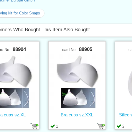
sumer Europe GmbH
ing kit for Color Snaps
mers Who Bought This Item Also Bought
88904
88905
rd No.:
card No.:
c
ra cups sz.XL
Bra cups sz.XXL
Silico
1
2