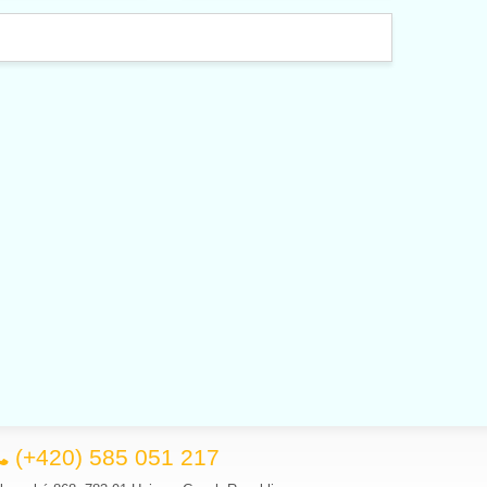
(+420) 585 051 217