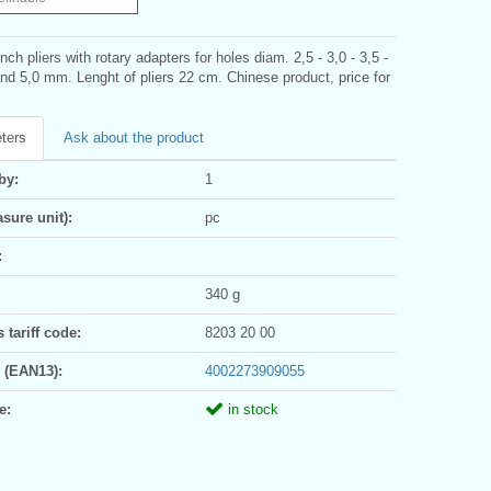
ch pliers with rotary adapters for holes diam. 2,5 - 3,0 - 3,5 -
and 5,0 mm. Lenght of pliers 22 cm. Chinese product, price for
ters
Ask about the product
by:
1
sure unit):
pc
:
340 g
tariff code:
8203 20 00
 (EAN13):
4002273909055
e:
in stock