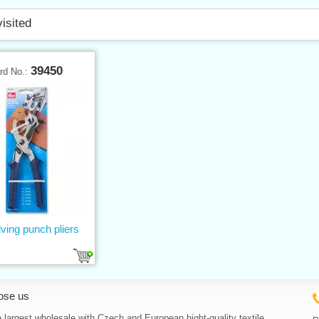
visited
39450
rd No.:
ving punch pliers
ose us
 largest wholesale with Czech and European hight-quality textile