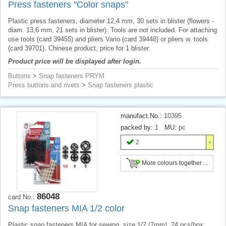
Press fasteners "Color snaps"
Plastic press fasteners, diameter 12,4 mm, 30 sets in blister (flowers -
diam. 13,6 mm, 21 sets in blister). Tools are not included. For attaching
use tools (card 39455) and pliers Vario (card 39448) or pliers w. tools
(card 39701). Chinese product, price for 1 blister.
Product price will be displayed after login.
Buttons
>
Snap fasteners PRYM
Press buttons and rivets
>
Snap fasteners plastic
manufact.No.:
10395
packed by:
1
MU:
pc
2
More colours together ...
86048
card No.:
Snap fasteners MIA 1/2 color
Plastic snap fasteners MIA for sewing, size 1/2 (7mm), 24 pcs/box.