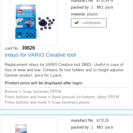
manufact.No.:
673139 N
packed by:
1
MU:
pack
material:
plastic
- indefinable
39826
card No.:
Inlays for VARIO Creative tool
Replacement inlays for VARIO Creative tool 39801. Useful in case of
loss or wear and tear. Contains 9x tool holders and 1x height adjuster.
German product, price for 1 pack.
Product price will be displayed after login.
Buttons
>
Snap fasteners PRYM
Press buttons and rivets
>
Hand presses for buttons, pliers PRYM
Press buttons and rivets
>
Snap fasteners plastic
manufact.No.:
673126
packed by:
1
MU:
pack