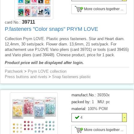
More colours together ...
39711
card No.:
P.fasteners "Color snaps" PRYM LOVE
Collection Prym LOVE. Plastic press fasteners. Star and Heart diam.
12,4mm, 30 sets/pack. Flower diam. 13,6mm, 21 sets/pack. For
attachement use P.LOVE Vario pliers (card 39701) or tools (card 39455)
and Vario pliers (card 39448). Chinese product, price for 1 pack.
Product price will be displayed after login.
Patchwork
>
Prym LOVE collection
Press buttons and rivets
>
Snap fasteners plastic
manufact.No.:
39350x
packed by:
1
MU:
pc
material:
100% POM
4
More colours together ...