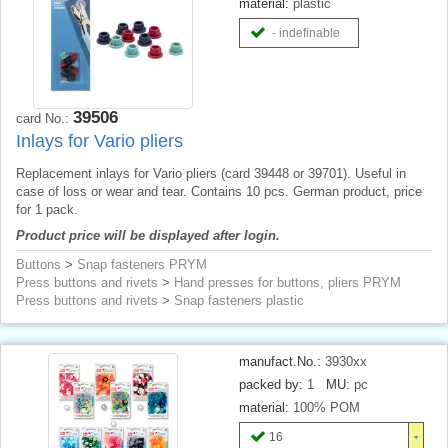
material:
plastic
- indefinable
39506
card No.:
Inlays for Vario pliers
Replacement inlays for Vario pliers (card 39448 or 39701). Useful in
case of loss or wear and tear. Contains 10 pcs. German product, price
for 1 pack.
Product price will be displayed after login.
Buttons
>
Snap fasteners PRYM
Press buttons and rivets
>
Hand presses for buttons, pliers PRYM
Press buttons and rivets
>
Snap fasteners plastic
manufact.No.:
3930xx
packed by:
1
MU:
pc
material:
100% POM
16