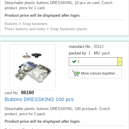
Detachable plastic buttons DRESSKING, 10 pcs on card. Czech
product, price for 1 card.
Product price will be displayed after login.
Buttons
>
Snap fasteners
Press buttons and rivets
>
Snap fasteners plastic
manufact.No.:
20113
packed by:
1
MU:
pack
2
More colours together ...
86160
card No.:
Buttons DRESSKING 100 pcs
Detachable plastic buttons DRESSKING, 100 pcs/pack. Czech
product, price for 1 pack.
Product price will be displayed after login.