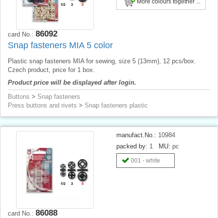
More colours together ...
86092
card No.:
Snap fasteners MIA 5 color
Plastic snap fasteners MIA for sewing, size 5 (13mm), 12 pcs/box.
Czech product, price for 1 box.
Product price will be displayed after login.
Buttons
>
Snap fasteners
Press buttons and rivets
>
Snap fasteners plastic
manufact.No.:
10984
packed by:
1
MU:
pc
001 - white
86088
card No.: