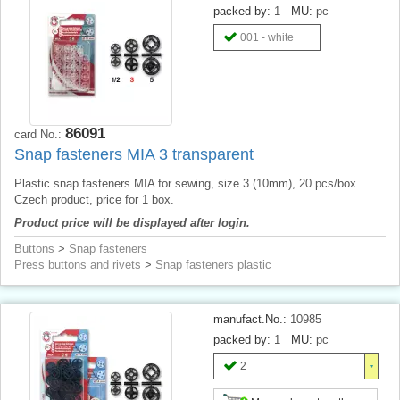
packed by:
1
MU:
pc
001 - white
86091
card No.:
Snap fasteners MIA 3 transparent
Plastic snap fasteners MIA for sewing, size 3 (10mm), 20 pcs/box.
Czech product, price for 1 box.
Product price will be displayed after login.
Buttons
>
Snap fasteners
Press buttons and rivets
>
Snap fasteners plastic
manufact.No.:
10985
packed by:
1
MU:
pc
2