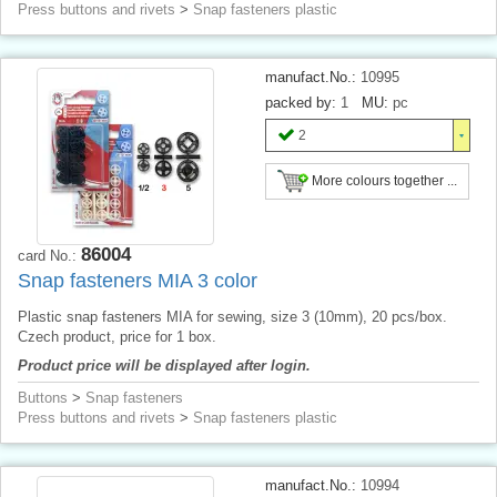
Press buttons and rivets
>
Snap fasteners plastic
manufact.No.:
10995
packed by:
1
MU:
pc
2
More colours together ...
86004
card No.:
Snap fasteners MIA 3 color
Plastic snap fasteners MIA for sewing, size 3 (10mm), 20 pcs/box.
Czech product, price for 1 box.
Product price will be displayed after login.
Buttons
>
Snap fasteners
Press buttons and rivets
>
Snap fasteners plastic
manufact.No.:
10994