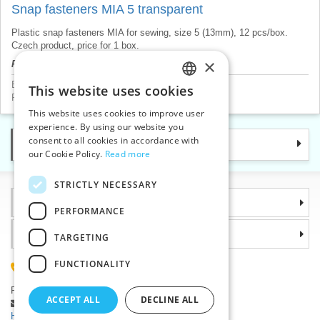
Snap fasteners MIA 5 transparent
Plastic snap fasteners MIA for sewing, size 5 (13mm), 12 pcs/box.
Czech product, price for 1 box.
×
Product price will be displayed after login.
Buttons
>
Snap fasteners
This website uses cookies
CZECH
Press buttons and rivets
>
Snap fasteners plastic
This website uses cookies to improve user
SLOVAK
experience. By using our website you
consent to all cookies in accordance with
Categories
ENGLISH
our Cookie Policy.
Read more
GERMAN
STRICTLY NECESSARY
Information
PERFORMANCE
Why choose us
TARGETING
FUNCTIONALITY
(+420) 585 051 217
Plzenská 868, 783 91 Unicov, Czech Republic
ACCEPT ALL
DECLINE ALL
Ask a question
|
Report a bug
Having trouble logging in ?