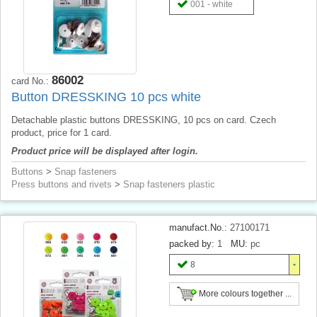
001 - white
86002
card No.:
Button DRESSKING 10 pcs white
Detachable plastic buttons DRESSKING, 10 pcs on card. Czech
product, price for 1 card.
Product price will be displayed after login.
Buttons
>
Snap fasteners
Press buttons and rivets
>
Snap fasteners plastic
manufact.No.:
27100171
packed by:
1
MU:
pc
8
More colours together ...