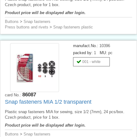
Czech product, price for 1 box.
Product price will be displayed after login.
Buttons
>
Snap fasteners
Press buttons and rivets
>
Snap fasteners plastic
manufact.No.:
10396
packed by:
1
MU:
pc
001 - white
86087
card No.:
Snap fasteners MIA 1/2 transparent
Plastic snap fasteners MIA for sewing, size 1/2 (7mm), 24 pcs/box.
Czech product, price for 1 box.
Product price will be displayed after login.
Buttons
>
Snap fasteners