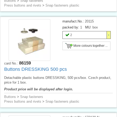
Buttons
>
Snap fasteners
Press buttons and rivets
>
Snap fasteners plastic
manufact.No.:
20115
packed by:
1
MU:
box
2
More colours together ...
86159
card No.:
Buttons DRESSKING 500 pcs
Detachable plastic buttons DRESSKING, 500 pcs/box. Czech product,
price for 1 box.
Product price will be displayed after login.
Buttons
>
Snap fasteners
Press buttons and rivets
>
Snap fasteners plastic