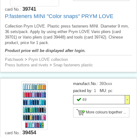
39741
card No.:
P.fasteners MINI "Color snaps" PRYM LOVE
Collection Prym LOVE. Plastic press fasteners MINI. Diameter 9 mm,
36 sets/pack. Apply by using either Prym LOVE Vario pliers (card
39701) or Vario pliers (card 39448) and tools (card 39742). Chinese
product, price for 1 pack.
Product price will be displayed after login.
Patchwork
>
Prym LOVE collection
Press buttons and rivets
>
Snap fasteners plastic
manufact.No.:
393xxx
packed by:
1
MU:
pc
49
More colours together ...
39454
card No.: