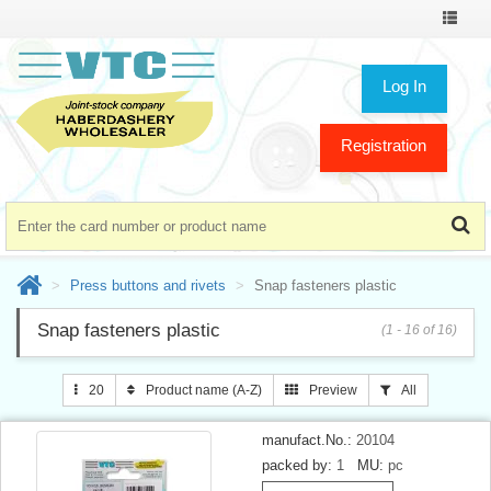
Toggle
navigat
Log In
Registration
Press buttons and rivets
Snap fasteners plastic
Snap fasteners plastic
(1 - 16 of 16)
20
Product name (A-Z)
Preview
All
manufact.No.:
20104
packed by:
1
MU:
pc