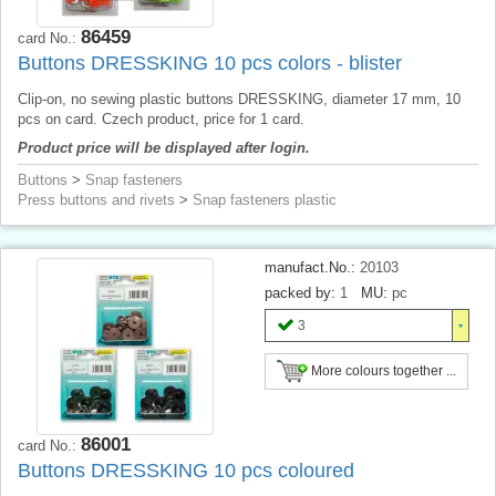
86459
card No.:
Buttons DRESSKING 10 pcs colors - blister
Clip-on, no sewing plastic buttons DRESSKING, diameter 17 mm, 10
pcs on card. Czech product, price for 1 card.
Product price will be displayed after login.
Buttons
>
Snap fasteners
Press buttons and rivets
>
Snap fasteners plastic
manufact.No.:
20103
packed by:
1
MU:
pc
3
More colours together ...
86001
card No.:
Buttons DRESSKING 10 pcs coloured